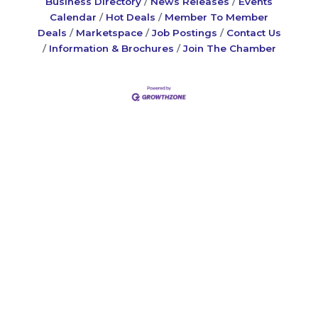
Business Directory
News Releases
Events
Calendar
Hot Deals
Member To Member
Deals
Marketspace
Job Postings
Contact Us
Information & Brochures
Join The Chamber