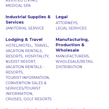
ASSISTED LIVING,
MEDICAL SPA
Industrial Supplies &
Legal
Services
ATTORNEYS,
JANITORIAL SERVICE
LEGAL SERVICES
Lodging & Travel
Manufacturing,
Production &
HOTEL/MOTEL,
TRAVEL,
Wholesale
VACATION RENTALS,
RESORTS,
HOSPITALITY,
MANUFACTURERS,
NUDIST RESORT,
WHOLESALE/RETAIL
VACATION RENTALS -
DISTRIBUTION
RESORTS,
TOURIST INFORMATION,
CONVENTION SALES &
SERVICES/TOURIST
INFORMATION,
CRUISES,
GOLF RESORTS