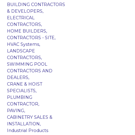
BUILDING CONTRACTORS
& DEVELOPERS,
ELECTRICAL
CONTRACTORS,
HOME BUILDERS,
CONTRACTORS - SITE,
HVAC Systems,
LANDSCAPE
CONTRACTORS,
SWIMMING POOL
CONTRACTORS AND
DEALERS,
CRANE & HOIST
SPECIALISTS,
PLUMBING
CONTRACTOR,
PAVING,
CABINETRY SALES &
INSTALLATION,
Industrial Products