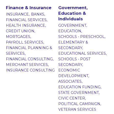
Finance & Insurance
Government,
Education &
INSURANCE,
BANKS,
Individuals
FINANCIAL SERVICES,
HEALTH INSURANCE,
GOVERNMENT,
CREDIT UNION,
EDUCATION,
MORTGAGES,
SCHOOLS - PRESCHOOL,
PAYROLL SERVICES,
ELEMENTARY &
FINANCIAL PLANNING &
SECONDARY,
SERVICES,
EDUCATIONAL SERVICES,
FINANCIAL CONSULTING,
SCHOOLS - POST
MERCHANT SERVICES,
SECONDARY,
INSURANCE CONSULTING
ECONOMIC
DEVELOPMENT,
ASSOCIATES,
EDUCATION FUNDING,
STATE GOVERNMENT,
CIVIC CENTER,
POLITICAL CAMPAIGN,
VETERAN SERVICES