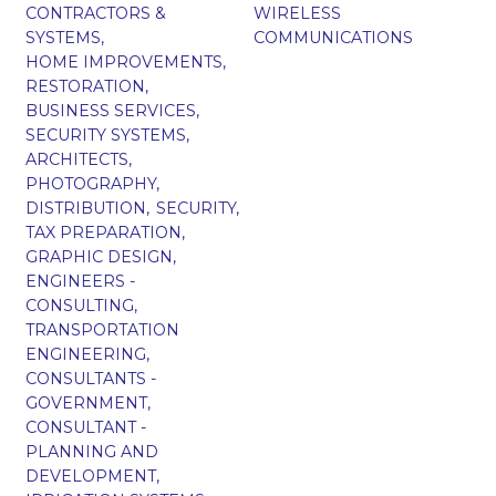
CONTRACTORS &
WIRELESS
SYSTEMS,
COMMUNICATIONS
HOME IMPROVEMENTS,
RESTORATION,
BUSINESS SERVICES,
SECURITY SYSTEMS,
ARCHITECTS,
PHOTOGRAPHY,
DISTRIBUTION,
SECURITY,
TAX PREPARATION,
GRAPHIC DESIGN,
ENGINEERS -
CONSULTING,
TRANSPORTATION
ENGINEERING,
CONSULTANTS -
GOVERNMENT,
CONSULTANT -
PLANNING AND
DEVELOPMENT,