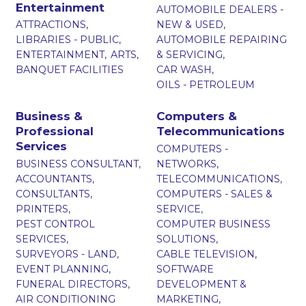
Entertainment
AUTOMOBILE DEALERS -
ATTRACTIONS,
NEW & USED,
LIBRARIES - PUBLIC,
AUTOMOBILE REPAIRING
ENTERTAINMENT,
ARTS,
& SERVICING,
BANQUET FACILITIES
CAR WASH,
OILS - PETROLEUM
Business &
Computers &
Professional
Telecommunications
Services
COMPUTERS -
BUSINESS CONSULTANT,
NETWORKS,
ACCOUNTANTS,
TELECOMMUNICATIONS,
CONSULTANTS,
COMPUTERS - SALES &
PRINTERS,
SERVICE,
PEST CONTROL
COMPUTER BUSINESS
SERVICES,
SOLUTIONS,
SURVEYORS - LAND,
CABLE TELEVISION,
EVENT PLANNING,
SOFTWARE
FUNERAL DIRECTORS,
DEVELOPMENT &
AIR CONDITIONING
MARKETING,