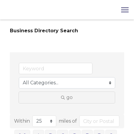
Business Directory Search
go
Within
miles of