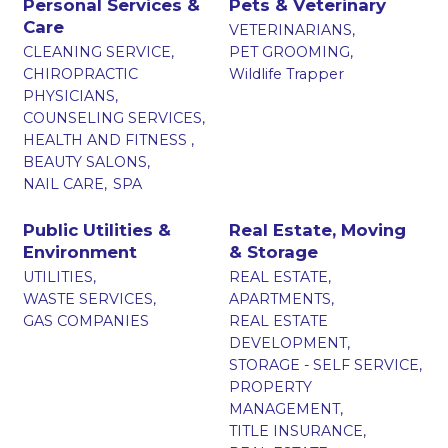
Personal Services &
Pets & Veterinary
Care
VETERINARIANS,
CLEANING SERVICE,
PET GROOMING,
CHIROPRACTIC
Wildlife Trapper
PHYSICIANS,
COUNSELING SERVICES,
HEALTH AND FITNESS ,
BEAUTY SALONS,
NAIL CARE,
SPA
Public Utilities &
Real Estate, Moving
Environment
& Storage
UTILITIES,
REAL ESTATE,
WASTE SERVICES,
APARTMENTS,
GAS COMPANIES
REAL ESTATE
DEVELOPMENT,
STORAGE - SELF SERVICE,
PROPERTY
MANAGEMENT,
TITLE INSURANCE,