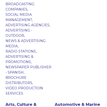
BROADCASTING
COMPANIES,
SOCIAL MEDIA
MANAGEMENT,
ADVERTISING AGENCIES,
ADVERTISING -
OUTDOOR,
NEWS & ADVERTISING
MEDIA,
RADIO STATIONS,
ADVERTISING &
PROMOTIONS,
NEWSPAPER PUBLISHER
- SPANISH,
BROCHURE
DISTRIBUTORS,
VIDEO PRODUCTION
SERVICES
Arts, Culture &
Automotive & Marine