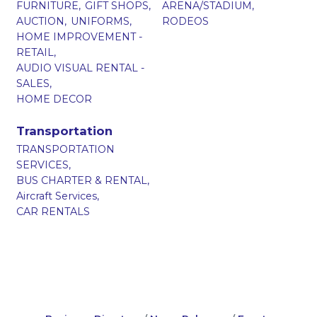
FURNITURE,
GIFT SHOPS,
ARENA/STADIUM,
AUCTION,
UNIFORMS,
RODEOS
HOME IMPROVEMENT -
RETAIL,
AUDIO VISUAL RENTAL -
SALES,
HOME DECOR
Transportation
TRANSPORTATION
SERVICES,
BUS CHARTER & RENTAL,
Aircraft Services,
CAR RENTALS