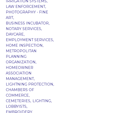
IRRIGATION SYSTEMS,
LAW ENFORCEMENT,
PHOTOGRAPHY - FINE
ART,
BUSINESS INCUBATOR,
NOTARY SERVICES,
DAYCARE,
EMPLOYMENT SERVICES,
HOME INSPECTION,
METROPOLITAN
PLANNING
ORGANIZATION,
HOMEOWNER
ASSOCIATION
MANAGEMENT,
LIGHTNING PROTECTION,
CHAMBERS OF
COMMERCE,
CEMETERIES,
LIGHTING,
LOBBYISTS,
EMBROIDERY,