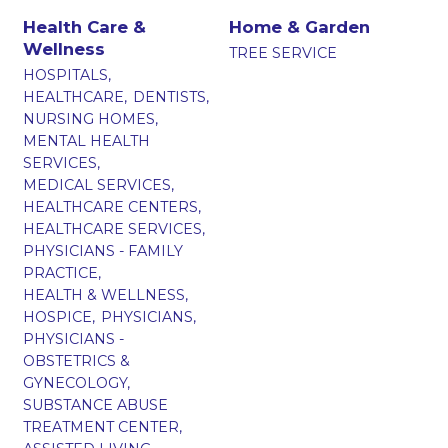
Health Care &
Home & Garden
Wellness
TREE SERVICE
HOSPITALS,
HEALTHCARE,
DENTISTS,
NURSING HOMES,
MENTAL HEALTH
SERVICES,
MEDICAL SERVICES,
HEALTHCARE CENTERS,
HEALTHCARE SERVICES,
PHYSICIANS - FAMILY
PRACTICE,
HEALTH & WELLNESS,
HOSPICE,
PHYSICIANS,
PHYSICIANS -
OBSTETRICS &
GYNECOLOGY,
SUBSTANCE ABUSE
TREATMENT CENTER,