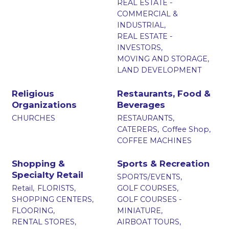
REAL ESTATE -
COMMERCIAL &
INDUSTRIAL,
REAL ESTATE -
INVESTORS,
MOVING AND STORAGE,
LAND DEVELOPMENT
Religious
Restaurants, Food &
Organizations
Beverages
CHURCHES
RESTAURANTS,
CATERERS,
Coffee Shop,
COFFEE MACHINES
Shopping &
Sports & Recreation
Specialty Retail
SPORTS/EVENTS,
Retail,
FLORISTS,
GOLF COURSES,
SHOPPING CENTERS,
GOLF COURSES -
FLOORING,
MINIATURE,
RENTAL STORES,
AIRBOAT TOURS,