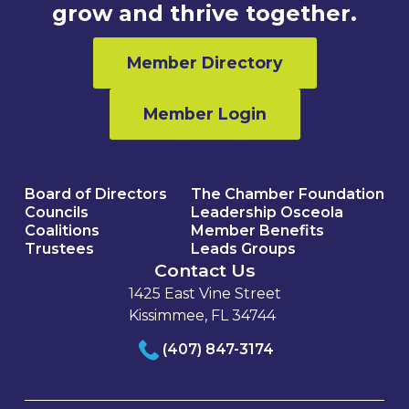
grow and thrive together.
Member Directory
Member Login
Board of Directors
The Chamber Foundation
Councils
Leadership Osceola
Coalitions
Member Benefits
Trustees
Leads Groups
Contact Us
1425 East Vine Street
Kissimmee, FL 34744
(407) 847-3174