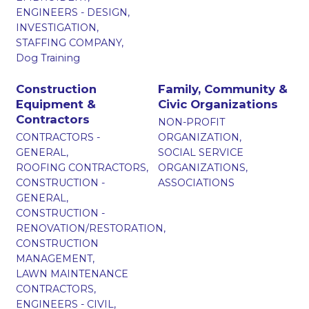
ENGINEERS - DESIGN,
INVESTIGATION,
STAFFING COMPANY,
Dog Training
Construction
Family, Community &
Equipment &
Civic Organizations
Contractors
NON-PROFIT
CONTRACTORS -
ORGANIZATION,
GENERAL,
SOCIAL SERVICE
ROOFING CONTRACTORS,
ORGANIZATIONS,
CONSTRUCTION -
ASSOCIATIONS
GENERAL,
CONSTRUCTION -
RENOVATION/RESTORATION,
CONSTRUCTION
MANAGEMENT,
LAWN MAINTENANCE
CONTRACTORS,
ENGINEERS - CIVIL,