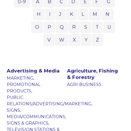
0-9
A
B
C
D
E
F
G
H
I
J
K
L
M
N
O
P
Q
R
S
T
U
V
W
X
Y
Z
Advertising & Media
Agriculture, Fishing
& Forestry
MARKETING,
PROMOTIONAL
AGRI-BUSINESS
PRODUCTS,
PUBLIC
RELATIONS/ADVERTISING/MARKETING,
SIGNS,
MEDIA/COMMUNICATIONS,
SIGNS & GRAPHICS,
TELEVISION STATIONS &