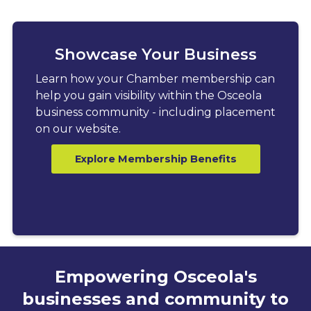
Showcase Your Business
Learn how your Chamber membership can
help you gain visibility within the Osceola
business community - including placement
on our website.
Explore Membership Benefits
Empowering Osceola's
businesses and community to