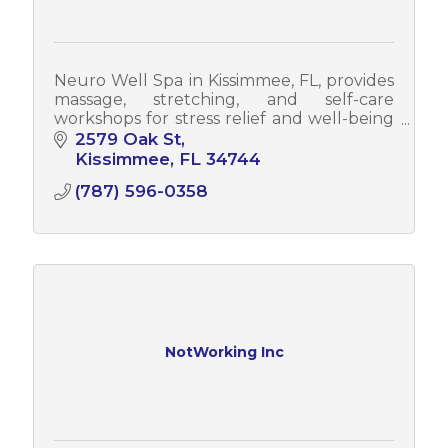
Neuro Well Spa in Kissimmee, FL, provides
massage, stretching, and self-care
workshops for stress relief and well-being
while also offering corporate wellness
2579 Oak St
programs to enhance employee health.
Kissimmee
FL
34744
(787) 596-0358
NotWorking Inc