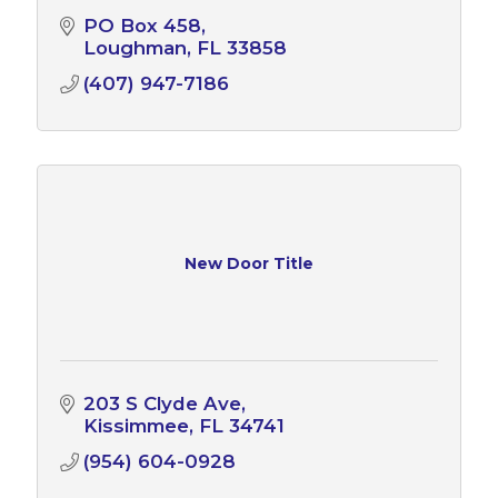
PO Box 458
Loughman
FL
33858
(407) 947-7186
New Door Title
203 S Clyde Ave
Kissimmee
FL
34741
(954) 604-0928