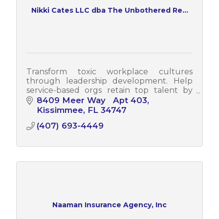
Nikki Cates LLC dba The Unbothered Re...
Transform toxic workplace cultures
through leadership development. Help
service-based orgs retain top talent by
developing middle managers who lead
8409 Meer Way   Apt 403
authentically, not through dysfunction.
Kissimmee
FL
34747
(407) 693-4449
Naaman Insurance Agency, Inc