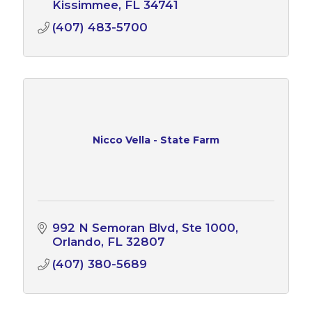
proud to belong to NUC, and who
Kissimmee
FL
34741
contribute to their communities.
(407) 483-5700
Nicco Vella - State Farm
992 N Semoran Blvd
Ste 1000
Orlando
FL
32807
(407) 380-5689