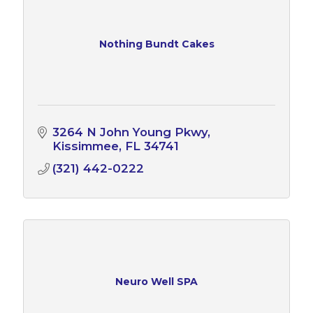
Nothing Bundt Cakes
3264 N John Young Pkwy
Kissimmee
FL
34741
(321) 442-0222
Neuro Well SPA