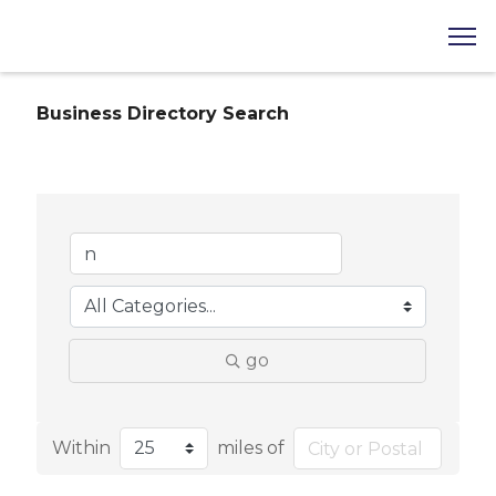
Business Directory Search
go
Within
miles of