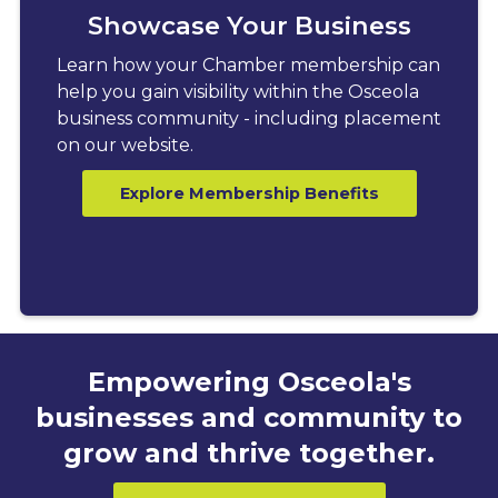
Showcase Your Business
Learn how your Chamber membership can
help you gain visibility within the Osceola
business community - including placement
on our website.
Explore Membership Benefits
Empowering Osceola's
businesses and community to
grow and thrive together.