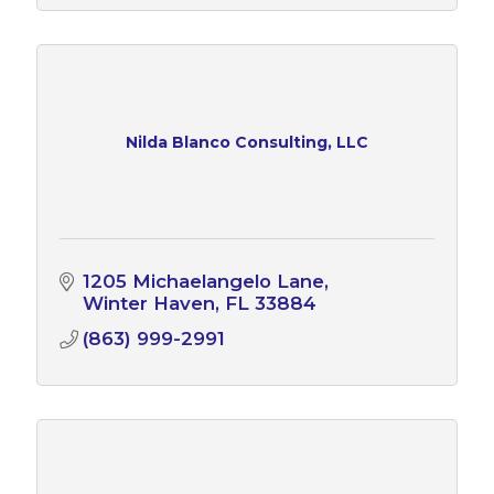
Nilda Blanco Consulting, LLC
1205 Michaelangelo Lane
Winter Haven
FL
33884
(863) 999-2991