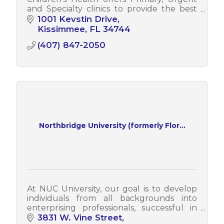
and Specialty clinics to provide the best
care for children.
1001 Kevstin Drive
Kissimmee
FL
34744
(407) 847-2050
Northbridge University (formerly Flor...
At NUC University, our goal is to develop
individuals from all backgrounds into
enterprising professionals, successful in
their field of study and employment,
3831 W. Vine Street