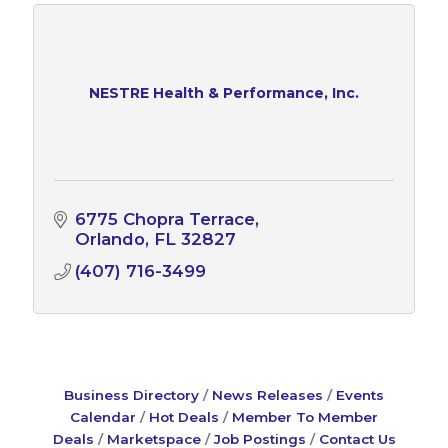
NESTRE Health & Performance, Inc.
6775 Chopra Terrace
Orlando
FL
32827
(407) 716-3499
Business Directory
News Releases
Events
Calendar
Hot Deals
Member To Member
Deals
Marketspace
Job Postings
Contact Us