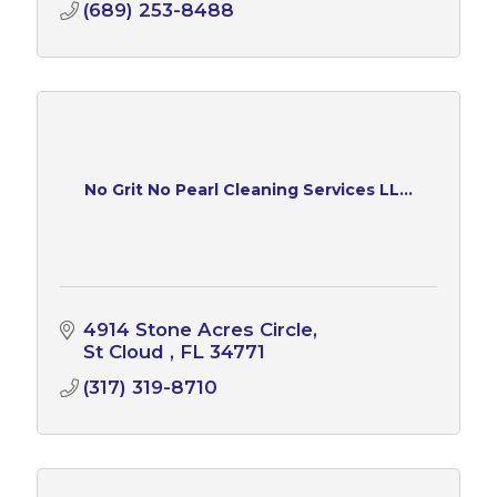
(689) 253-8488
No Grit No Pearl Cleaning Services LL...
4914 Stone Acres Circle
St Cloud 
FL
34771
(317) 319-8710