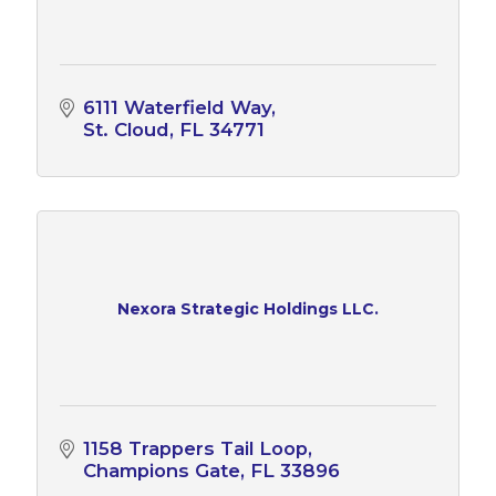
6111 Waterfield Way
St. Cloud
FL
34771
Nexora Strategic Holdings LLC.
1158 Trappers Tail Loop
Champions Gate
FL
33896