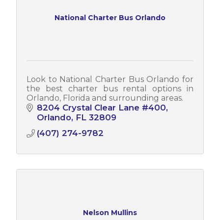
National Charter Bus Orlando
Look to National Charter Bus Orlando for
the best charter bus rental options in
Orlando, Florida and surrounding areas.
8204 Crystal Clear Lane #400
Orlando
FL
32809
(407) 274-9782
Nelson Mullins