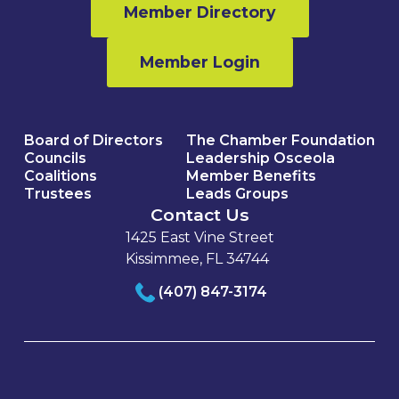
Member Directory
Member Login
Board of Directors
The Chamber Foundation
Councils
Leadership Osceola
Coalitions
Member Benefits
Trustees
Leads Groups
Contact Us
1425 East Vine Street
Kissimmee, FL 34744
(407) 847-3174