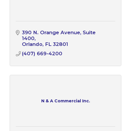
390 N. Orange Avenue, Suite 
1400
Orlando
FL
32801
(407) 669-4200
N & A Commercial Inc.