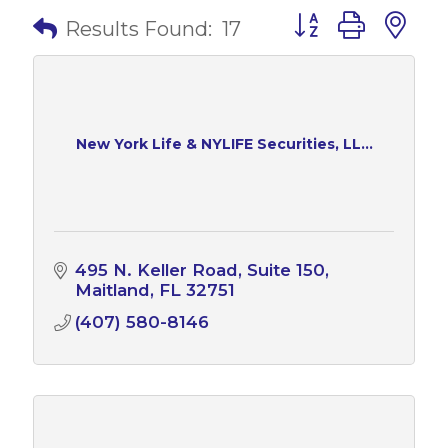
Button group with 
Results Found:
17
New York Life & NYLIFE Securities, LL...
495 N. Keller Road
Suite 150
Maitland
FL
32751
(407) 580-8146