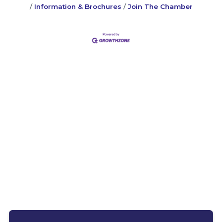
Information & Brochures
Join The Chamber