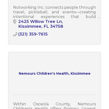
Notworking Inc. connects people through
travel, pickleball, and events—creating
intentional experiences that build
relationships, community momentum, and
2425 Willow Tree Ln
real opportunities.
Kissimmee
FL
34758
(321) 359-7615
Nemours Children's Health, Kissimmee
Within Osceola County, Nemours
Children's Health offers Primary, Urgent