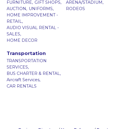
FURNITURE,
GIFT SHOPS,
ARENA/STADIUM,
AUCTION,
UNIFORMS,
RODEOS
HOME IMPROVEMENT -
RETAIL,
AUDIO VISUAL RENTAL -
SALES,
HOME DECOR
Transportation
TRANSPORTATION
SERVICES,
BUS CHARTER & RENTAL,
Aircraft Services,
CAR RENTALS