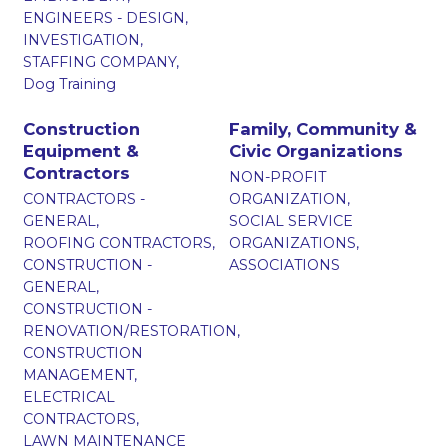
ENGINEERS - DESIGN,
INVESTIGATION,
STAFFING COMPANY,
Dog Training
Construction
Family, Community &
Equipment &
Civic Organizations
Contractors
NON-PROFIT
CONTRACTORS -
ORGANIZATION,
GENERAL,
SOCIAL SERVICE
ROOFING CONTRACTORS,
ORGANIZATIONS,
CONSTRUCTION -
ASSOCIATIONS
GENERAL,
CONSTRUCTION -
RENOVATION/RESTORATION,
CONSTRUCTION
MANAGEMENT,
ELECTRICAL
CONTRACTORS,
LAWN MAINTENANCE