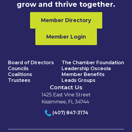
grow and thrive together.
Member Directory
Member Login
Board of Directors
The Chamber Foundation
Councils
Leadership Osceola
Coalitions
Member Benefits
Trustees
Leads Groups
Contact Us
1425 East Vine Street
Kissimmee, FL 34744
(407) 847-3174