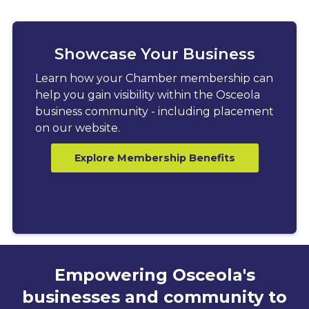
Showcase Your Business
Learn how your Chamber membership can
help you gain visibility within the Osceola
business community - including placement
on our website.
Explore Membership Benefits
Empowering Osceola's
businesses and community to