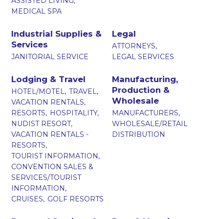
ASSISTED LIVING,
MEDICAL SPA
Industrial Supplies &
Legal
Services
ATTORNEYS,
JANITORIAL SERVICE
LEGAL SERVICES
Lodging & Travel
Manufacturing,
Production &
HOTEL/MOTEL,
TRAVEL,
Wholesale
VACATION RENTALS,
RESORTS,
HOSPITALITY,
MANUFACTURERS,
NUDIST RESORT,
WHOLESALE/RETAIL
VACATION RENTALS -
DISTRIBUTION
RESORTS,
TOURIST INFORMATION,
CONVENTION SALES &
SERVICES/TOURIST
INFORMATION,
CRUISES,
GOLF RESORTS