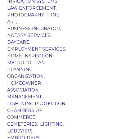
IRRIGATION SYSTEMS,
LAW ENFORCEMENT,
PHOTOGRAPHY - FINE
ART,
BUSINESS INCUBATOR,
NOTARY SERVICES,
DAYCARE,
EMPLOYMENT SERVICES,
HOME INSPECTION,
METROPOLITAN
PLANNING
ORGANIZATION,
HOMEOWNER
ASSOCIATION
MANAGEMENT,
LIGHTNING PROTECTION,
CHAMBERS OF
COMMERCE,
CEMETERIES,
LIGHTING,
LOBBYISTS,
EMBROIDERY,