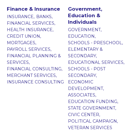
Finance & Insurance
Government,
Education &
INSURANCE,
BANKS,
Individuals
FINANCIAL SERVICES,
HEALTH INSURANCE,
GOVERNMENT,
CREDIT UNION,
EDUCATION,
MORTGAGES,
SCHOOLS - PRESCHOOL,
PAYROLL SERVICES,
ELEMENTARY &
FINANCIAL PLANNING &
SECONDARY,
SERVICES,
EDUCATIONAL SERVICES,
FINANCIAL CONSULTING,
SCHOOLS - POST
MERCHANT SERVICES,
SECONDARY,
INSURANCE CONSULTING
ECONOMIC
DEVELOPMENT,
ASSOCIATES,
EDUCATION FUNDING,
STATE GOVERNMENT,
CIVIC CENTER,
POLITICAL CAMPAIGN,
VETERAN SERVICES