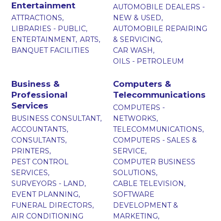
Entertainment
AUTOMOBILE DEALERS -
ATTRACTIONS,
NEW & USED,
LIBRARIES - PUBLIC,
AUTOMOBILE REPAIRING
ENTERTAINMENT,
ARTS,
& SERVICING,
BANQUET FACILITIES
CAR WASH,
OILS - PETROLEUM
Business &
Computers &
Professional
Telecommunications
Services
COMPUTERS -
BUSINESS CONSULTANT,
NETWORKS,
ACCOUNTANTS,
TELECOMMUNICATIONS,
CONSULTANTS,
COMPUTERS - SALES &
PRINTERS,
SERVICE,
PEST CONTROL
COMPUTER BUSINESS
SERVICES,
SOLUTIONS,
SURVEYORS - LAND,
CABLE TELEVISION,
EVENT PLANNING,
SOFTWARE
FUNERAL DIRECTORS,
DEVELOPMENT &
AIR CONDITIONING
MARKETING,