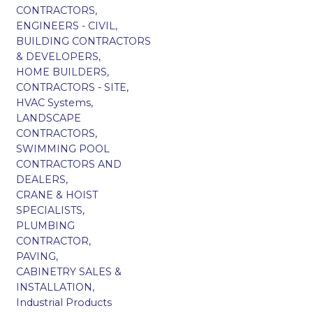
CONTRACTORS,
ENGINEERS - CIVIL,
BUILDING CONTRACTORS
& DEVELOPERS,
HOME BUILDERS,
CONTRACTORS - SITE,
HVAC Systems,
LANDSCAPE
CONTRACTORS,
SWIMMING POOL
CONTRACTORS AND
DEALERS,
CRANE & HOIST
SPECIALISTS,
PLUMBING
CONTRACTOR,
PAVING,
CABINETRY SALES &
INSTALLATION,
Industrial Products