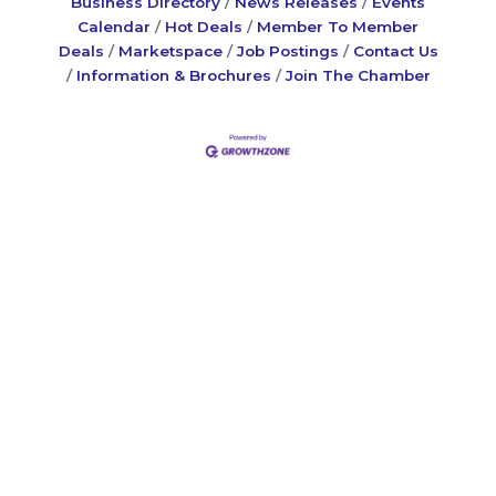
Business Directory
News Releases
Events
Calendar
Hot Deals
Member To Member
Deals
Marketspace
Job Postings
Contact Us
Information & Brochures
Join The Chamber