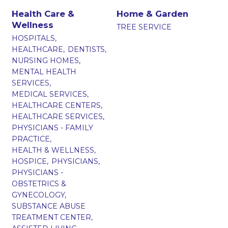
Health Care &
Home & Garden
Wellness
TREE SERVICE
HOSPITALS,
HEALTHCARE,
DENTISTS,
NURSING HOMES,
MENTAL HEALTH
SERVICES,
MEDICAL SERVICES,
HEALTHCARE CENTERS,
HEALTHCARE SERVICES,
PHYSICIANS - FAMILY
PRACTICE,
HEALTH & WELLNESS,
HOSPICE,
PHYSICIANS,
PHYSICIANS -
OBSTETRICS &
GYNECOLOGY,
SUBSTANCE ABUSE
TREATMENT CENTER,