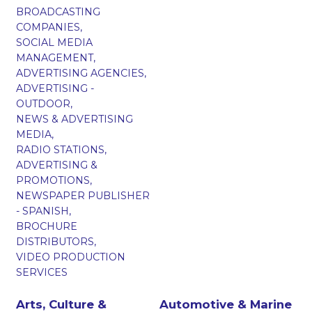
BROADCASTING
COMPANIES,
SOCIAL MEDIA
MANAGEMENT,
ADVERTISING AGENCIES,
ADVERTISING -
OUTDOOR,
NEWS & ADVERTISING
MEDIA,
RADIO STATIONS,
ADVERTISING &
PROMOTIONS,
NEWSPAPER PUBLISHER
- SPANISH,
BROCHURE
DISTRIBUTORS,
VIDEO PRODUCTION
SERVICES
Arts, Culture &
Automotive & Marine