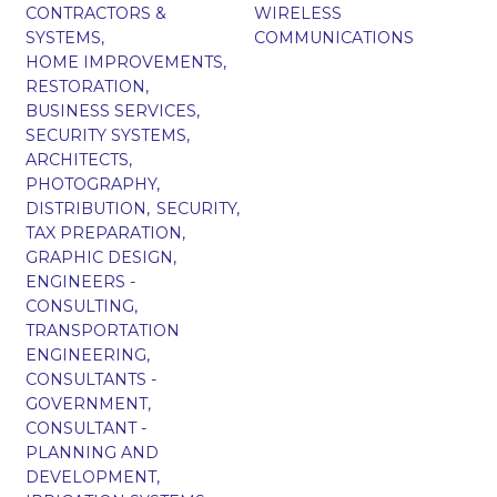
CONTRACTORS &
WIRELESS
SYSTEMS,
COMMUNICATIONS
HOME IMPROVEMENTS,
RESTORATION,
BUSINESS SERVICES,
SECURITY SYSTEMS,
ARCHITECTS,
PHOTOGRAPHY,
DISTRIBUTION,
SECURITY,
TAX PREPARATION,
GRAPHIC DESIGN,
ENGINEERS -
CONSULTING,
TRANSPORTATION
ENGINEERING,
CONSULTANTS -
GOVERNMENT,
CONSULTANT -
PLANNING AND
DEVELOPMENT,