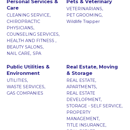
Personal Services &
Pets & Veterinary
Care
VETERINARIANS,
CLEANING SERVICE,
PET GROOMING,
CHIROPRACTIC
Wildlife Trapper
PHYSICIANS,
COUNSELING SERVICES,
HEALTH AND FITNESS ,
BEAUTY SALONS,
NAIL CARE,
SPA
Public Utilities &
Real Estate, Moving
Environment
& Storage
UTILITIES,
REAL ESTATE,
WASTE SERVICES,
APARTMENTS,
GAS COMPANIES
REAL ESTATE
DEVELOPMENT,
STORAGE - SELF SERVICE,
PROPERTY
MANAGEMENT,
TITLE INSURANCE,