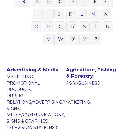
0-9
A
B
C
D
E
F
G
H
I
J
K
L
M
N
O
P
Q
R
S
T
U
V
W
X
Y
Z
Advertising & Media
Agriculture, Fishing
& Forestry
MARKETING,
PROMOTIONAL
AGRI-BUSINESS
PRODUCTS,
PUBLIC
RELATIONS/ADVERTISING/MARKETING,
SIGNS,
MEDIA/COMMUNICATIONS,
SIGNS & GRAPHICS,
TELEVISION STATIONS &