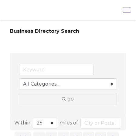
Business Directory Search
go
Within
miles of