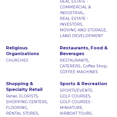
REAL ESTATE -
COMMERCIAL &
INDUSTRIAL,
REAL ESTATE -
INVESTORS,
MOVING AND STORAGE,
LAND DEVELOPMENT
Religious
Restaurants, Food &
Organizations
Beverages
CHURCHES
RESTAURANTS,
CATERERS,
Coffee Shop,
COFFEE MACHINES
Shopping &
Sports & Recreation
Specialty Retail
SPORTS/EVENTS,
Retail,
FLORISTS,
GOLF COURSES,
SHOPPING CENTERS,
GOLF COURSES -
FLOORING,
MINIATURE,
RENTAL STORES,
AIRBOAT TOURS,