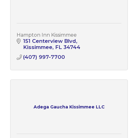
Hampton Inn Kissimmee
151 Centerview Blvd
Kissimmee
FL
34744
(407) 997-7700
Adega Gaucha Kissimmee LLC