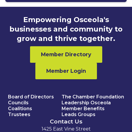
Empowering Osceola's
businesses and community to
grow and thrive together.
Member Directory
Member Login
Board of Directors
The Chamber Foundation
Councils
Leadership Osceola
Coalitions
Member Benefits
Trustees
Leads Groups
Contact Us
1425 East Vine Street