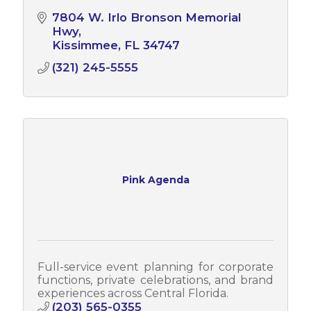
7804 W. Irlo Bronson Memorial 
Hwy
Kissimmee
FL
34747
(321) 245-5555
Pink Agenda
Full-service event planning for corporate
functions, private celebrations, and brand
experiences across Central Florida.
(203) 565-0355