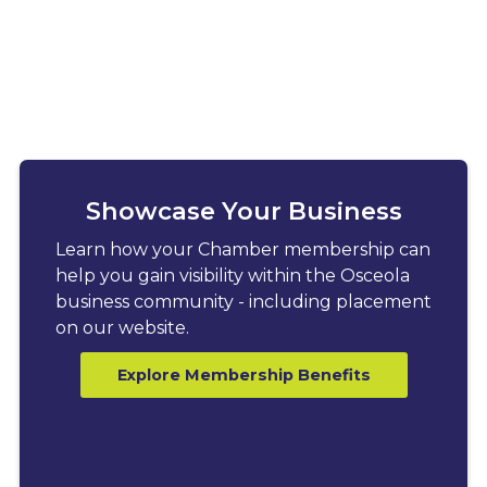
Showcase Your Business
Learn how your Chamber membership can
help you gain visibility within the Osceola
business community - including placement
on our website.
Explore Membership Benefits