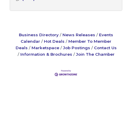
Business Directory
News Releases
Events
Calendar
Hot Deals
Member To Member
Deals
Marketspace
Job Postings
Contact Us
Information & Brochures
Join The Chamber