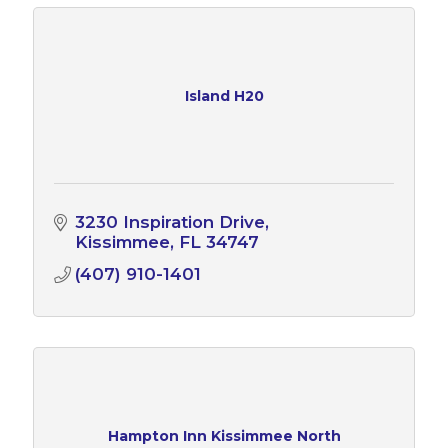
Island H20
3230 Inspiration Drive
Kissimmee
FL
34747
(407) 910-1401
Hampton Inn Kissimmee North