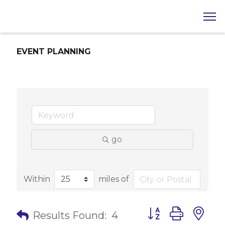
EVENT PLANNING
go
Within
miles of
Button group with 
Results Found:
4