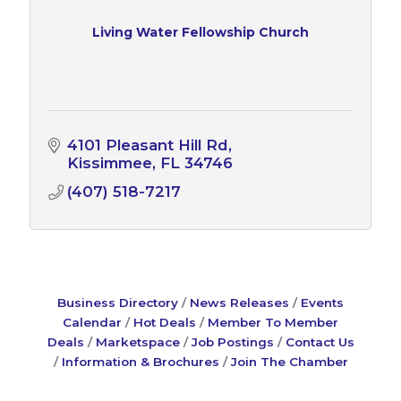
Living Water Fellowship Church
4101 Pleasant Hill Rd
Kissimmee
FL
34746
(407) 518-7217
Business Directory
News Releases
Events
Calendar
Hot Deals
Member To Member
Deals
Marketspace
Job Postings
Contact Us
Information & Brochures
Join The Chamber