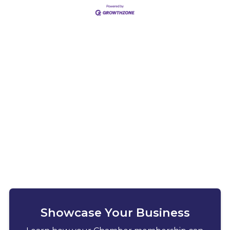
Showcase Your Business