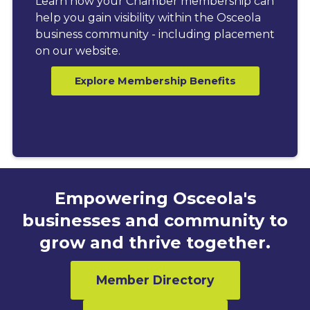
Learn how your Chamber membership can
help you gain visibility within the Osceola
business community - including placement
on our website.
Explore Membership Benefits
Empowering Osceola's
businesses and community to
grow and thrive together.
Member Directory