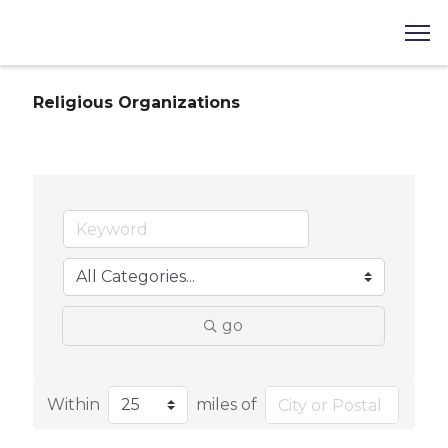
Religious Organizations
go
Within
miles of