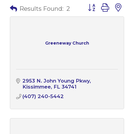
Button group with 
Results Found:
2
Greeneway Church
2953 N. John Young Pkwy
Kissimmee
FL
34741
(407) 240-5442