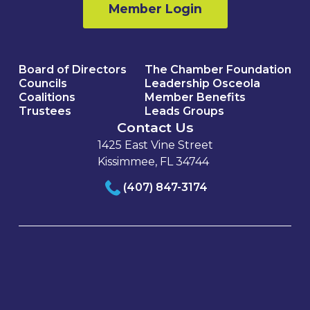
Member Login
Board of Directors
The Chamber Foundation
Councils
Leadership Osceola
Coalitions
Member Benefits
Trustees
Leads Groups
Contact Us
1425 East Vine Street
Kissimmee, FL 34744
(407) 847-3174