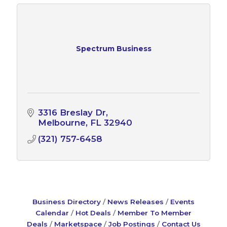
Spectrum Business
3316 Breslay Dr
Melbourne
FL
32940
(321) 757-6458
Business Directory
News Releases
Events
Calendar
Hot Deals
Member To Member
Deals
Marketspace
Job Postings
Contact Us