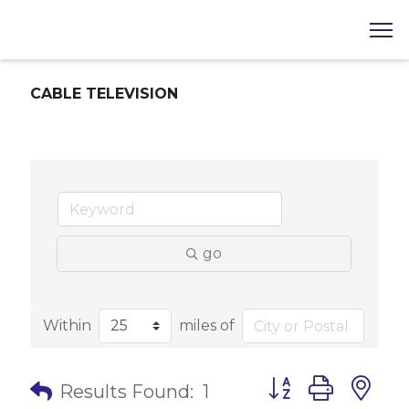
CABLE TELEVISION
go
Within
miles of
Button group with 
Results Found:
1