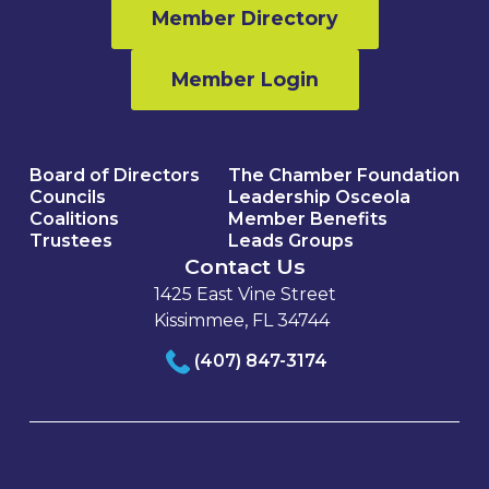
Member Directory
Member Login
Board of Directors
The Chamber Foundation
Councils
Leadership Osceola
Coalitions
Member Benefits
Trustees
Leads Groups
Contact Us
1425 East Vine Street
Kissimmee, FL 34744
(407) 847-3174