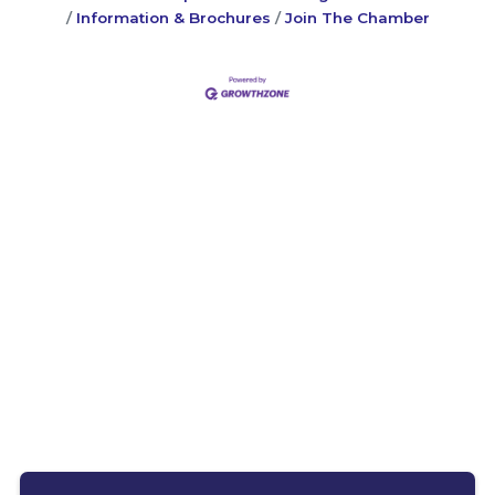
Information & Brochures
Join The Chamber