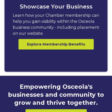
Showcase Your Business
Learn how your Chamber membership can
help you gain visibility within the Osceola
business community - including placement
on our website.
Explore Membership Benefits
Empowering Osceola's
businesses and community to
grow and thrive together.