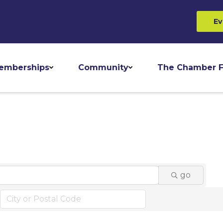
Ev
emberships
Community
The Chamber F
go