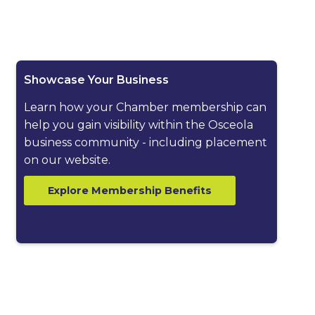
ested dropdown
Showcase Your Business
Learn how your Chamber membership can
help you gain visibility within the Osceola
business community - including placement
on our website.
Explore Membership Benefits