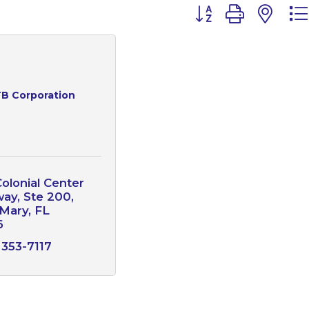
Button group with n
B Corporation
olonial Center 
way
Ste 200
 Mary
FL
6
 353-7117