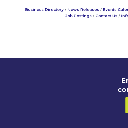
Business Directory
News Releases
Events Cale
Job Postings
Contact Us
Inf
E
co