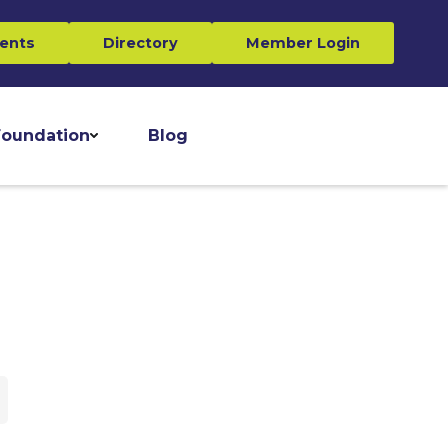
ents
Directory
Member Login
oundation
Blog