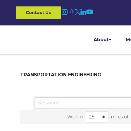
Contact Us
About
M
TRANSPORTATION ENGINEERING
Within
miles of