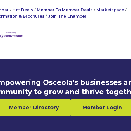
ndar
Hot Deals
Member To Member Deals
Marketspace
ormation & Brochures
Join The Chamber
mpowering Osceola's businesses a
mmunity to grow and thrive togeth
Member Directory
Member Login