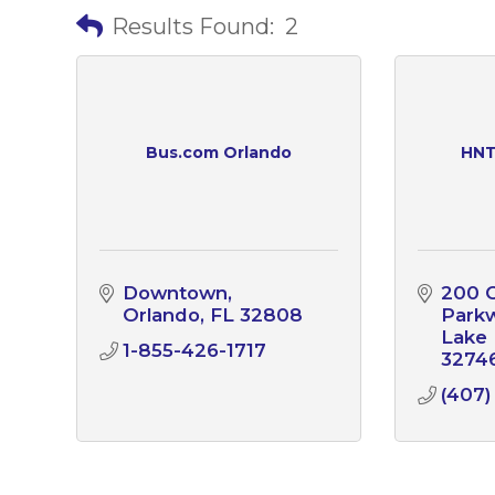
Results Found:
2
Bus.com Orlando
HNT
Downtown
200 C
Orlando
FL
32808
Park
Lake
1-855-426-1717
3274
(407)