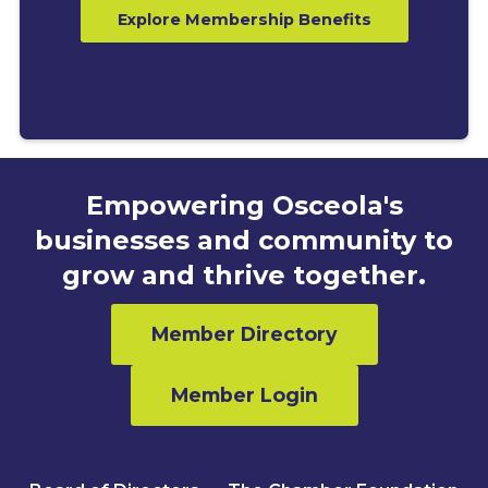
Explore Membership Benefits
Empowering Osceola's
businesses and community to
grow and thrive together.
Member Directory
Member Login