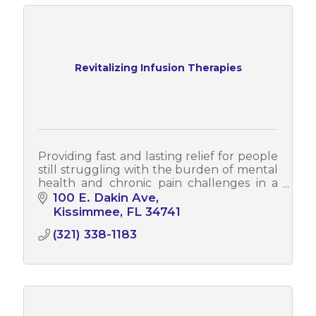
Revitalizing Infusion Therapies
Providing fast and lasting relief for people
still struggling with the burden of mental
health and chronic pain challenges in a
beautiful, upscale and spa-like
100 E. Dakin Ave
environment. Stop suffering today!
Kissimmee
FL
34741
(321) 338-1183