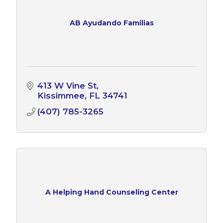
AB Ayudando Familias
413 W Vine St
Kissimmee
FL
34741
(407) 785-3265
A Helping Hand Counseling Center