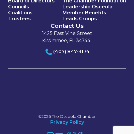
Board of Directors
The Chamber Foundation
Councils
Leadership Osceola
Coalitions
Member Benefits
Trustees
Leads Groups
Contact Us
1425 East Vine Street
Kissimmee, FL 34744
(407) 847-3174
©2026 The Osceola Chamber
Privacy Policy