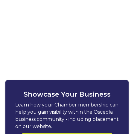
Showcase Your Business
Learn how your Chamber membership can
help you gain visibility within the Osceola
business community - including placement
on our website.