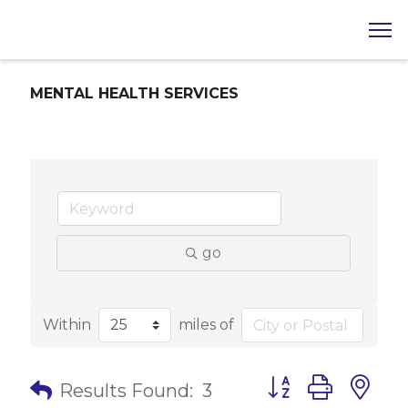
MENTAL HEALTH SERVICES
go
Within
miles of
Button group with 
Results Found:
3