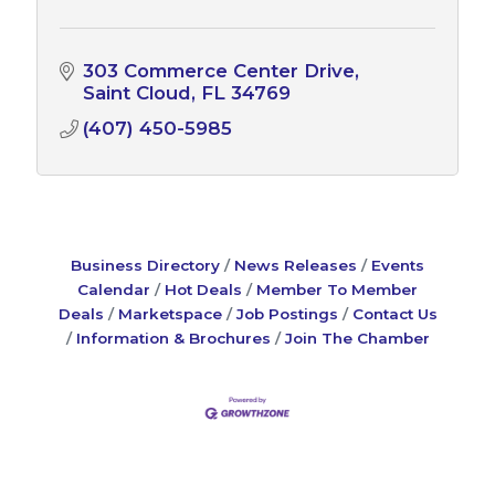
303 Commerce Center Drive
Saint Cloud
FL
34769
(407) 450-5985
Business Directory
News Releases
Events
Calendar
Hot Deals
Member To Member
Deals
Marketspace
Job Postings
Contact Us
Information & Brochures
Join The Chamber