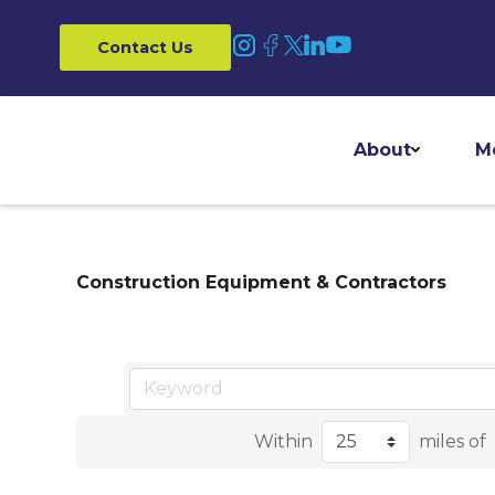
Contact Us
About
M
Construction Equipment & Contractors
Within
miles of