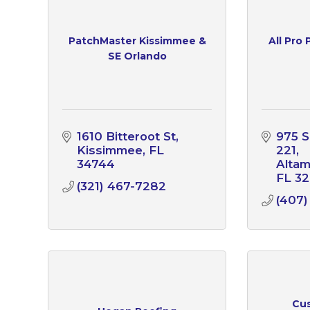
PatchMaster Kissimmee &
All Pro
SE Orlando
1610 Bitteroot St
975 S
Kissimmee
FL
221
34744
Altam
FL
32
(321) 467-7282
(407)
Cus