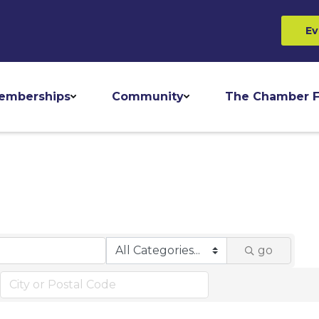
Ev
emberships
Community
The Chamber F
go