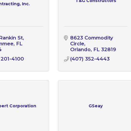
T&G Constructors
tracting, Inc.
Rankin St
8623 Commodity 
immee
FL
Circle
4
Orlando
FL
32819
 201-4100
(407) 352-4443
bert Corporation
GSeay