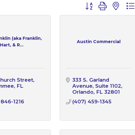
Button group with n
klin (aka Franklin,
Austin Commercial
Hart, & R...
hurch Street
333 S. Garland 
immee
FL
Avenue
Suite 1102
1
Orlando
FL
32801
 846-1216
(407) 459-1345