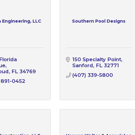
 Engineering, LLC
Southern Pool Designs
lorida 
150 Specialty Point
ue
Sanford
FL
32771
loud
FL
34769
(407) 339-5800
 891-0452