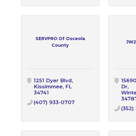
SERVPRO Of Osceola
JW2
County
1251 Dyer Blvd
15690
Kissimmee
FL
Dr
34741
Wint
3478
(407) 933-0707
(352)