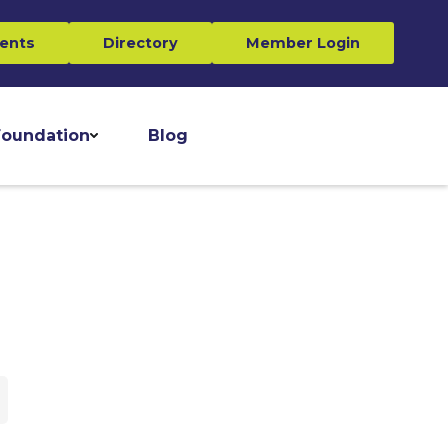
ents
Directory
Member Login
oundation
Blog