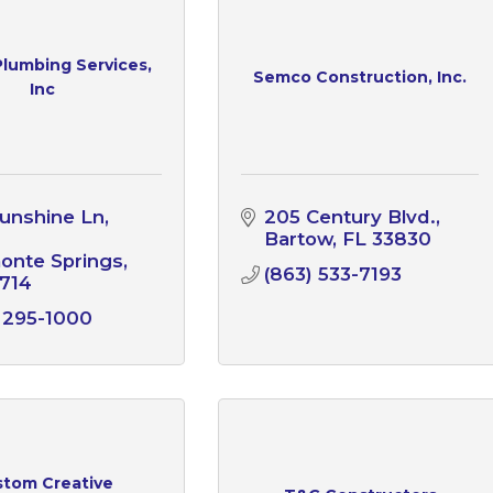
 Plumbing Services,
Semco Construction, Inc.
Inc
unshine Ln
205 Century Blvd.
Bartow
FL
33830
onte Springs
(863) 533-7193
714
 295-1000
tom Creative