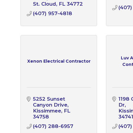
St. Cloud
FL
34772
(407)
(407) 957-4818
Luv 
Xenon Electrical Contractor
Cont
5252 Sunset 
1198 
Canyon Drive
Dr
Kissimmee
FL
Kiss
34758
3474
(407) 288-6957
(407)