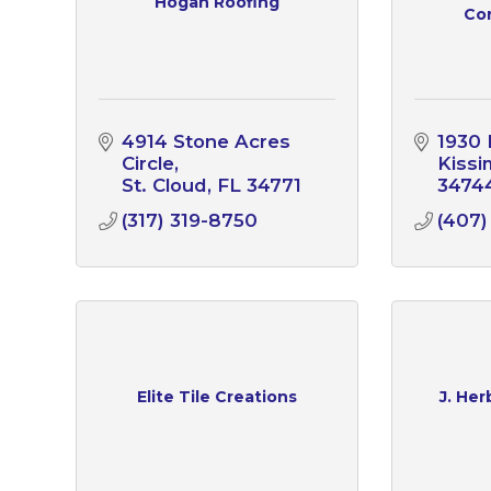
Hogan Roofing
Con
4914 Stone Acres 
1930 
Circle
Kiss
St. Cloud
FL
34771
3474
(317) 319-8750
(407)
Elite Tile Creations
J. Her