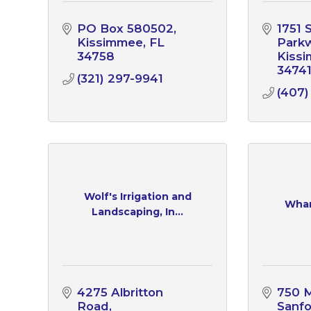
PO Box 580502
1751 
Kissimmee
FL
Park
34758
Kiss
3474
(321) 297-9941
(407
Wolf's Irrigation and
Whar
Landscaping, In...
4275 Albritton 
750 
Road
Sanf