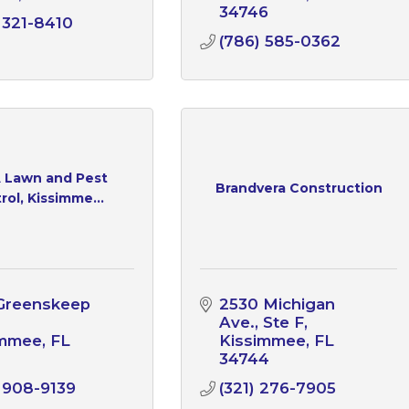
34746
 321-8410
(786) 585-0362
A Lawn and Pest
Brandvera Construction
rol, Kissimme...
Greenskeep 
2530 Michigan 
Ave.
Ste F
immee
FL
Kissimmee
FL
1
34744
 908-9139
(321) 276-7905