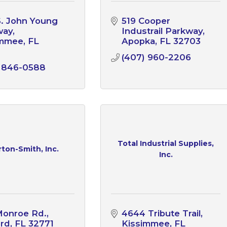
S. John Young 
519 Cooper 
way
Industrail Parkway
immee
FL
Apopka
FL
32703
1
(407) 960-2206
) 846-0588
Total Industrial Supplies,
ton-Smith, Inc.
Inc.
Monroe Rd.
4644 Tribute Trail
ord
FL
32771
Kissimmee
FL