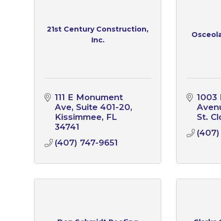
21st Century Construction,
Osceola
Inc.
111 E Monument 
1003 F
Ave
Suite 401-20
Aven
Kissimmee
FL
St. C
34741
(407)
(407) 747-9651