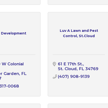
Luv A Lawn and Pest
 Development
Control, St.Cloud
 W Colonial 
61 E 17th St.
St. Cloud
FL
34769
er Garden
FL
(407) 908-9139
7
 317-0068