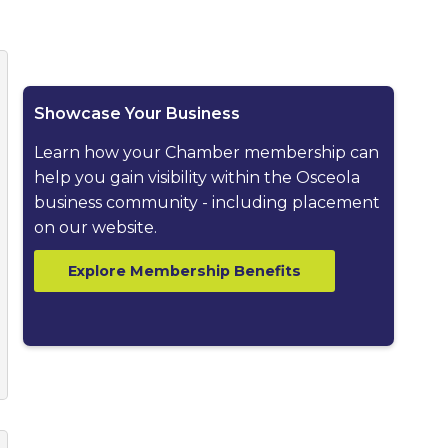
ested dropdown
Showcase Your Business
Learn how your Chamber membership can
help you gain visibility within the Osceola
business community - including placement
on our website.
Explore Membership Benefits