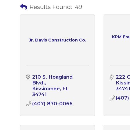
Results Found:
49
KPM Fran
Jr. Davis Construction Co.
210 S. Hoagland 
222 C
Blvd.
Kiss
Kissimmee
FL
3474
34741
(407)
(407) 870-0066