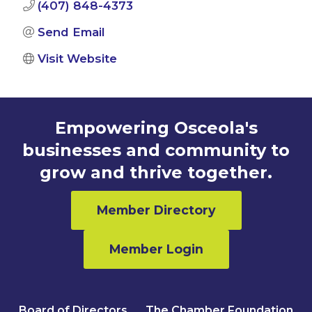
(407) 848-4373
Send Email
Visit Website
Empowering Osceola's
businesses and community to
grow and thrive together.
Member Directory
Member Login
Board of Directors
The Chamber Foundation