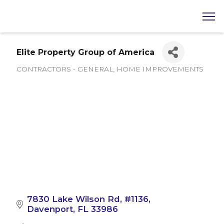
Elite Property Group of America
CONTRACTORS - GENERAL
HOME IMPROVEMENTS
Categories
7830 Lake Wilson Rd
#1136
Davenport
FL
33986