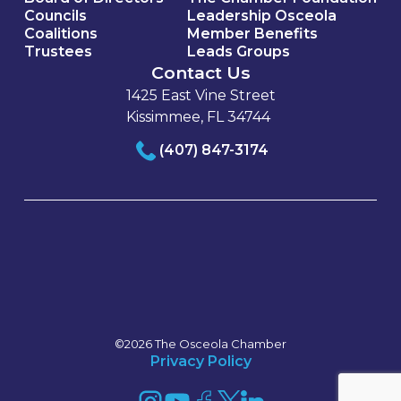
Councils
Leadership Osceola
Coalitions
Member Benefits
Trustees
Leads Groups
Contact Us
1425 East Vine Street
Kissimmee, FL 34744
(407) 847-3174
©2026 The Osceola Chamber
Privacy Policy