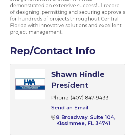
demonstrated an extensive successful record
of designing, permitting and securing approvals
for hundreds of projects throughout Central
Florida with innovative solutions and excellent
project management.
Rep/Contact Info
Shawn Hindle
President
Phone:
(407) 847-9433
Send an Email
8 Broadway
Suite 104
Kissimmee
FL
34741