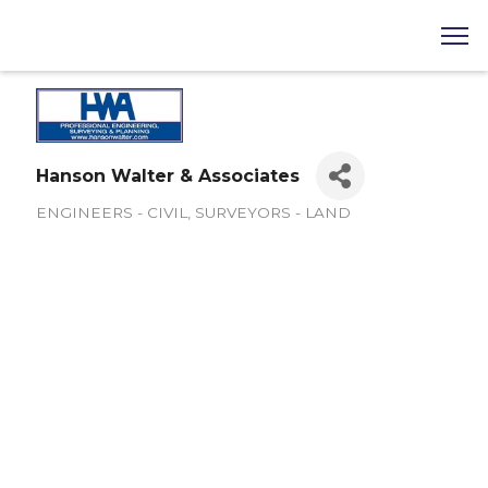
Hanson Walter & Associates
ENGINEERS - CIVIL
SURVEYORS - LAND
Categories