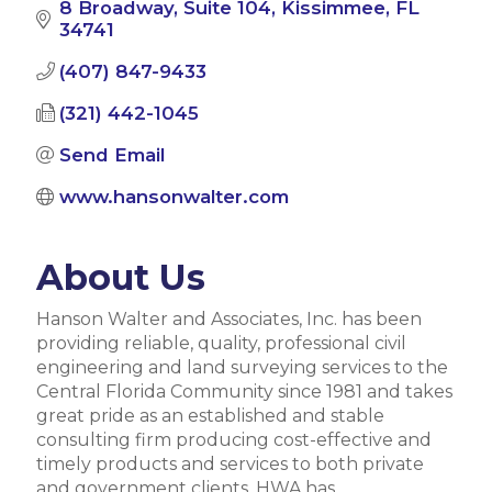
8 Broadway
Suite 104
Kissimmee
FL
34741
(407) 847-9433
(321) 442-1045
Send Email
www.hansonwalter.com
About Us
Hanson Walter and Associates, Inc. has been
providing reliable, quality, professional civil
engineering and land surveying services to the
Central Florida Community since 1981 and takes
great pride as an established and stable
consulting firm producing cost-effective and
timely products and services to both private
and government clients. HWA has