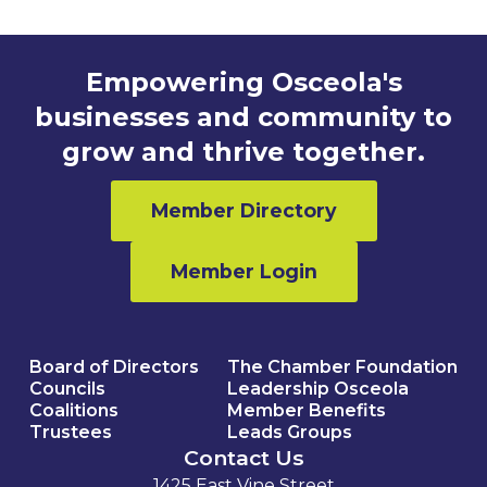
Empowering Osceola's
businesses and community to
grow and thrive together.
Member Directory
Member Login
Board of Directors
The Chamber Foundation
Councils
Leadership Osceola
Coalitions
Member Benefits
Trustees
Leads Groups
Contact Us
1425 East Vine Street