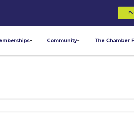
Ev
emberships
Community
The Chamber F