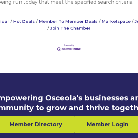
ng run today that meet the specified search criteria.
ndar
Hot Deals
Member To Member Deals
Marketspace
J
Join The Chamber
mpowering Osceola's businesses a
mmunity to grow and thrive togeth
Member Directory
Member Login