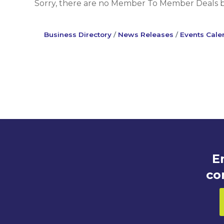
Sorry, there are no Member To Member Deals bei
Business Directory
News Releases
Events Cale
E
co