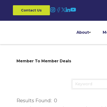
Contact Us
About
M
Member To Member Deals
Results Found:
0