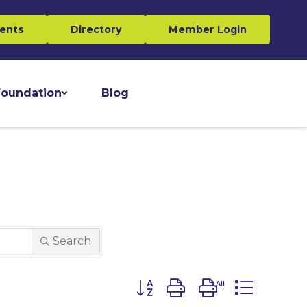
ents
Directory
Member Login
oundation
Blog
Search
Button group with nested dro