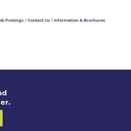
ob Postings
Contact Us
Information & Brochures
nd
er.