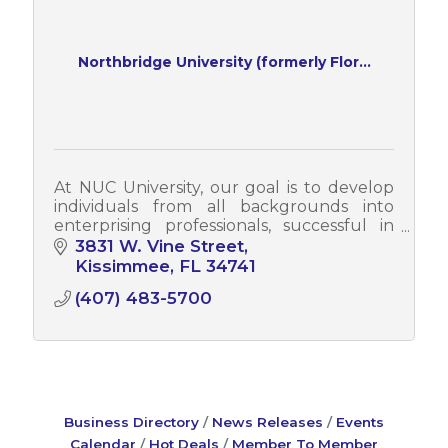
Northbridge University (formerly Flor...
At NUC University, our goal is to develop
individuals from all backgrounds into
enterprising professionals, successful in
their field of study and employment,
3831 W. Vine Street
proud to belong to NUC, and who
Kissimmee
FL
34741
contribute to their communities.
(407) 483-5700
Business Directory
News Releases
Events
Calendar
Hot Deals
Member To Member