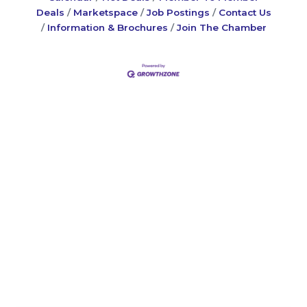
Deals
Marketspace
Job Postings
Contact Us
Information & Brochures
Join The Chamber