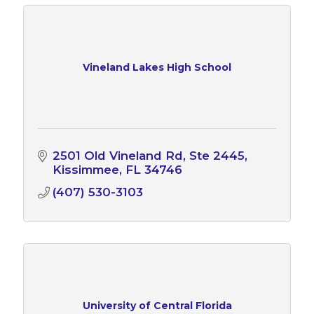
Vineland Lakes High School
2501 Old Vineland Rd
Ste 2445
Kissimmee
FL
34746
(407) 530-3103
University of Central Florida