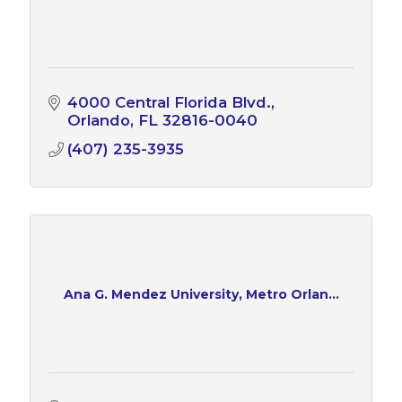
4000 Central Florida Blvd.
Orlando
FL
32816-0040
(407) 235-3935
Ana G. Mendez University, Metro Orlan...