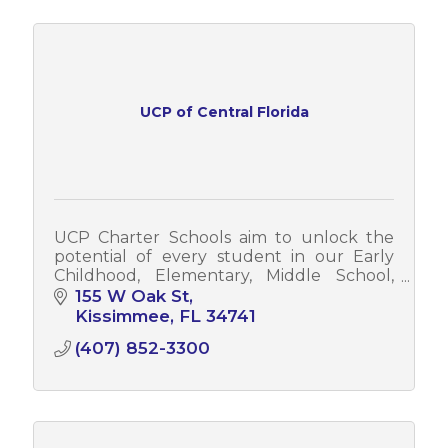
UCP of Central Florida
UCP Charter Schools aim to unlock the
potential of every student in our Early
Childhood, Elementary, Middle School,
and High School programs through
155 W Oak St
immersive education and STEAM-based
Kissimmee
FL
34741
curriculum.
(407) 852-3300