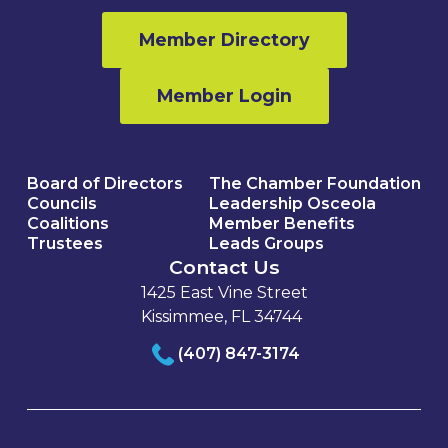
Member Directory
Member Login
Board of Directors
The Chamber Foundation
Councils
Leadership Osceola
Coalitions
Member Benefits
Trustees
Leads Groups
Contact Us
1425 East Vine Street
Kissimmee, FL 34744
(407) 847-3174