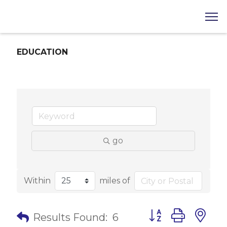
EDUCATION
go
Within
miles of
Button group with 
Results Found:
6