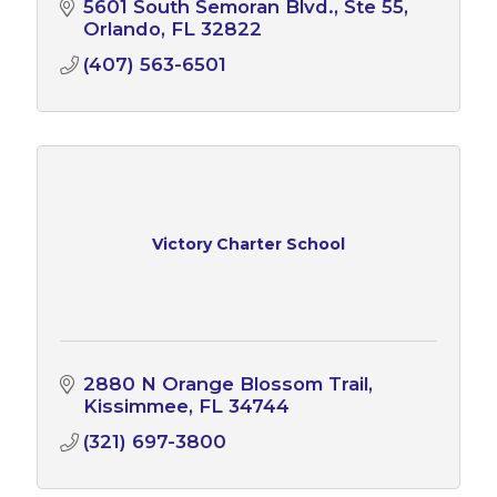
5601 South Semoran Blvd.
Ste 55
Orlando
FL
32822
(407) 563-6501
Victory Charter School
2880 N Orange Blossom Trail
Kissimmee
FL
34744
(321) 697-3800