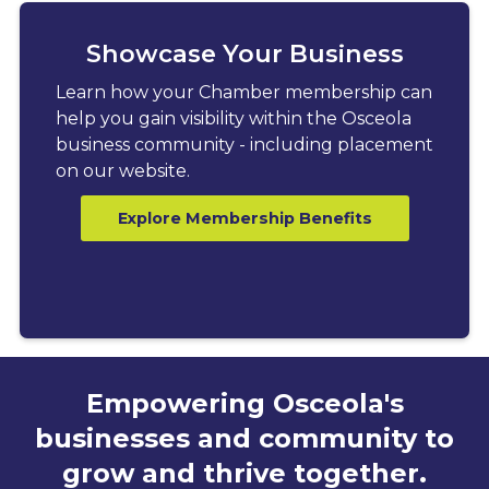
Showcase Your Business
Learn how your Chamber membership can
help you gain visibility within the Osceola
business community - including placement
on our website.
Explore Membership Benefits
Empowering Osceola's
businesses and community to
grow and thrive together.