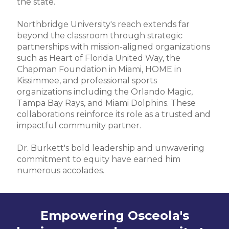
the state.
Northbridge University's reach extends far
beyond the classroom through strategic
partnerships with mission-aligned organizations
such as Heart of Florida United Way, the
Chapman Foundation in Miami, HOME in
Kissimmee, and professional sports
organizations including the Orlando Magic,
Tampa Bay Rays, and Miami Dolphins. These
collaborations reinforce its role as a trusted and
impactful community partner.
Dr. Burkett's bold leadership and unwavering
commitment to equity have earned him
numerous accolades.
Empowering Osceola's