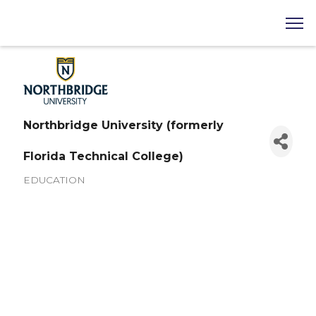
Northbridge University (formerly
Florida Technical College)
EDUCATION
Categories