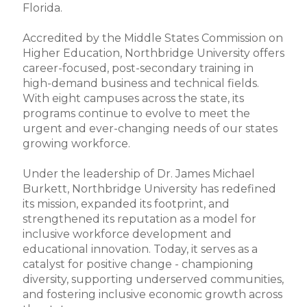
Florida.
Accredited by the Middle States Commission on
Higher Education, Northbridge University offers
career-focused, post-secondary training in
high-demand business and technical fields.
With eight campuses across the state, its
programs continue to evolve to meet the
urgent and ever-changing needs of our states
growing workforce.
Under the leadership of Dr. James Michael
Burkett, Northbridge University has redefined
its mission, expanded its footprint, and
strengthened its reputation as a model for
inclusive workforce development and
educational innovation. Today, it serves as a
catalyst for positive change - championing
diversity, supporting underserved communities,
and fostering inclusive economic growth across