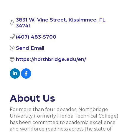
3831 W. Vine Street
Kissimmee
FL
34741
(407) 483-5700
Send Email
https://northbridge.edu/en/
About Us
For more than four decades, Northbridge
University (formerly Florida Technical College)
has been committed to academic excellence
and workforce readiness across the state of