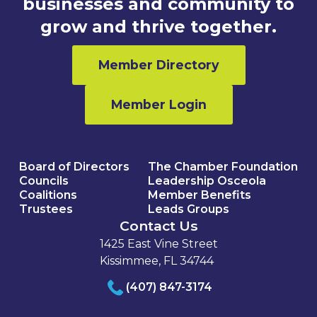
businesses and community to
grow and thrive together.
Member Directory
Member Login
Board of Directors
The Chamber Foundation
Councils
Leadership Osceola
Coalitions
Member Benefits
Trustees
Leads Groups
Contact Us
1425 East Vine Street
Kissimmee, FL 34744
(407) 847-3174