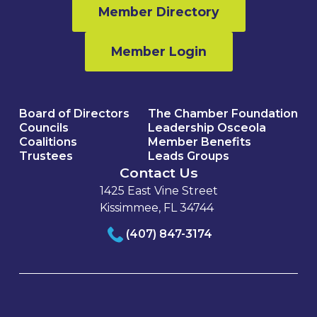
Member Directory
Member Login
Board of Directors
The Chamber Foundation
Councils
Leadership Osceola
Coalitions
Member Benefits
Trustees
Leads Groups
Contact Us
1425 East Vine Street
Kissimmee, FL 34744
(407) 847-3174