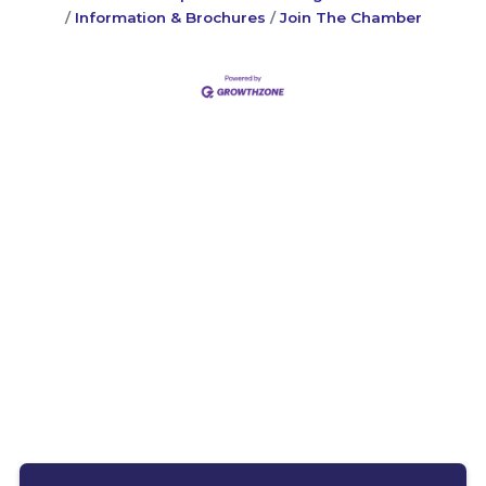
Information & Brochures
Join The Chamber