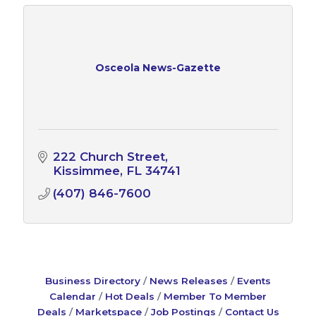
Osceola News-Gazette
222 Church Street
Kissimmee
FL
34741
(407) 846-7600
Business Directory
News Releases
Events
Calendar
Hot Deals
Member To Member
Deals
Marketspace
Job Postings
Contact Us