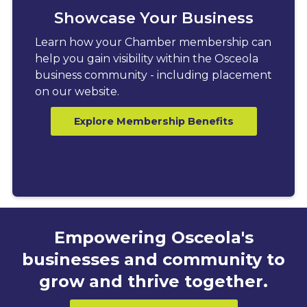
Showcase Your Business
Learn how your Chamber membership can
help you gain visibility within the Osceola
business community - including placement
on our website.
Explore Membership Benefits
Empowering Osceola's
businesses and community to
grow and thrive together.