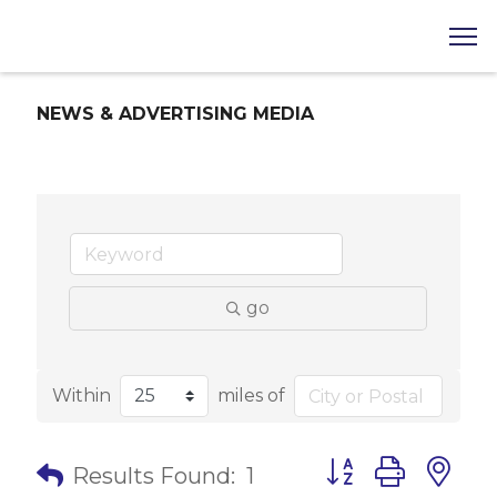
NEWS & ADVERTISING MEDIA
go
Within
miles of
Button group with 
Results Found:
1