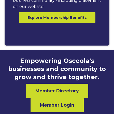
business community - including placement
on our website.
Explore Membership Benefits
Empowering Osceola's
businesses and community to
grow and thrive together.
Member Directory
Member Login