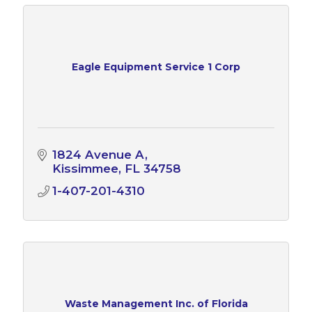
Eagle Equipment Service 1 Corp
1824 Avenue A
Kissimmee
FL
34758
1-407-201-4310
Waste Management Inc. of Florida