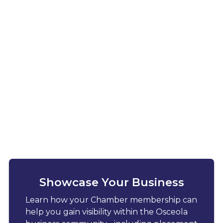
Showcase Your Business
Learn how your Chamber membership can
help you gain visibility within the Osceola