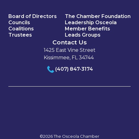
Board of Directors
The Chamber Foundation
Councils
Leadership Osceola
Coalitions
Member Benefits
Trustees
Leads Groups
Contact Us
1425 East Vine Street
Kissimmee, FL 34744
(407) 847-3174
©2026 The Osceola Chamber