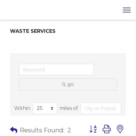
WASTE SERVICES
go
Within
miles of
Button group with 
Results Found:
2