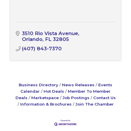
3510 Rio Vista Avenue
Orlando
FL
32805
(407) 843-7370
Business Directory
News Releases
Events
Calendar
Hot Deals
Member To Member
Deals
Marketspace
Job Postings
Contact Us
Information & Brochures
Join The Chamber