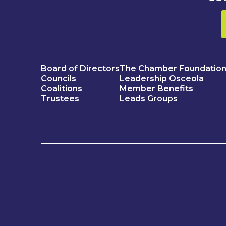
Board of Directors
The Chamber Foundatio
Councils
Leadership Osceola
Coalitions
Member Benefits
Trustees
Leads Groups