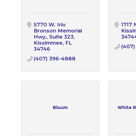
5770 W. Irlo 
1717 
Bronson Memorial 
Kiss
Hwy,
Suite 323
3474
Kissimmee
FL
(407)
34746
(407) 396-4888
Bluum
White R