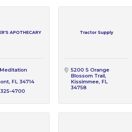
ER'S APOTHECARY
Tractor Supply
Meditation 
5200 S Orange 
Blossom Trail
mont
FL
34714
Kissimmee
FL
34758
 325-4700