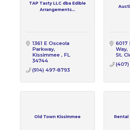
TAP Tasty LLC dba Edible
Aucti
Arrangements...
1361 E Osceola 
6017 
Parkway
Way
Kissimmee 
FL
St. C
34744
(407)
(914) 497-8793
Old Town Kissimmee
Rental