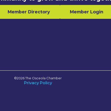
Member Directory
Member Login
n
©2026 The Osceola Chamber
Privacy Policy