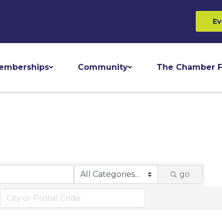
Ev
emberships
Community
The Chamber F
go