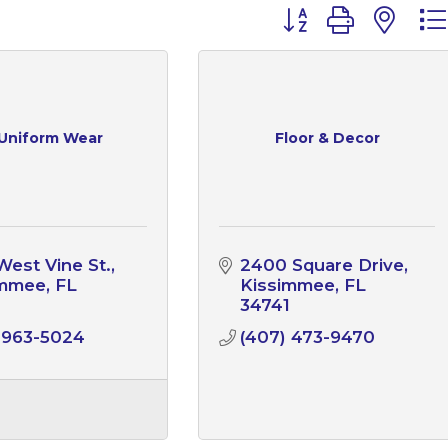
Button group with n
 Uniform Wear
Floor & Decor
West Vine St.
2400 Square Drive
immee
FL
Kissimmee
FL
1
34741
 963-5024
(407) 473-9470