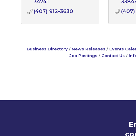
34741
3384
(407) 912-3630
(407)
Business Directory
News Releases
Events Cale
Job Postings
Contact Us
Inf
E
co