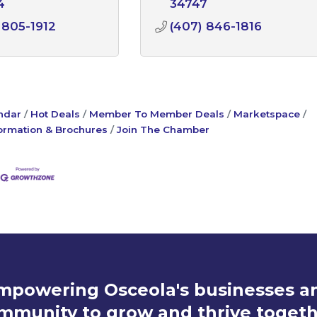
4
34747
 805-1912
(407) 846-1816
ndar
Hot Deals
Member To Member Deals
Marketspace
ormation & Brochures
Join The Chamber
mpowering Osceola's businesses a
mmunity to grow and thrive togeth