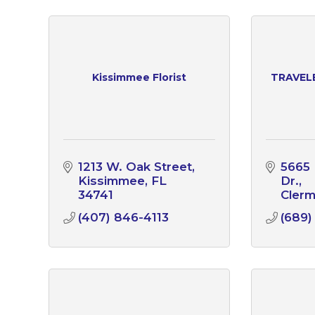
Kissimmee Florist
TRAVEL
1213 W. Oak Street
5665 
Kissimmee
FL
Dr.
34741
Cler
(407) 846-4113
(689)