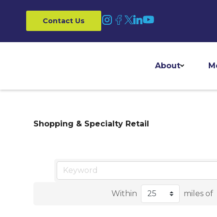
Contact Us
About
M
Shopping & Specialty Retail
Within
miles of