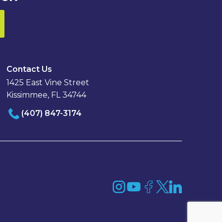
Contact Us
1425 East Vine Street
Kissimmee, FL 34744
(407) 847-3174