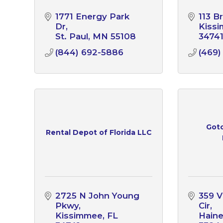
1771 Energy Park 
113 B
Dr
Kiss
St. Paul
MN
55108
3474
(844) 692-5886
(469)
Gotc
Rental Depot of Florida LLC
2725 N John Young 
359 Vi
Pkwy
Cir
Kissimmee
FL
Haine