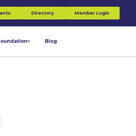
ents
Directory
Member Login
oundation
Blog