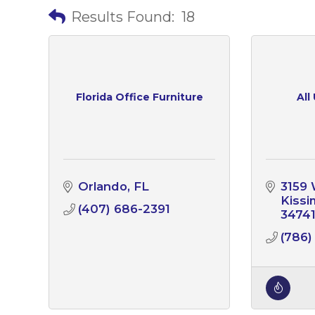
Results Found:
18
Florida Office Furniture
All
Orlando
FL
3159 
Kiss
(407) 686-2391
3474
(786)