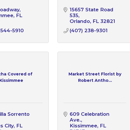
roadway
15657 State Road 
immee
FL
535
1
Orlando
FL
32821
 544-5910
(407) 238-9301
ha Covered of
Market Street Florist by
Kissimmee
Robert Antho...
lla Sorrento 
609 Celebration 
Ave.
s City
FL
Kissimmee
FL