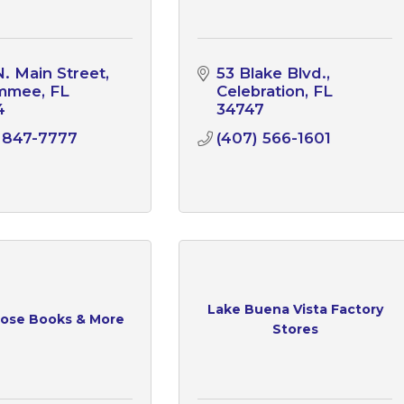
N. Main Street
53 Blake Blvd.
immee
FL
Celebration
FL
4
34747
 847-7777
(407) 566-1601
Lake Buena Vista Factory
ose Books & More
Stores