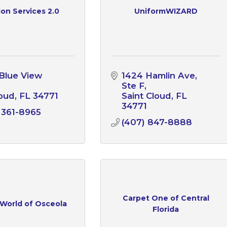
on Services 2.0
UniformWIZARD
Blue View 
1424 Hamlin Ave
Ste F
loud
FL
34771
Saint Cloud
FL
34771
 361-8965
(407) 847-8888
Carpet One of Central
 World of Osceola
Florida