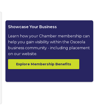
ested dropdown
Showcase Your Business
Learn how your Chamber membership can
help you gain visibility within the Osceola
business community - including placement
on our website.
Explore Membership Benefits