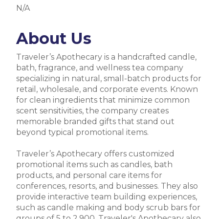
N/A
About Us
Traveler’s Apothecary is a handcrafted candle,
bath, fragrance, and wellness tea company
specializing in natural, small-batch products for
retail, wholesale, and corporate events. Known
for clean ingredients that minimize common
scent sensitivities, the company creates
memorable branded gifts that stand out
beyond typical promotional items.
Traveler’s Apothecary offers customized
promotional items such as candles, bath
products, and personal care items for
conferences, resorts, and businesses. They also
provide interactive team building experiences,
such as candle making and body scrub bars for
groups of 5 to 2,900. Traveler's Apothecary also