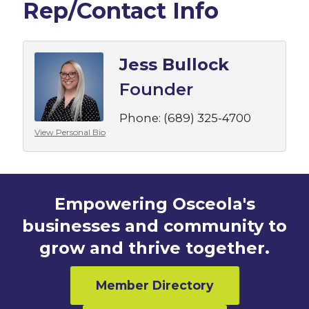
Rep/Contact Info
Jess Bullock
Founder
Phone:
(689) 325-4700
View Personal Bio
Empowering Osceola's
businesses and community to
grow and thrive together.
Member Directory