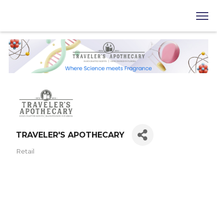
TRAVELER'S APOTHECARY
Retail
Categories