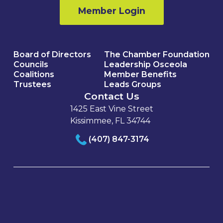
Member Login
Board of Directors
The Chamber Foundation
Councils
Leadership Osceola
Coalitions
Member Benefits
Trustees
Leads Groups
Contact Us
1425 East Vine Street
Kissimmee, FL 34744
(407) 847-3174