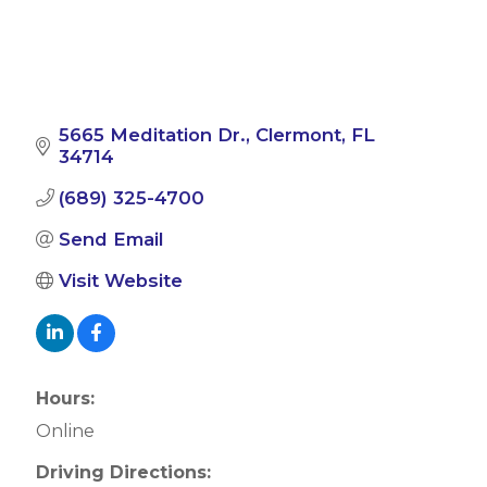
5665 Meditation Dr.
Clermont
FL
34714
(689) 325-4700
Send Email
Visit Website
Hours:
Online
Driving Directions: