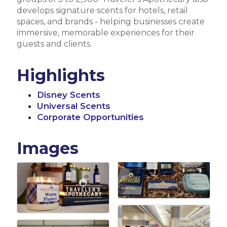
develops signature scents for hotels, retail
spaces, and brands - helping businesses create
immersive, memorable experiences for their
guests and clients.
Highlights
Disney Scents
Universal Scents
Corporate Opportunities
Images