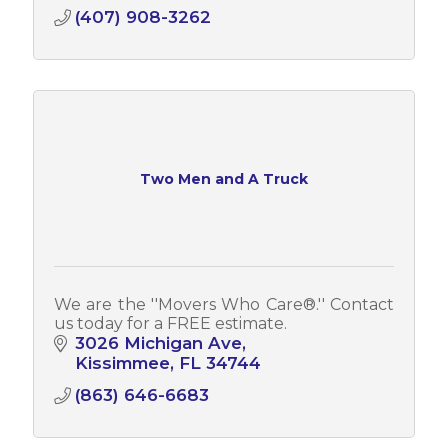
(407) 908-3262
Two Men and A Truck
We are the ''Movers Who Care­®.'' Contact
us today for a FREE estimate.
3026 Michigan Ave
Kissimmee
FL
34744
(863) 646-6683