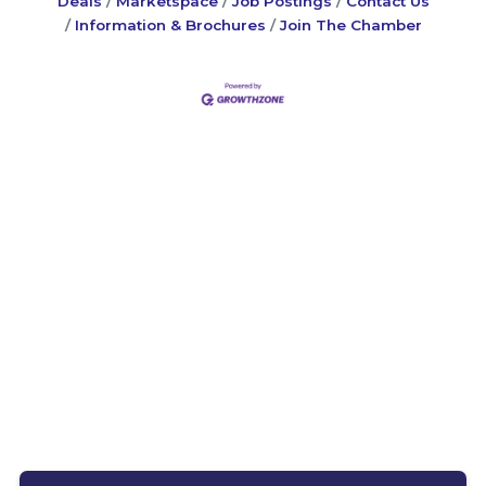
Deals
Marketspace
Job Postings
Contact Us
Information & Brochures
Join The Chamber