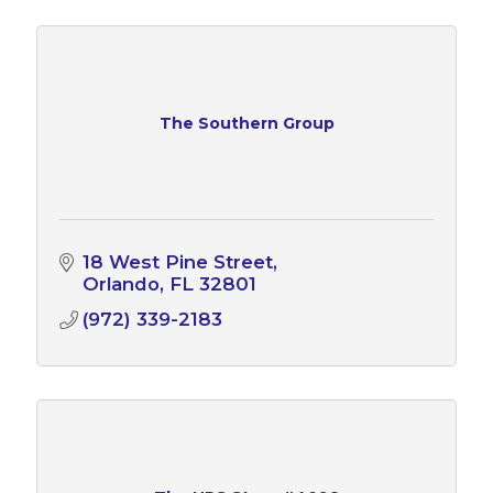
The Southern Group
18 West Pine Street
Orlando
FL
32801
(972) 339-2183