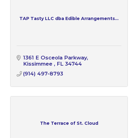
TAP Tasty LLC dba Edible Arrangements...
1361 E Osceola Parkway
Kissimmee 
FL
34744
(914) 497-8793
The Terrace of St. Cloud