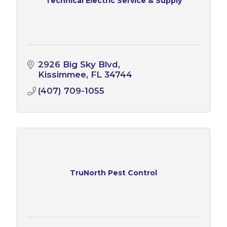
Technical Electric Service & Supply
2926 Big Sky Blvd
Kissimmee
FL
34744
(407) 709-1055
TruNorth Pest Control