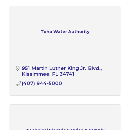
Toho Water Authority
951 Martin Luther King Jr. Blvd.
Kissimmee
FL
34741
(407) 944-5000