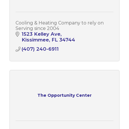
Cooling & Heating Company to rely on
Serving since 2004
1523 Kelley Ave
Kissimmee
FL
34744
(407) 240-6911
The Opportunity Center