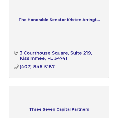
The Honorable Senator Kristen Arringt...
3 Courthouse Square, Suite 219
Kissimmee
FL
34741
(407) 846-5187
Three Seven Capital Partners