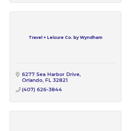
Travel + Leisure Co. by Wyndham
6277 Sea Harbor Drive
Orlando
FL
32821
(407) 626-3844