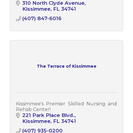
310 North Clyde Avenue
Kissimmee
FL
34741
(407) 847-6016
The Terrace of Kissimmee
Kissimmee's Premier Skilled Nursing and
Rehab Center!
221 Park Place Blvd.
Kissimmee
FL
34741
(407) 935-0200