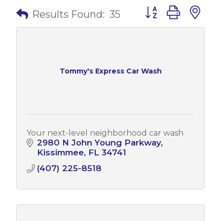
Button group with 
Results Found:
35
Tommy's Express Car Wash
Your next-level neighborhood car wash
2980 N John Young Parkway
Kissimmee
FL
34741
(407) 225-8518