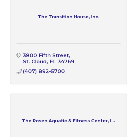
The Transition House, Inc.
3800 Fifth Street
St. Cloud
FL
34769
(407) 892-5700
The Rosen Aquatic & Fitness Center, I...