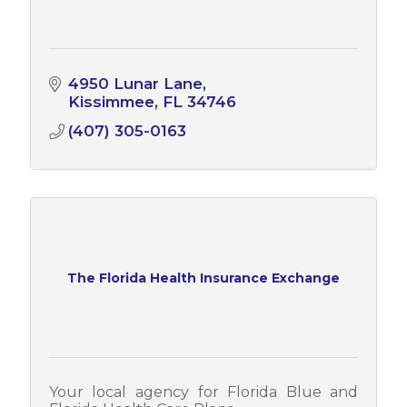
4950 Lunar Lane
Kissimmee
FL
34746
(407) 305-0163
The Florida Health Insurance Exchange
Your local agency for Florida Blue and