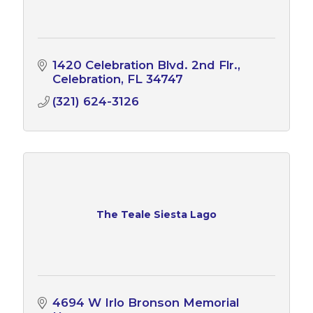
1420 Celebration Blvd. 2nd Flr.
Celebration
FL
34747
(321) 624-3126
The Teale Siesta Lago
4694 W Irlo Bronson Memorial 