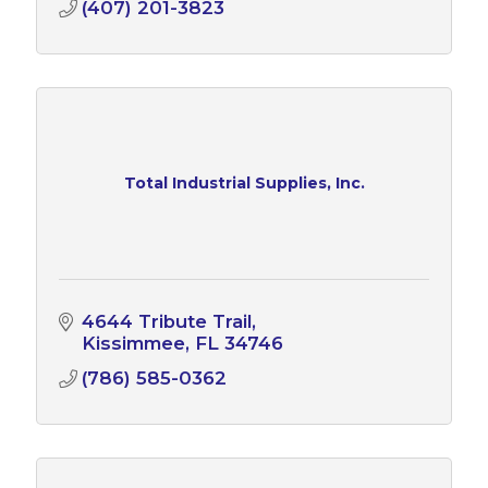
(407) 201-3823
Total Industrial Supplies, Inc.
4644 Tribute Trail
Kissimmee
FL
34746
(786) 585-0362