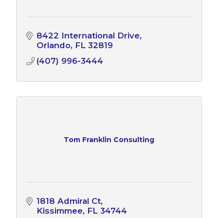
8422 International Drive
Orlando
FL
32819
(407) 996-3444
Tom Franklin Consulting
1818 Admiral Ct
Kissimmee
FL
34744