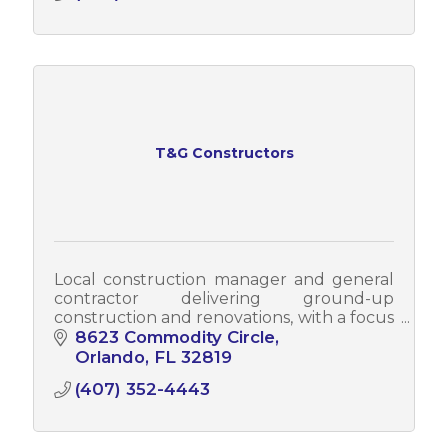
T&G Constructors
Local construction manager and general
contractor delivering ground-up
construction and renovations, with a focus
on quality, integrity, community impact,
8623 Commodity Circle
and lasting client relationships.
Orlando
FL
32819
(407) 352-4443