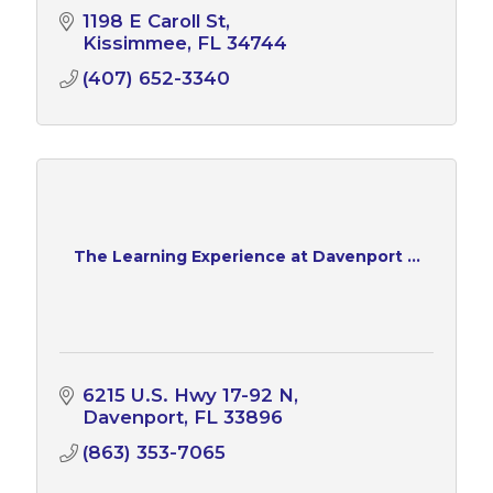
1198 E Caroll St
Kissimmee
FL
34744
(407) 652-3340
The Learning Experience at Davenport ...
6215 U.S. Hwy 17-92 N
Davenport
FL
33896
(863) 353-7065