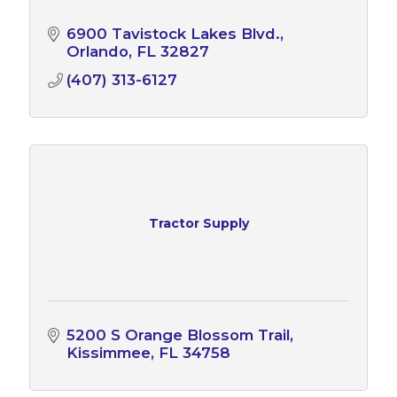
6900 Tavistock Lakes Blvd.
Orlando
FL
32827
(407) 313-6127
Tractor Supply
5200 S Orange Blossom Trail
Kissimmee
FL
34758