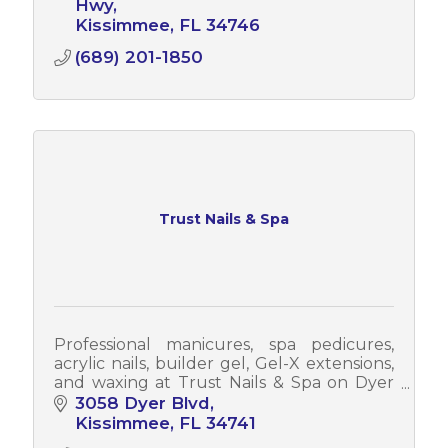
Hwy
Kissimmee
FL
34746
(689) 201-1850
Trust Nails & Spa
Professional manicures, spa pedicures,
acrylic nails, builder gel, Gel-X extensions,
and waxing at Trust Nails & Spa on Dyer
Blvd in Kissimmee. Walk-ins welcome.
3058 Dyer Blvd
Open 7 days a week
Kissimmee
FL
34741