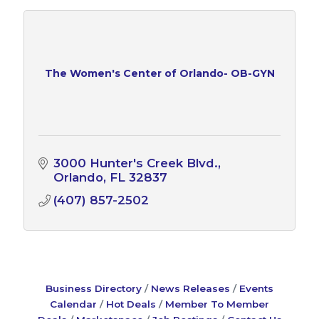
The Women's Center of Orlando- OB-GYN
3000 Hunter's Creek Blvd.
Orlando
FL
32837
(407) 857-2502
Business Directory
News Releases
Events
Calendar
Hot Deals
Member To Member