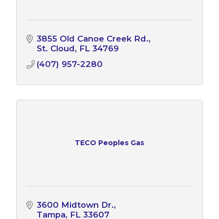
3855 Old Canoe Creek Rd.
St. Cloud
FL
34769
(407) 957-2280
TECO Peoples Gas
3600 Midtown Dr.
Tampa
FL
33607