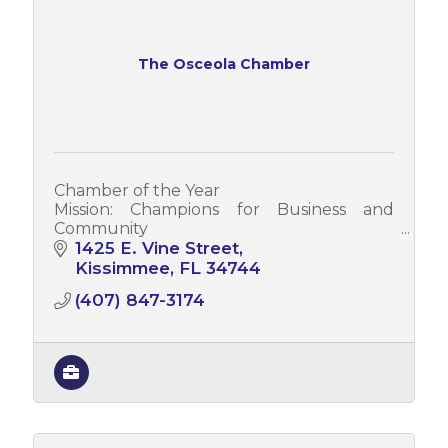
The Osceola Chamber
Chamber of the Year
Mission: Champions for Business and
Community
Vision: Leading a Prosperous Regional
1425 E. Vine Street
Economy
Kissimmee
FL
34744
Values: Creating Opportunity * Embracing
(407) 847-3174
Heritage * Building Unity * Membership
Value