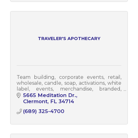
TRAVELER'S APOTHECARY
Team building, corporate events, retail,
wholesale, candle, soap, activations, white
label, events, merchandise, branded,
branding, promotional, promo items,
5665 Meditation Dr.
promo
Clermont
FL
34714
(689) 325-4700