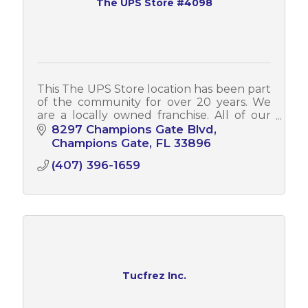
The UPS Store #4098
This The UPS Store location has been part
of the community for over 20 years. We
are a locally owned franchise. All of our
associates can assist you in both English
8297 Champions Gate Blvd
and Spanish.
Champions Gate
FL
33896
(407) 396-1659
Tucfrez Inc.