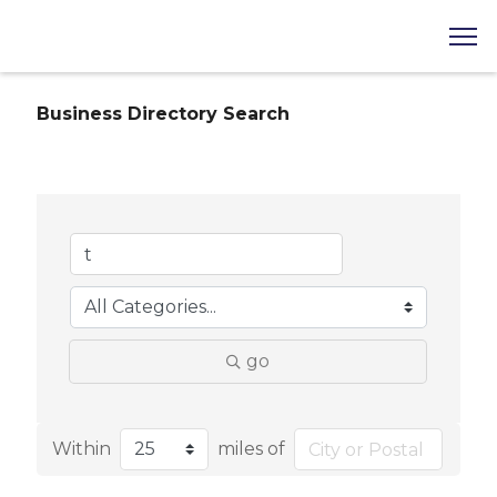
Business Directory Search
go
Within
miles of