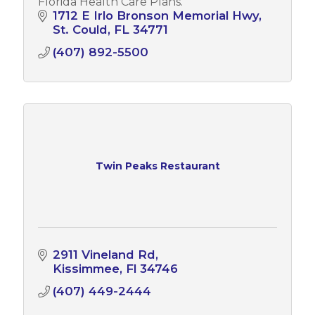
Florida Health Care Plans.
1712 E Irlo Bronson Memorial Hwy
St. Could
FL
34771
(407) 892-5500
Twin Peaks Restaurant
2911 Vineland Rd
Kissimmee
Fl
34746
(407) 449-2444