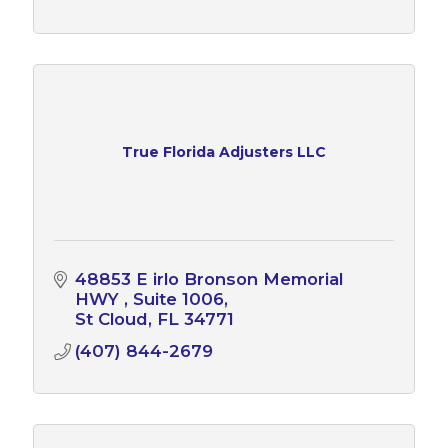
True Florida Adjusters LLC
48853 E irlo Bronson Memorial 
HWY 
Suite 1006
St Cloud
FL
34771
(407) 844-2679