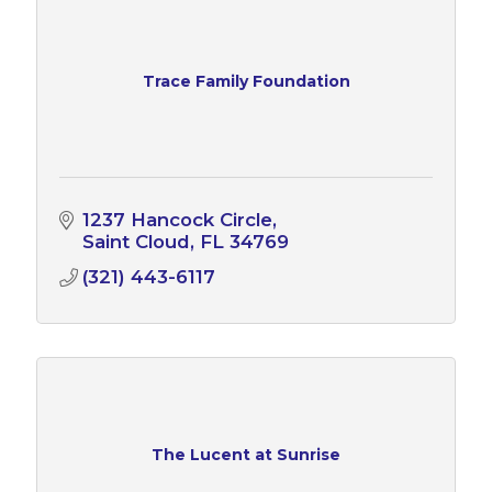
Trace Family Foundation
1237 Hancock Circle
Saint Cloud
FL
34769
(321) 443-6117
The Lucent at Sunrise