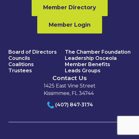
Member Directory
Member Login
Board of Directors
The Chamber Foundation
Councils
Leadership Osceola
Coalitions
Member Benefits
Trustees
Leads Groups
Contact Us
1425 East Vine Street
Kissimmee, FL 34744
(407) 847-3174