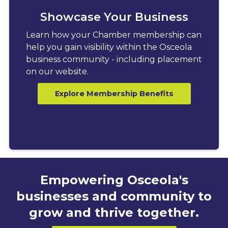
Showcase Your Business
Learn how your Chamber membership can
help you gain visibility within the Osceola
business community - including placement
on our website.
Explore Membership Benefits
Empowering Osceola's
businesses and community to
grow and thrive together.