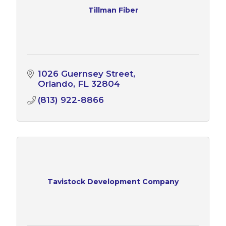
Tillman Fiber
1026 Guernsey Street
Orlando
FL
32804
(813) 922-8866
Tavistock Development Company