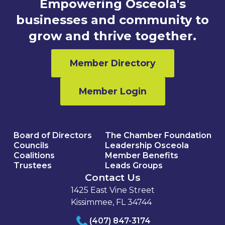
Empowering Osceola's
businesses and community to
grow and thrive together.
Member Directory
Member Login
Board of Directors
The Chamber Foundation
Councils
Leadership Osceola
Coalitions
Member Benefits
Trustees
Leads Groups
Contact Us
1425 East Vine Street
Kissimmee, FL 34744
(407) 847-3174