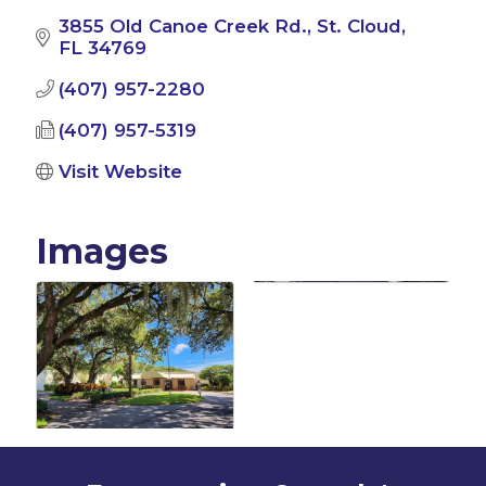
3855 Old Canoe Creek Rd.
St. Cloud
FL
34769
(407) 957-2280
(407) 957-5319
Visit Website
Images