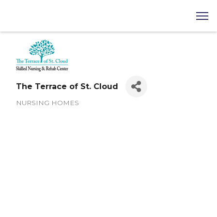
The Terrace of St. Cloud
NURSING HOMES
Categories