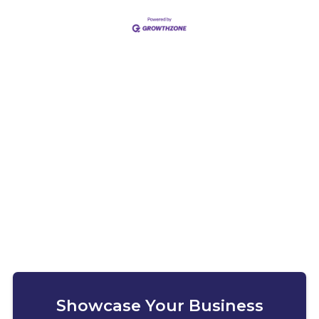
Showcase Your Business