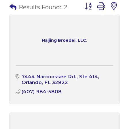
Button group with 
Results Found:
2
Haijing Broedel, LLC.
7444 Narcoossee Rd.
Ste 414
Orlando
FL
32822
(407) 984-5808