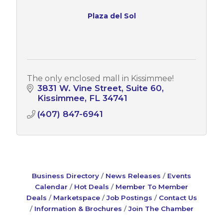
Plaza del Sol
The only enclosed mall in Kissimmee!
3831 W. Vine Street, Suite 60
Kissimmee
FL
34741
(407) 847-6941
Business Directory
News Releases
Events
Calendar
Hot Deals
Member To Member
Deals
Marketspace
Job Postings
Contact Us
Information & Brochures
Join The Chamber