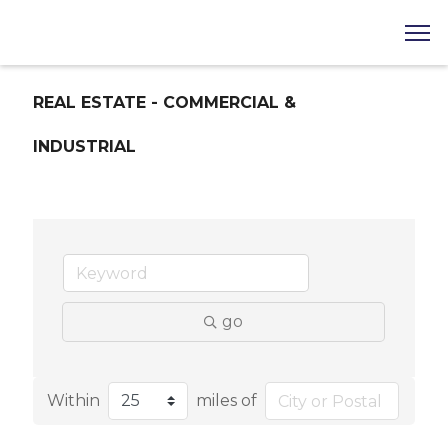
REAL ESTATE - COMMERCIAL &
INDUSTRIAL
go
Within
miles of