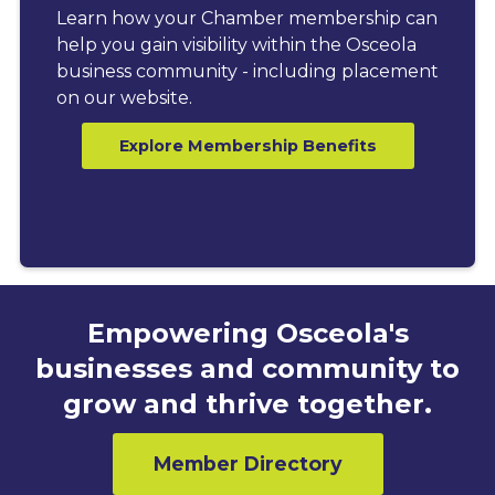
Learn how your Chamber membership can
help you gain visibility within the Osceola
business community - including placement
on our website.
Explore Membership Benefits
Empowering Osceola's
businesses and community to
grow and thrive together.
Member Directory