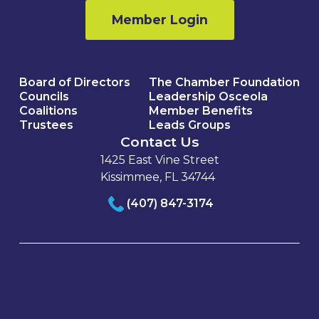
Member Login
Board of Directors
The Chamber Foundation
Councils
Leadership Osceola
Coalitions
Member Benefits
Trustees
Leads Groups
Contact Us
1425 East Vine Street
Kissimmee, FL 34744
(407) 847-3174