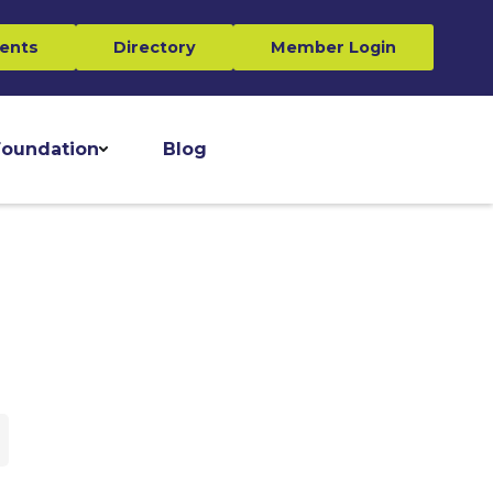
ents
Directory
Member Login
oundation
Blog