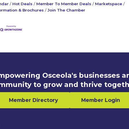
ndar
Hot Deals
Member To Member Deals
Marketspace
ormation & Brochures
Join The Chamber
mpowering Osceola's businesses a
mmunity to grow and thrive togeth
Member Directory
Member Login
n