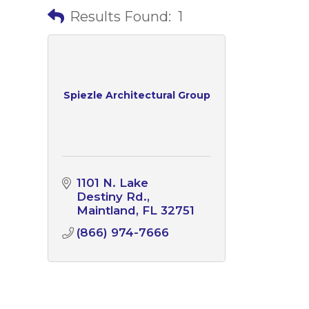
Results Found:
1
Spiezle Architectural Group
1101 N. Lake 
Destiny Rd.
Maintland
FL
32751
(866) 974-7666