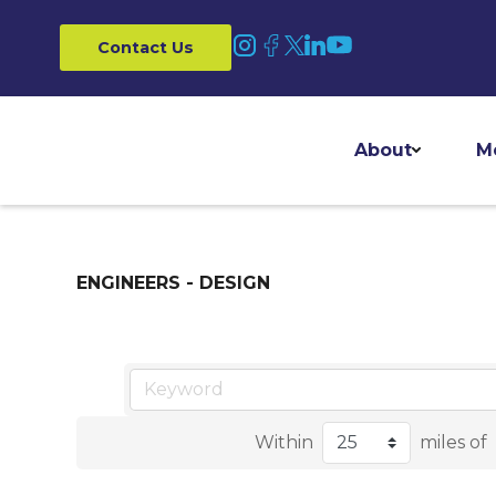
Contact Us
About
M
ENGINEERS - DESIGN
Within
miles of