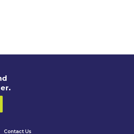
nd
er.
Contact Us