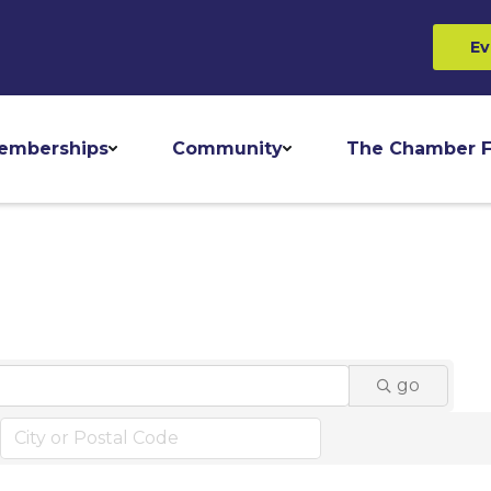
Ev
emberships
Community
The Chamber F
go