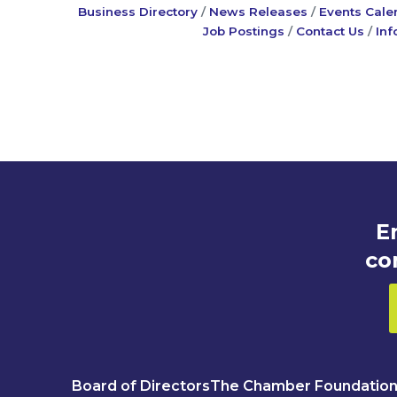
Business Directory
News Releases
Events Cale
Job Postings
Contact Us
Inf
E
co
Board of Directors
The Chamber Foundatio