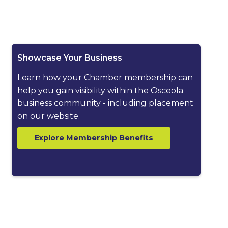
ested dropdown
Showcase Your Business
Learn how your Chamber membership can
help you gain visibility within the Osceola
business community - including placement
on our website.
Explore Membership Benefits