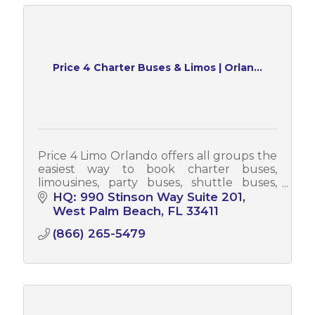
Price 4 Charter Buses & Limos | Orlan...
Price 4 Limo Orlando offers all groups the
easiest way to book charter buses,
limousines, party buses, shuttle buses,
sprinter vans & more! Each year, Price 4
HQ: 990 Stinson Way Suite 201
Limo Orlando serves tens of thousands
West Palm Beach
FL
33411
(866) 265-5479