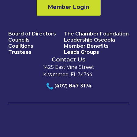
Member Login
Board of Directors
The Chamber Foundation
Councils
Leadership Osceola
Coalitions
Member Benefits
Trustees
Leads Groups
Contact Us
1425 East Vine Street
Kissimmee, FL 34744
(407) 847-3174