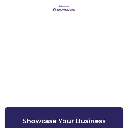
Showcase Your Business