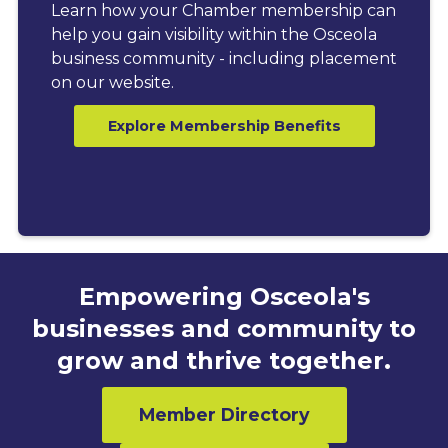
Learn how your Chamber membership can
help you gain visibility within the Osceola
business community - including placement
on our website.
Explore Membership Benefits
Empowering Osceola's
businesses and community to
grow and thrive together.
Member Directory