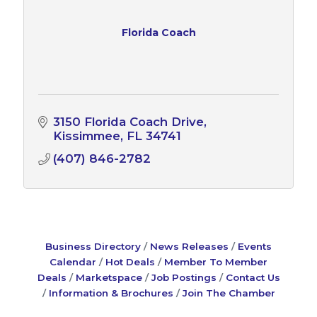
Florida Coach
3150 Florida Coach Drive
Kissimmee
FL
34741
(407) 846-2782
Business Directory
News Releases
Events
Calendar
Hot Deals
Member To Member
Deals
Marketspace
Job Postings
Contact Us
Information & Brochures
Join The Chamber