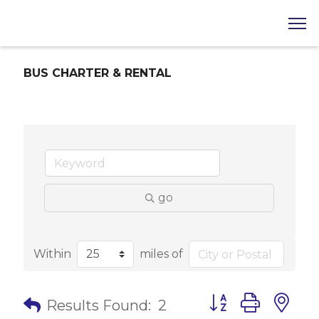
BUS CHARTER & RENTAL
go
Within
miles of
Button group with 
Results Found:
2