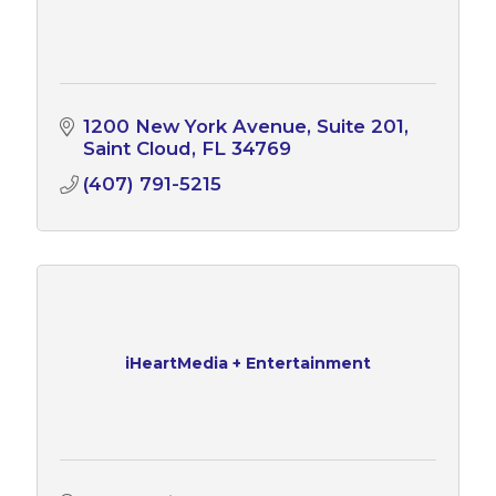
1200 New York Avenue
Suite 201
Saint Cloud
FL
34769
(407) 791-5215
iHeartMedia + Entertainment