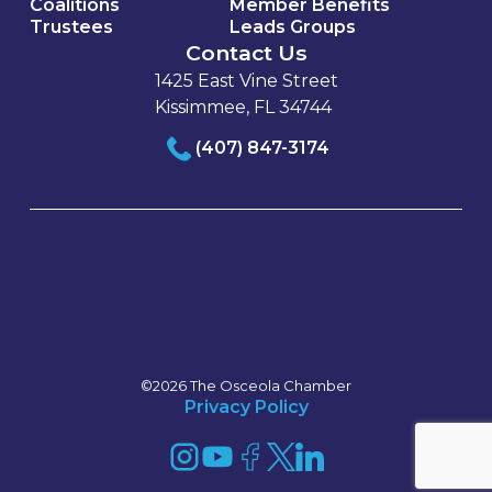
Coalitions
Member Benefits
Trustees
Leads Groups
Contact Us
1425 East Vine Street
Kissimmee, FL 34744
(407) 847-3174
©2026 The Osceola Chamber
Privacy Policy