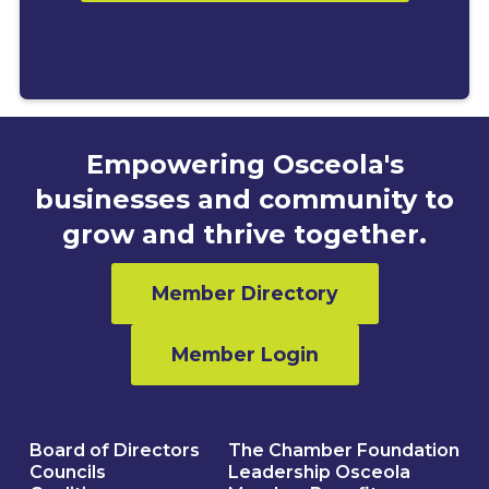
Empowering Osceola's
businesses and community to
grow and thrive together.
Member Directory
Member Login
Board of Directors
The Chamber Foundation
Councils
Leadership Osceola