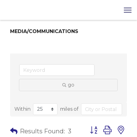
MEDIA/COMMUNICATIONS
go
Within
miles of
Button group with 
Results Found:
3