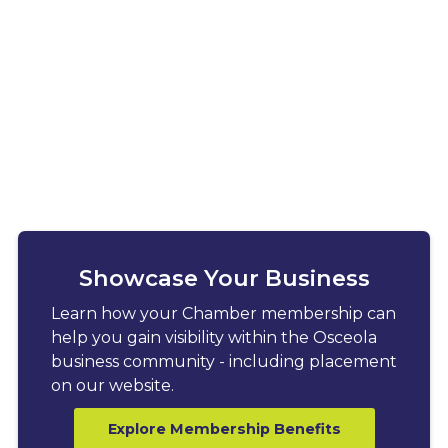
Showcase Your Business
Learn how your Chamber membership can
help you gain visibility within the Osceola
business community - including placement
on our website.
Explore Membership Benefits