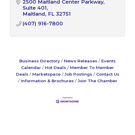
2500 Maitland Center Parkway
Suite 401
Maitland
FL
32751
(407) 916-7800
Business Directory
News Releases
Events
Calendar
Hot Deals
Member To Member
Deals
Marketspace
Job Postings
Contact Us
Information & Brochures
Join The Chamber