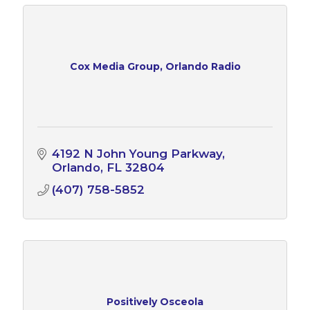
Cox Media Group, Orlando Radio
4192 N John Young Parkway
Orlando
FL
32804
(407) 758-5852
Positively Osceola