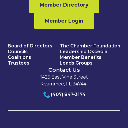
Member Directory
Member Login
Board of Directors
The Chamber Foundation
Councils
Leadership Osceola
Coalitions
Member Benefits
Trustees
Leads Groups
Contact Us
1425 East Vine Street
Kissimmee, FL 34744
(407) 847-3174