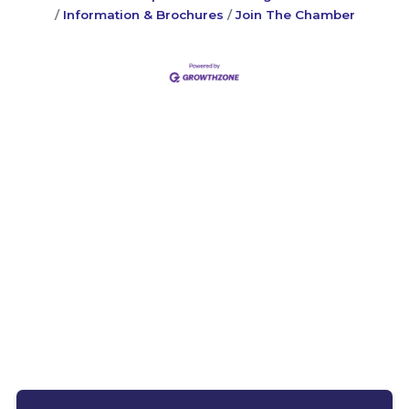
Information & Brochures
Join The Chamber