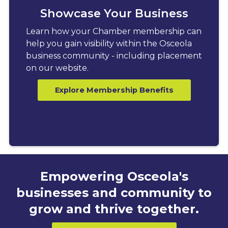
Showcase Your Business
Learn how your Chamber membership can
help you gain visibility within the Osceola
business community - including placement
on our website.
Explore Membership Benefits
Empowering Osceola's
businesses and community to
grow and thrive together.