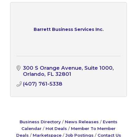
Barrett Business Services Inc.
300 S Orange Avenue, Suite 1000
Orlando
FL
32801
(407) 761-5338
Business Directory
News Releases
Events
Calendar
Hot Deals
Member To Member
Deals
Marketspace
Job Postings
Contact Us