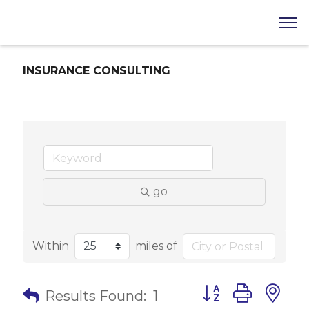
INSURANCE CONSULTING
go
Within
miles of
Button group with 
Results Found:
1