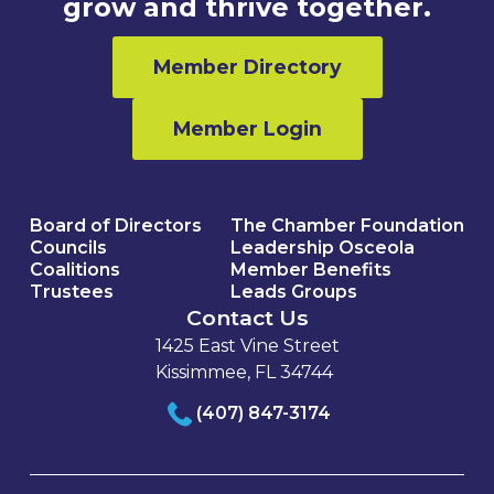
grow and thrive together.
Member Directory
Member Login
Board of Directors
The Chamber Foundation
Councils
Leadership Osceola
Coalitions
Member Benefits
Trustees
Leads Groups
Contact Us
1425 East Vine Street
Kissimmee, FL 34744
(407) 847-3174