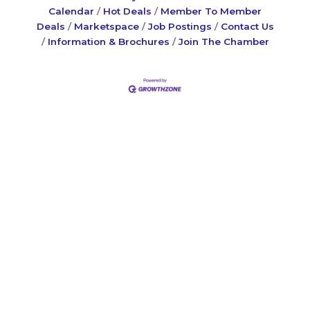
Calendar
Hot Deals
Member To Member
Deals
Marketspace
Job Postings
Contact Us
Information & Brochures
Join The Chamber