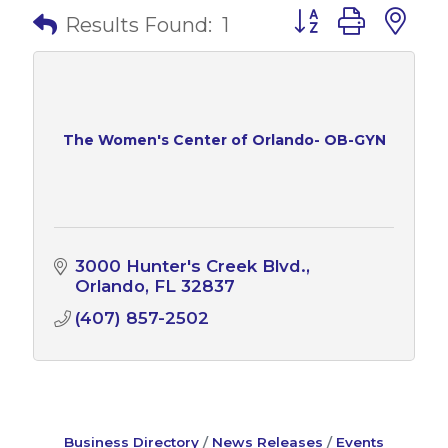
Button group with 
Results Found:
1
The Women's Center of Orlando- OB-GYN
3000 Hunter's Creek Blvd.
Orlando
FL
32837
(407) 857-2502
Business Directory
News Releases
Events