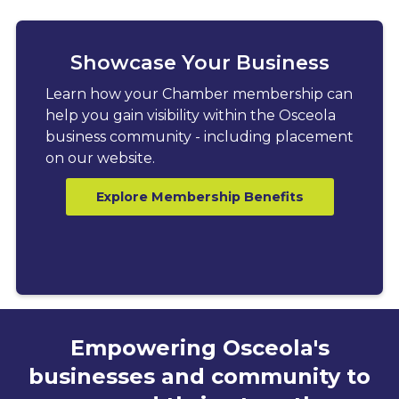
Showcase Your Business
Learn how your Chamber membership can
help you gain visibility within the Osceola
business community - including placement
on our website.
Explore Membership Benefits
Empowering Osceola's
businesses and community to