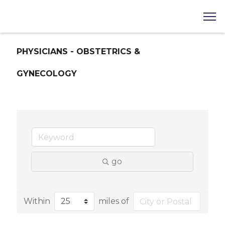
PHYSICIANS - OBSTETRICS &
GYNECOLOGY
go
Within
miles of