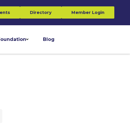
ents
Directory
Member Login
oundation
Blog