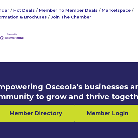
ndar
Hot Deals
Member To Member Deals
Marketspace
ormation & Brochures
Join The Chamber
mpowering Osceola's businesses a
mmunity to grow and thrive togeth
Member Directory
Member Login