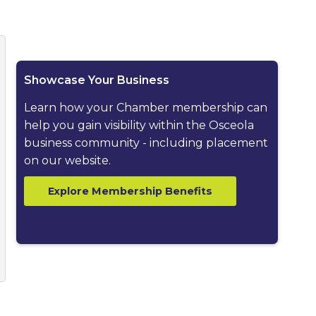
ested dropdown
Showcase Your Business
Learn how your Chamber membership can
help you gain visibility within the Osceola
business community - including placement
on our website.
Explore Membership Benefits