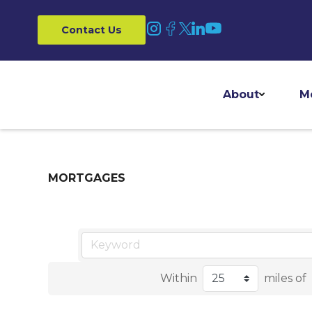
Contact Us
About
M
MORTGAGES
Within
miles of