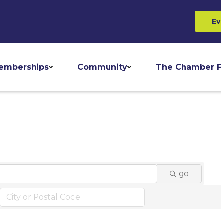
Ev
emberships
Community
The Chamber F
go