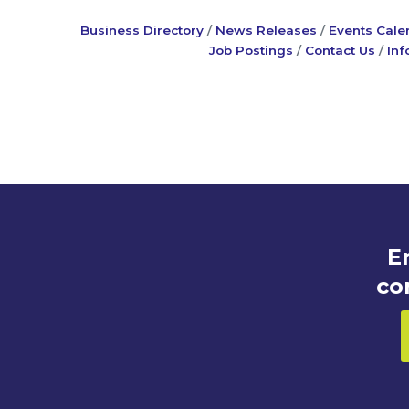
Business Directory
News Releases
Events Cale
Job Postings
Contact Us
Inf
E
co