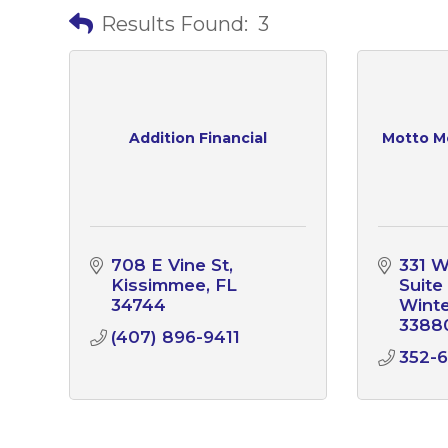
Results Found:
3
Addition Financial
Motto M
708 E Vine St
331 W
Kissimmee
FL
Suite
34744
Wint
3388
(407) 896-9411
352-6