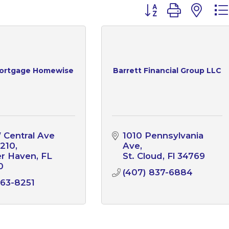
Button group with n
ortgage Homewise
Barrett Financial Group LLC
 Central Ave 
1010 Pennsylvania 
 210
Ave
er Haven
FL
St. Cloud
Fl
34769
0
(407) 837-6884
63-8251