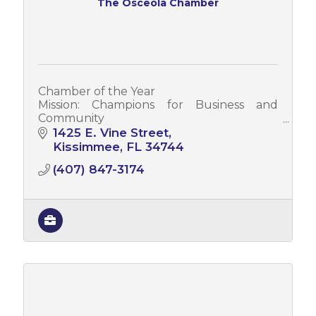
The Osceola Chamber
Chamber of the Year
Mission: Champions for Business and
Community
Vision: Leading a Prosperous Regional
1425 E. Vine Street
Economy
Kissimmee
FL
34744
Values: Creating Opportunity * Embracing
(407) 847-3174
Heritage * Building Unity * Membership
Value