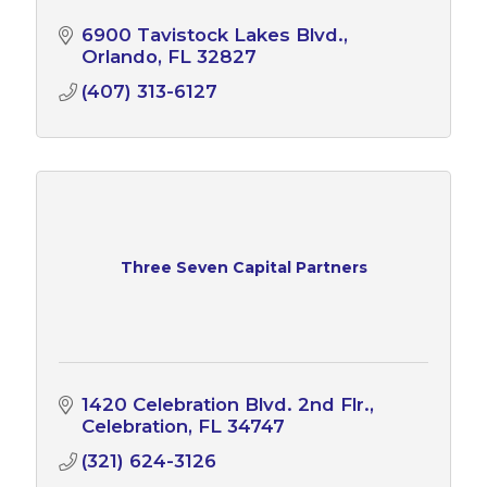
6900 Tavistock Lakes Blvd.
Orlando
FL
32827
(407) 313-6127
Three Seven Capital Partners
1420 Celebration Blvd. 2nd Flr.
Celebration
FL
34747
(321) 624-3126