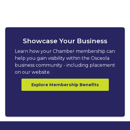
Showcase Your Business
Learn how your Chamber membership can
help you gain visibility within the Osceola
business community - including placement
on our website.
Explore Membership Benefits