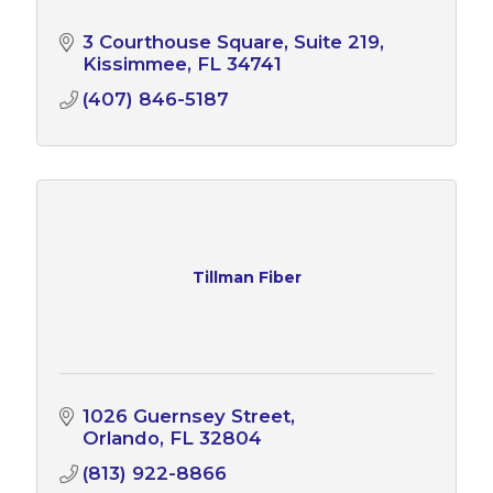
3 Courthouse Square, Suite 219
Kissimmee
FL
34741
(407) 846-5187
Tillman Fiber
1026 Guernsey Street
Orlando
FL
32804
(813) 922-8866