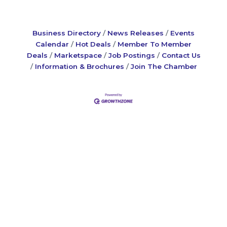
Business Directory
News Releases
Events
Calendar
Hot Deals
Member To Member
Deals
Marketspace
Job Postings
Contact Us
Information & Brochures
Join The Chamber