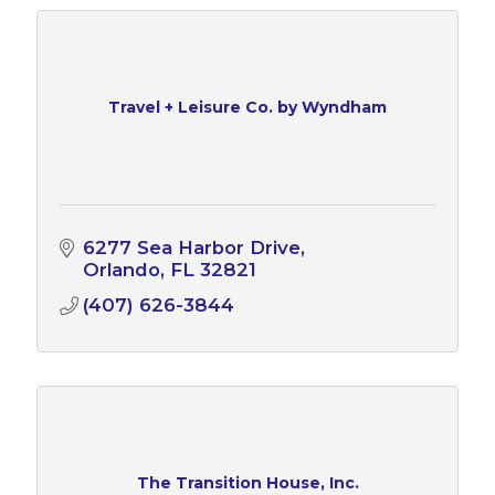
Travel + Leisure Co. by Wyndham
6277 Sea Harbor Drive
Orlando
FL
32821
(407) 626-3844
The Transition House, Inc.