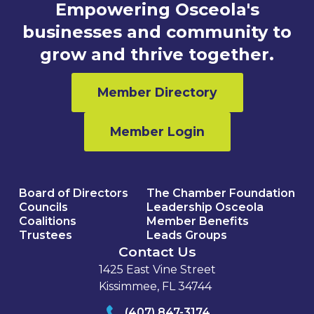
Empowering Osceola's
businesses and community to
grow and thrive together.
Member Directory
Member Login
Board of Directors
The Chamber Foundation
Councils
Leadership Osceola
Coalitions
Member Benefits
Trustees
Leads Groups
Contact Us
1425 East Vine Street
Kissimmee, FL 34744
(407) 847-3174