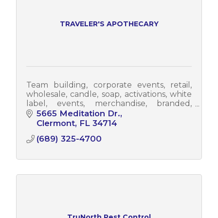
TRAVELER'S APOTHECARY
Team building, corporate events, retail,
wholesale, candle, soap, activations, white
label, events, merchandise, branded,
branding, promotional, promo items,
5665 Meditation Dr.
promo
Clermont
FL
34714
(689) 325-4700
TruNorth Pest Control