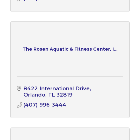
The Rosen Aquatic & Fitness Center, I...
8422 International Drive
Orlando
FL
32819
(407) 996-3444