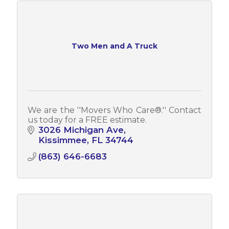
Two Men and A Truck
We are the ''Movers Who Care­®.'' Contact
us today for a FREE estimate.
3026 Michigan Ave
Kissimmee
FL
34744
(863) 646-6683