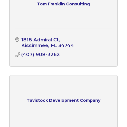
Tom Franklin Consulting
1818 Admiral Ct
Kissimmee
FL
34744
(407) 908-3262
Tavistock Development Company