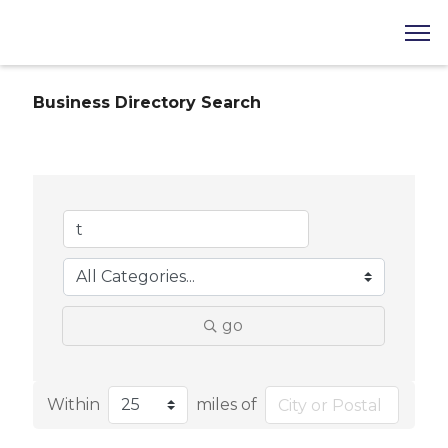
Business Directory Search
go
Within
miles of