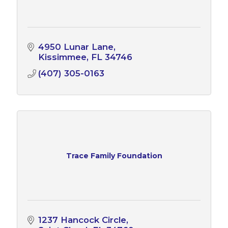
4950 Lunar Lane
Kissimmee
FL
34746
(407) 305-0163
Trace Family Foundation
1237 Hancock Circle