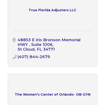
True Florida Adjusters LLC
48853 E irlo Bronson Memorial 
HWY 
Suite 1006
St Cloud
FL
34771
(407) 844-2679
The Women's Center of Orlando- OB-GYN