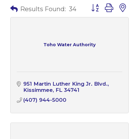
Button group with 
Results Found:
34
Toho Water Authority
951 Martin Luther King Jr. Blvd.
Kissimmee
FL
34741
(407) 944-5000