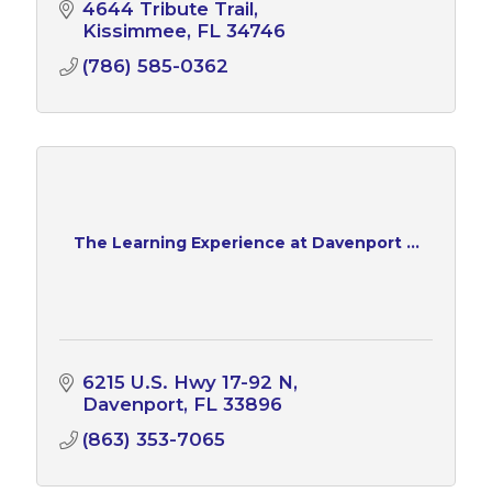
4644 Tribute Trail
Kissimmee
FL
34746
(786) 585-0362
The Learning Experience at Davenport ...
6215 U.S. Hwy 17-92 N
Davenport
FL
33896
(863) 353-7065