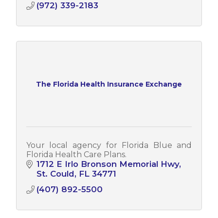
(972) 339-2183
The Florida Health Insurance Exchange
Your local agency for Florida Blue and
Florida Health Care Plans.
1712 E Irlo Bronson Memorial Hwy
St. Could
FL
34771
(407) 892-5500