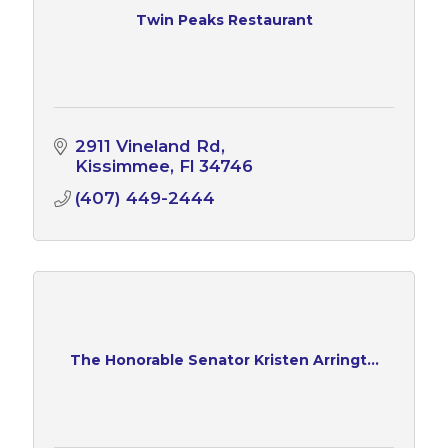
Twin Peaks Restaurant
2911 Vineland Rd
Kissimmee
Fl
34746
(407) 449-2444
The Honorable Senator Kristen Arringt...