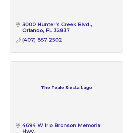
3000 Hunter's Creek Blvd.
Orlando
FL
32837
(407) 857-2502
The Teale Siesta Lago
4694 W Irlo Bronson Memorial 
Hwy