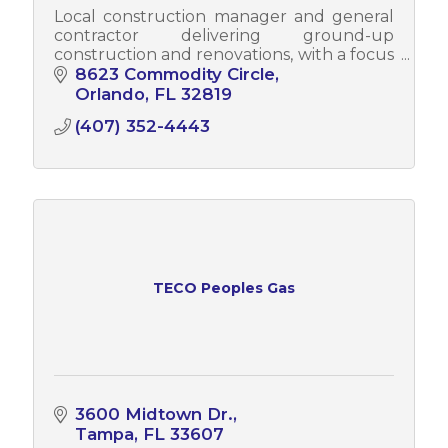
Local construction manager and general
contractor delivering ground-up
construction and renovations, with a focus
on quality, integrity, community impact,
8623 Commodity Circle
and lasting client relationships.
Orlando
FL
32819
(407) 352-4443
TECO Peoples Gas
3600 Midtown Dr.
Tampa
FL
33607