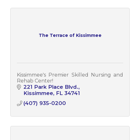
The Terrace of Kissimmee
Kissimmee's Premier Skilled Nursing and
Rehab Center!
221 Park Place Blvd.
Kissimmee
FL
34741
(407) 935-0200