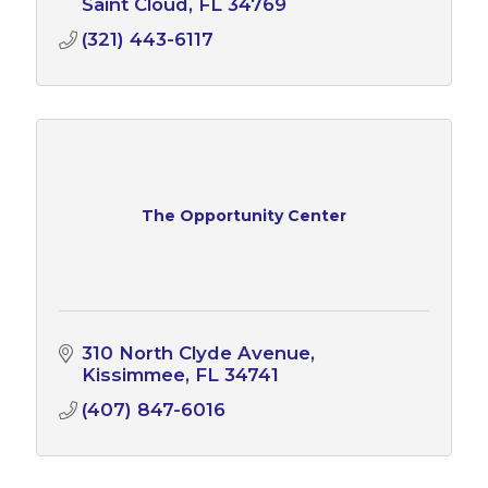
Saint Cloud
FL
34769
(321) 443-6117
The Opportunity Center
310 North Clyde Avenue
Kissimmee
FL
34741
(407) 847-6016