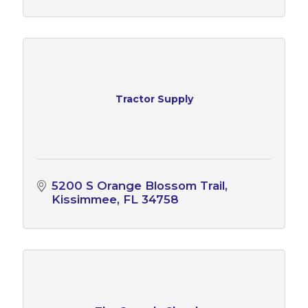
Tractor Supply
5200 S Orange Blossom Trail
Kissimmee
FL
34758