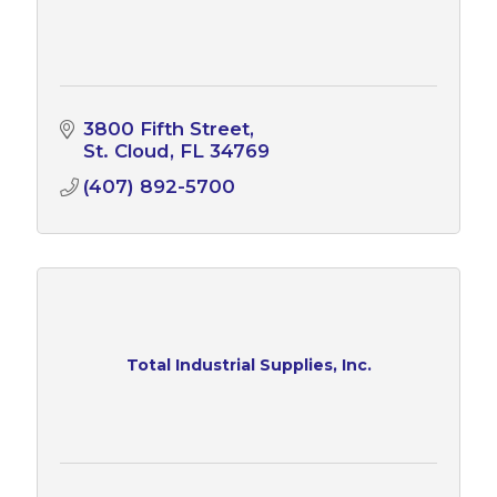
3800 Fifth Street
St. Cloud
FL
34769
(407) 892-5700
Total Industrial Supplies, Inc.