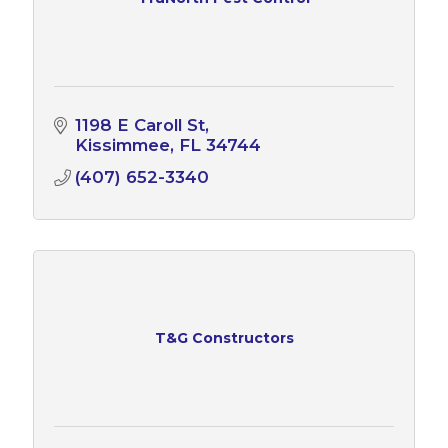
1198 E Caroll St
Kissimmee
FL
34744
(407) 652-3340
T&G Constructors