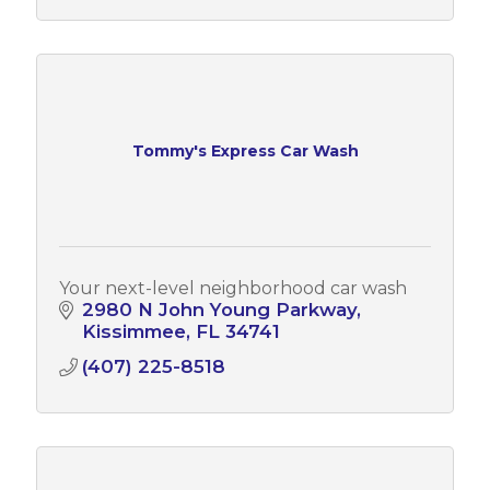
Tommy's Express Car Wash
Your next-level neighborhood car wash
2980 N John Young Parkway
Kissimmee
FL
34741
(407) 225-8518