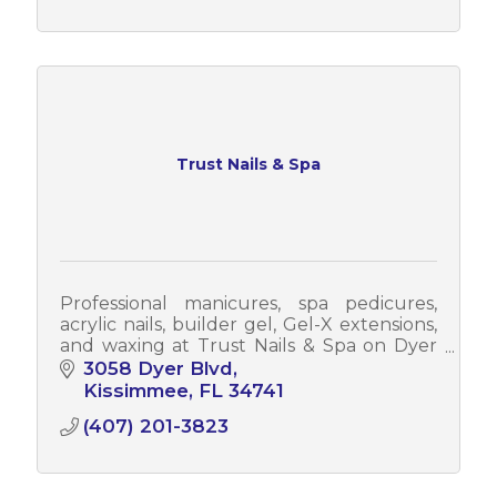
Trust Nails & Spa
Professional manicures, spa pedicures,
acrylic nails, builder gel, Gel-X extensions,
and waxing at Trust Nails & Spa on Dyer
Blvd in Kissimmee. Walk-ins welcome.
3058 Dyer Blvd
Open 7 days a week
Kissimmee
FL
34741
(407) 201-3823