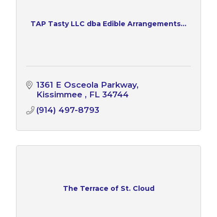
TAP Tasty LLC dba Edible Arrangements...
1361 E Osceola Parkway
Kissimmee 
FL
34744
(914) 497-8793
The Terrace of St. Cloud