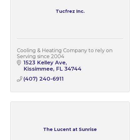
Tucfrez Inc.
Cooling & Heating Company to rely on
Serving since 2004
1523 Kelley Ave
Kissimmee
FL
34744
(407) 240-6911
The Lucent at Sunrise