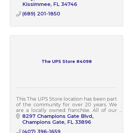
Kissimmee
FL
34746
(689) 201-1850
The UPS Store #4098
This The UPS Store location has been part
of the community for over 20 years. We
are a locally owned franchise. All of our
associates can assist you in both English
8297 Champions Gate Blvd
and Spanish.
Champions Gate
FL
33896
(407) 396-1659