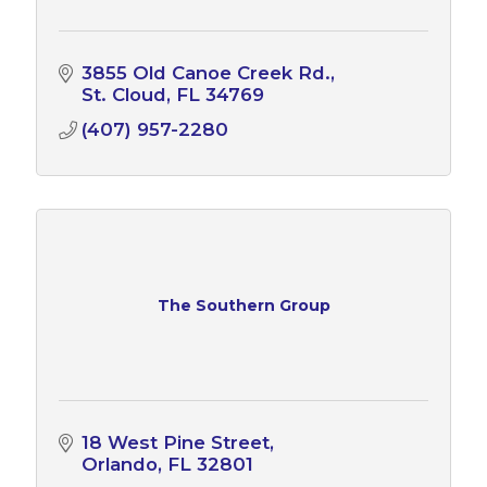
3855 Old Canoe Creek Rd.
St. Cloud
FL
34769
(407) 957-2280
The Southern Group
18 West Pine Street
Orlando
FL
32801