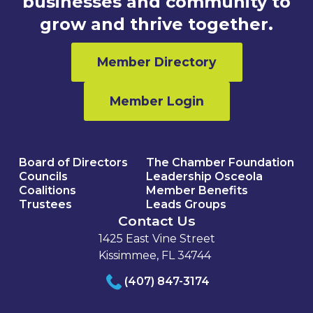
businesses and community to
grow and thrive together.
Member Directory
Member Login
Board of Directors
The Chamber Foundation
Councils
Leadership Osceola
Coalitions
Member Benefits
Trustees
Leads Groups
Contact Us
1425 East Vine Street
Kissimmee, FL 34744
(407) 847-3174