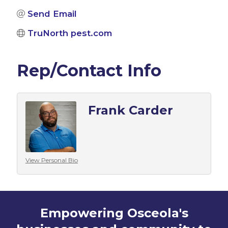
Send Email
TruNorth pest.com
Rep/Contact Info
Frank Carder
View Personal Bio
Empowering Osceola's