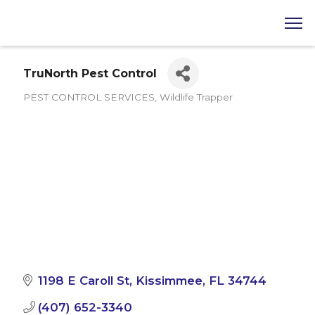
TruNorth Pest Control
PEST CONTROL SERVICES
Wildlife Trapper
Categories
1198 E Caroll St
Kissimmee
FL
34744
(407) 652-3340