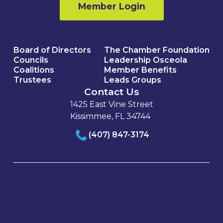
Member Login
Board of Directors
The Chamber Foundation
Councils
Leadership Osceola
Coalitions
Member Benefits
Trustees
Leads Groups
Contact Us
1425 East Vine Street
Kissimmee, FL 34744
(407) 847-3174