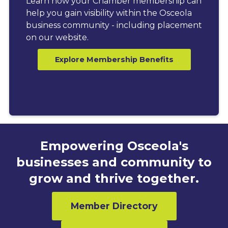
Learn how your Chamber membership can
help you gain visibility within the Osceola
business community - including placement
on our website.
Explore Membership Benefits
Empowering Osceola's
businesses and community to
grow and thrive together.
Member Directory