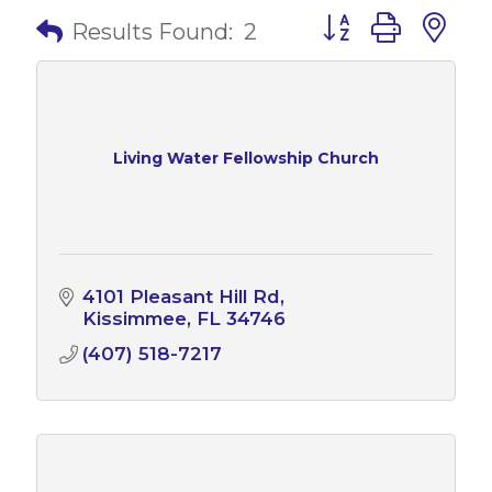
Button group with 
Results Found:
2
Living Water Fellowship Church
4101 Pleasant Hill Rd
Kissimmee
FL
34746
(407) 518-7217