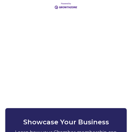
Showcase Your Business