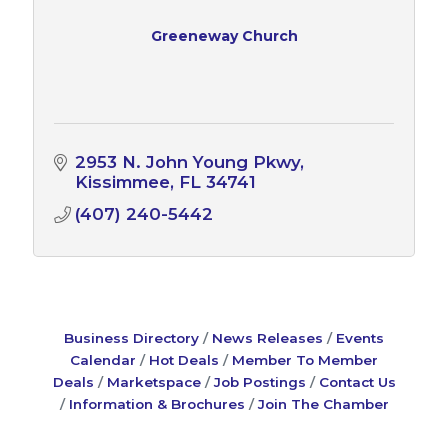
Greeneway Church
2953 N. John Young Pkwy
Kissimmee
FL
34741
(407) 240-5442
Business Directory
News Releases
Events
Calendar
Hot Deals
Member To Member
Deals
Marketspace
Job Postings
Contact Us
Information & Brochures
Join The Chamber