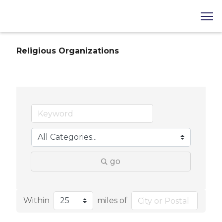
Religious Organizations
go
Within
miles of