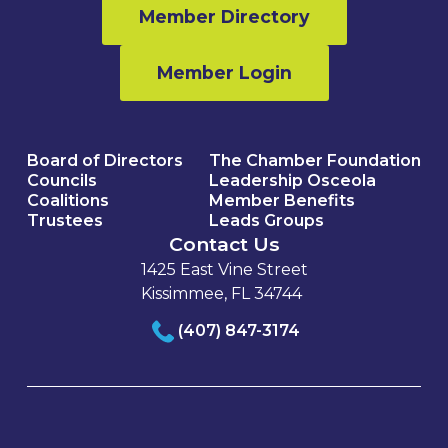
Member Directory
Member Login
Board of Directors
The Chamber Foundation
Councils
Leadership Osceola
Coalitions
Member Benefits
Trustees
Leads Groups
Contact Us
1425 East Vine Street
Kissimmee, FL 34744
(407) 847-3174