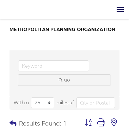
METROPOLITAN PLANNING ORGANIZATION
go
Within
miles of
Button group with 
Results Found:
1