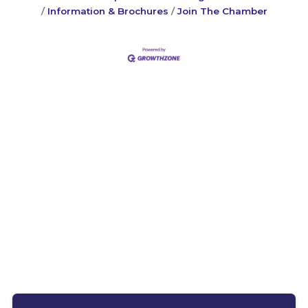
Information & Brochures
Join The Chamber