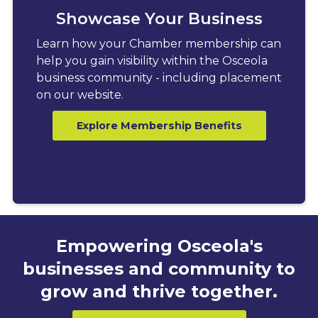
Showcase Your Business
Learn how your Chamber membership can
help you gain visibility within the Osceola
business community - including placement
on our website.
Explore Membership Benefits
Empowering Osceola's
businesses and community to
grow and thrive together.