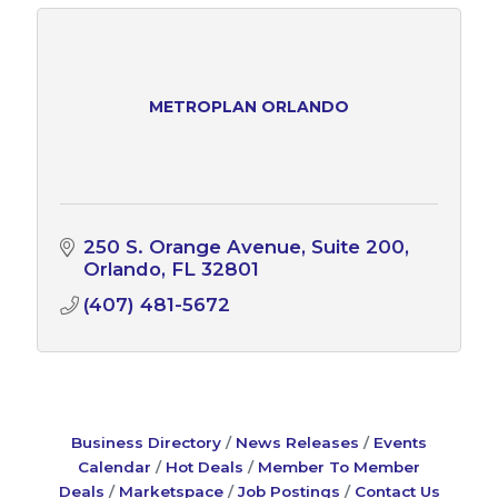
METROPLAN ORLANDO
250 S. Orange Avenue
Suite 200
Orlando
FL
32801
(407) 481-5672
Business Directory
News Releases
Events
Calendar
Hot Deals
Member To Member
Deals
Marketspace
Job Postings
Contact Us