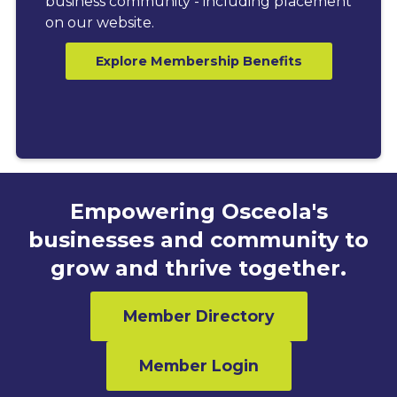
business community - including placement
on our website.
Explore Membership Benefits
Empowering Osceola's
businesses and community to
grow and thrive together.
Member Directory
Member Login