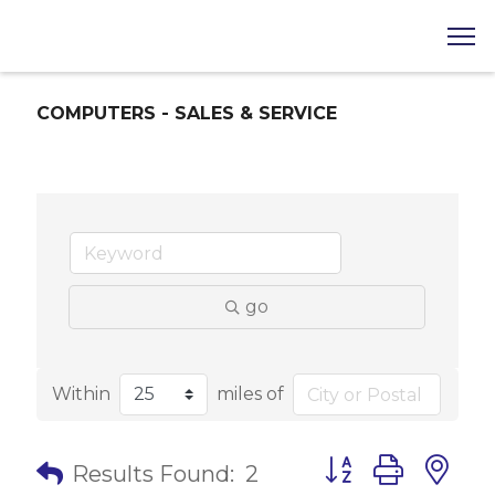
COMPUTERS - SALES & SERVICE
go
Within
miles of
Button group with 
Results Found:
2