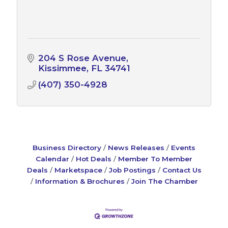
204 S Rose Avenue
Kissimmee
FL
34741
(407) 350-4928
Business Directory
News Releases
Events
Calendar
Hot Deals
Member To Member
Deals
Marketspace
Job Postings
Contact Us
Information & Brochures
Join The Chamber