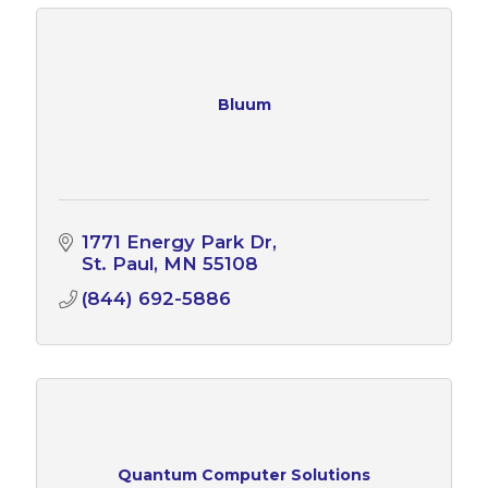
Bluum
1771 Energy Park Dr
St. Paul
MN
55108
(844) 692-5886
Quantum Computer Solutions