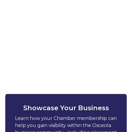
Showcase Your Business
Learn how your Chamber membership can
help you gain visibility within the Osceola