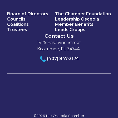
Board of Directors
The Chamber Foundation
Councils
Leadership Osceola
Coalitions
Member Benefits
Trustees
Leads Groups
Contact Us
1425 East Vine Street
Kissimmee, FL 34744
(407) 847-3174
©2026 The Osceola Chamber