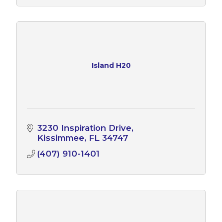
Island H20
3230 Inspiration Drive
Kissimmee
FL
34747
(407) 910-1401