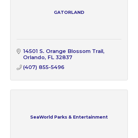
GATORLAND
14501 S. Orange Blossom Trail
Orlando
FL
32837
(407) 855-5496
SeaWorld Parks & Entertainment