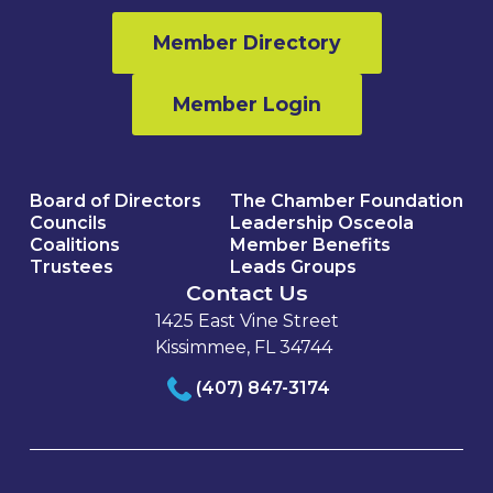
Member Directory
Member Login
Board of Directors
The Chamber Foundation
Councils
Leadership Osceola
Coalitions
Member Benefits
Trustees
Leads Groups
Contact Us
1425 East Vine Street
Kissimmee, FL 34744
(407) 847-3174