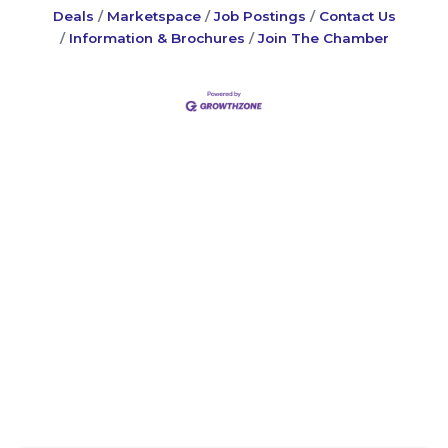
Deals
Marketspace
Job Postings
Contact Us
Information & Brochures
Join The Chamber