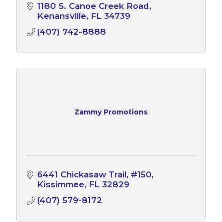
1180 S. Canoe Creek Road
Kenansville
FL
34739
(407) 742-8888
Zammy Promotions
6441 Chickasaw Trail
#150
Kissimmee
FL
32829
(407) 579-8172