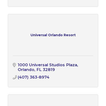
Universal Orlando Resort
1000 Universal Studios Plaza
Orlando
FL
32819
(407) 363-8974