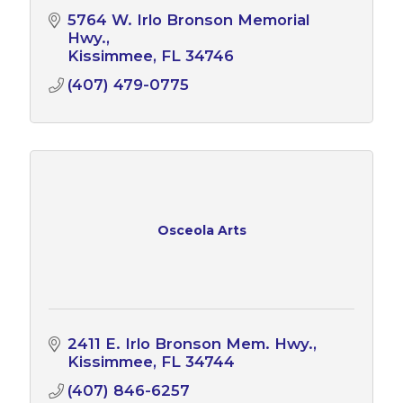
5764 W. Irlo Bronson Memorial 
Hwy.
Kissimmee
FL
34746
(407) 479-0775
Osceola Arts
2411 E. Irlo Bronson Mem. Hwy.
Kissimmee
FL
34744
(407) 846-6257