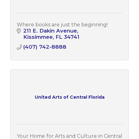
Where books are just the beginning!
211 E. Dakin Avenue
Kissimmee
FL
34741
(407) 742-8888
United Arts of Central Florida
Your Home for Arts and Culture in Central