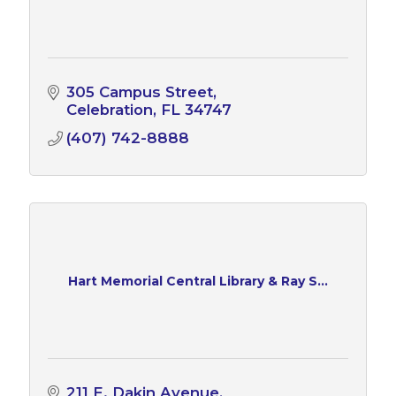
305 Campus Street
Celebration
FL
34747
(407) 742-8888
Hart Memorial Central Library & Ray S...
211 E. Dakin Avenue