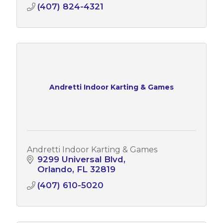
(407) 824-4321
Andretti Indoor Karting & Games
Andretti Indoor Karting & Games
9299 Universal Blvd
Orlando
FL
32819
(407) 610-5020