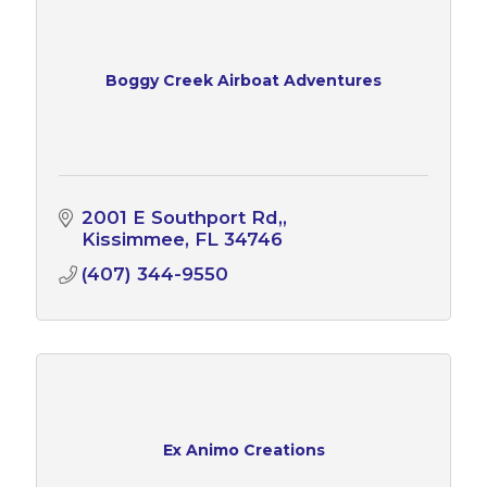
Boggy Creek Airboat Adventures
2001 E Southport Rd,
Kissimmee
FL
34746
(407) 344-9550
Ex Animo Creations