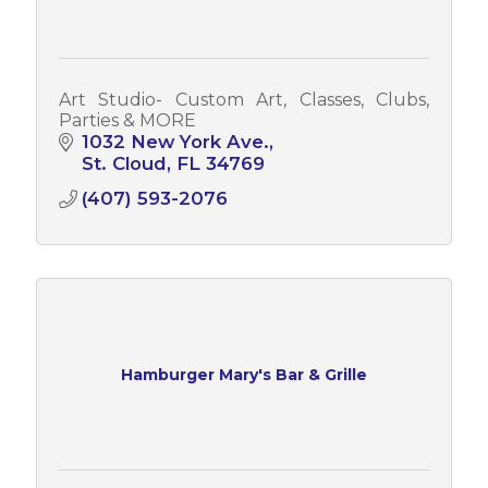
Art Studio- Custom Art, Classes, Clubs,
Parties & MORE
1032 New York Ave.
St. Cloud
FL
34769
(407) 593-2076
Hamburger Mary's Bar & Grille