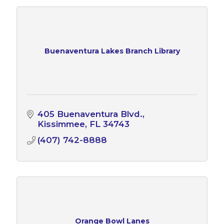
Buenaventura Lakes Branch Library
405 Buenaventura Blvd.
Kissimmee
FL
34743
(407) 742-8888
Orange Bowl Lanes