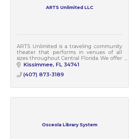
ARTS Unlimited LLC
ARTS Unlimited is a traveling community
theater that performs in venues of all
sizes throughout Central Florida. We offer
Broadway productions, interactive dinner
Kissimmee
FL
34741
shows, cabarets, stage reads, & more!
(407) 873-3189
Osceola Library System