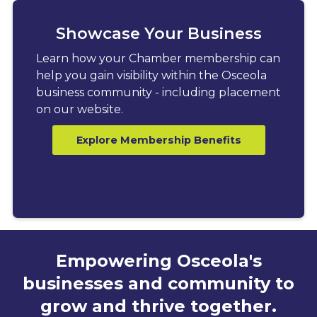
Showcase Your Business
Learn how your Chamber membership can
help you gain visibility within the Osceola
business community - including placement
on our website.
Explore Membership Benefits
Empowering Osceola's
businesses and community to
grow and thrive together.