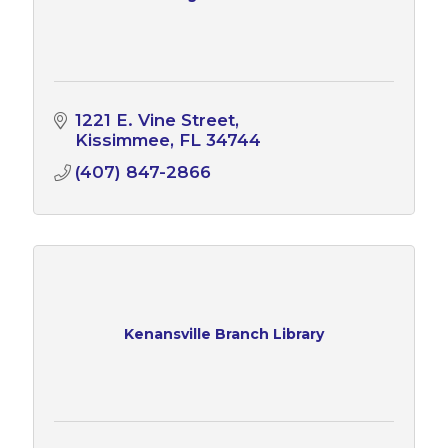
1221 E. Vine Street
Kissimmee
FL
34744
(407) 847-2866
Kenansville Branch Library