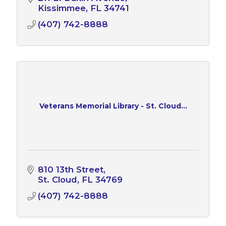
Kissimmee
FL
34741
(407) 742-8888
Veterans Memorial Library - St. Cloud...
810 13th Street
St. Cloud
FL
34769
(407) 742-8888