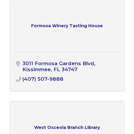
Formosa Winery Tasting House
3011 Formosa Gardens Blvd
Kissimmee
FL
34747
(407) 507-9888
West Osceola Branch Library