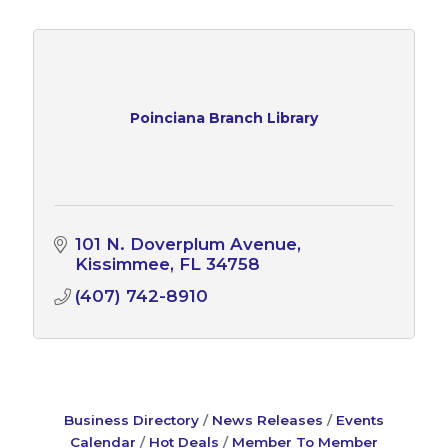
Poinciana Branch Library
101 N. Doverplum Avenue
Kissimmee
FL
34758
(407) 742-8910
Business Directory
News Releases
Events
Calendar
Hot Deals
Member To Member