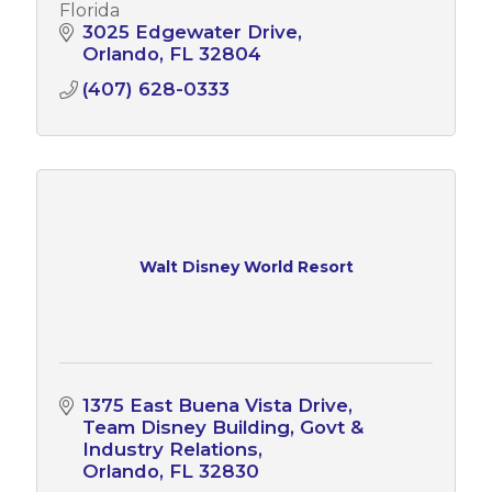
Florida
3025 Edgewater Drive
Orlando
FL
32804
(407) 628-0333
Walt Disney World Resort
1375 East Buena Vista Drive
Team Disney Building, Govt & 
Industry Relations
Orlando
FL
32830