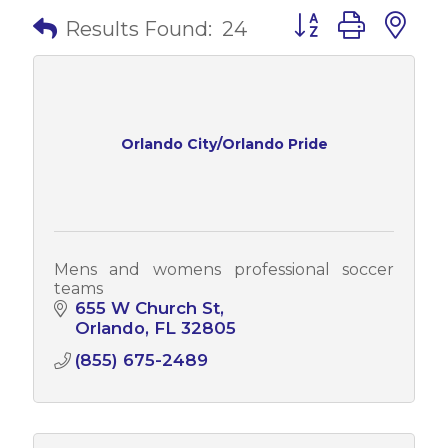
Button group with 
Results Found:
24
Orlando City/Orlando Pride
Mens and womens professional soccer
teams
655 W Church St
Orlando
FL
32805
(855) 675-2489