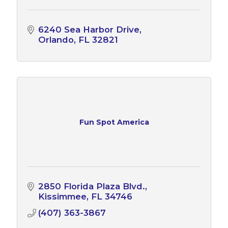
6240 Sea Harbor Drive
Orlando
FL
32821
Fun Spot America
2850 Florida Plaza Blvd.
Kissimmee
FL
34746
(407) 363-3867