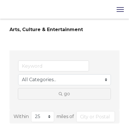
Arts, Culture & Entertainment
go
Within
miles of