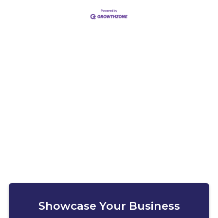
Showcase Your Business