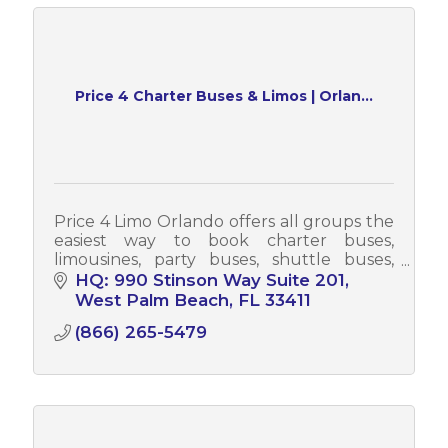
Price 4 Charter Buses & Limos | Orlan...
Price 4 Limo Orlando offers all groups the
easiest way to book charter buses,
limousines, party buses, shuttle buses,
sprinter vans & more! Each year, Price 4
HQ: 990 Stinson Way Suite 201
Limo Orlando serves tens of thousands
West Palm Beach
FL
33411
(866) 265-5479