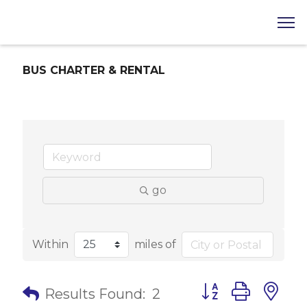
BUS CHARTER & RENTAL
go
Within
miles of
Button group with 
Results Found:
2