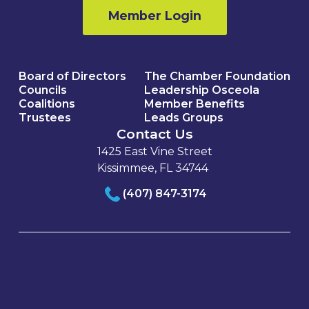
Member Login
Board of Directors
The Chamber Foundation
Councils
Leadership Osceola
Coalitions
Member Benefits
Trustees
Leads Groups
Contact Us
1425 East Vine Street
Kissimmee, FL 34744
(407) 847-3174