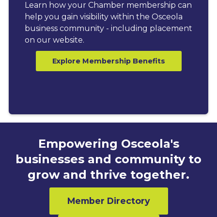
Learn how your Chamber membership can
help you gain visibility within the Osceola
business community - including placement
on our website.
Explore Membership Benefits
Empowering Osceola's
businesses and community to
grow and thrive together.
Member Directory