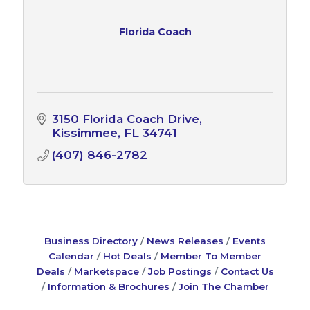
Florida Coach
3150 Florida Coach Drive
Kissimmee
FL
34741
(407) 846-2782
Business Directory
News Releases
Events
Calendar
Hot Deals
Member To Member
Deals
Marketspace
Job Postings
Contact Us
Information & Brochures
Join The Chamber