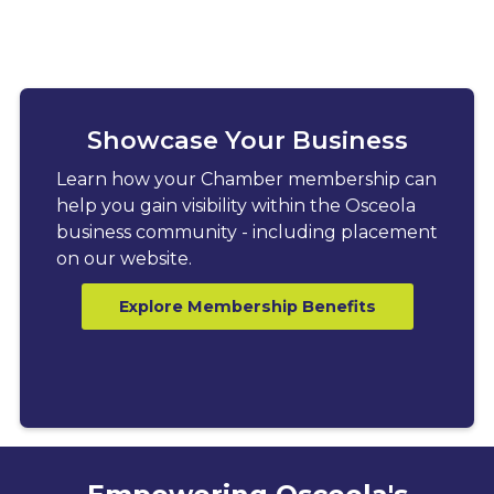
Showcase Your Business
Learn how your Chamber membership can
help you gain visibility within the Osceola
business community - including placement
on our website.
Explore Membership Benefits