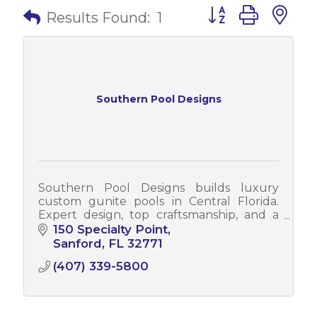
Button group with 
Results Found:
1
Southern Pool Designs
Southern Pool Designs builds luxury
custom gunite pools in Central Florida.
Expert design, top craftsmanship, and a
stress-free process from concept to
150 Specialty Point
completion.
Sanford
FL
32771
(407) 339-5800