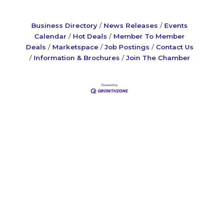
Business Directory
News Releases
Events
Calendar
Hot Deals
Member To Member
Deals
Marketspace
Job Postings
Contact Us
Information & Brochures
Join The Chamber