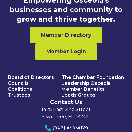
Empowering Osceola's
businesses and community to
grow and thrive together.
Member Directory
Member Login
Board of Directors
The Chamber Foundation
Councils
Leadership Osceola
Coalitions
Member Benefits
Trustees
Leads Groups
Contact Us
1425 East Vine Street
Kissimmee, FL 34744
(407) 847-3174