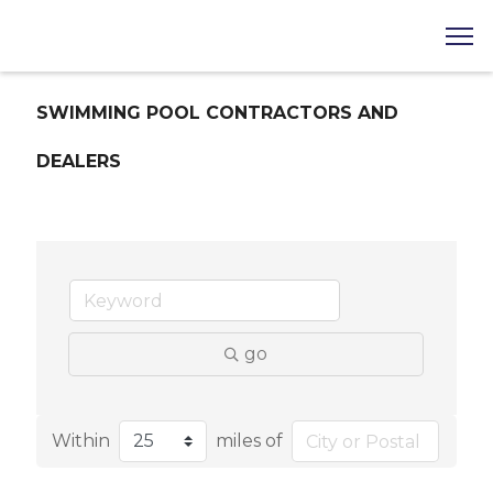
SWIMMING POOL CONTRACTORS AND
DEALERS
go
Within
miles of