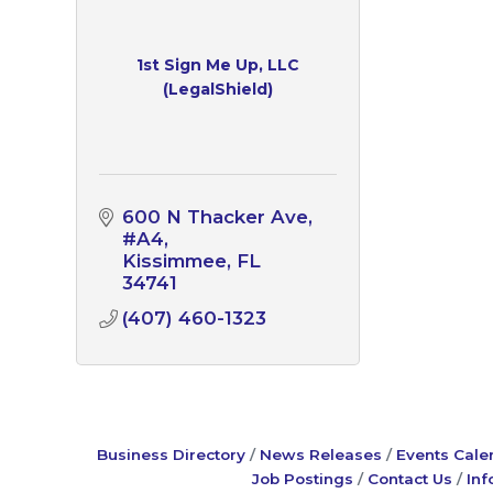
1st Sign Me Up, LLC
(LegalShield)
600 N Thacker Ave
#A4
Kissimmee
FL
34741
(407) 460-1323
Business Directory
News Releases
Events Cale
Job Postings
Contact Us
Inf