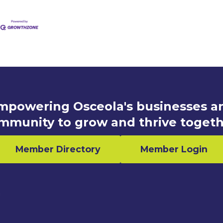
mpowering Osceola's businesses a
mmunity to grow and thrive togeth
Member Directory
Member Login
n