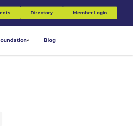
ents
Directory
Member Login
oundation
Blog