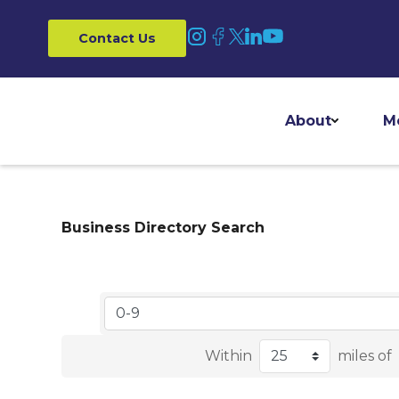
Contact Us
About
M
Business Directory Search
Within
miles of