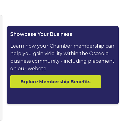
ested dropdown
Showcase Your Business
Learn how your Chamber membership can
help you gain visibility within the Osceola
business community - including placement
on our website.
Explore Membership Benefits