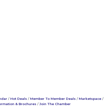
ndar
Hot Deals
Member To Member Deals
Marketspace
ormation & Brochures
Join The Chamber