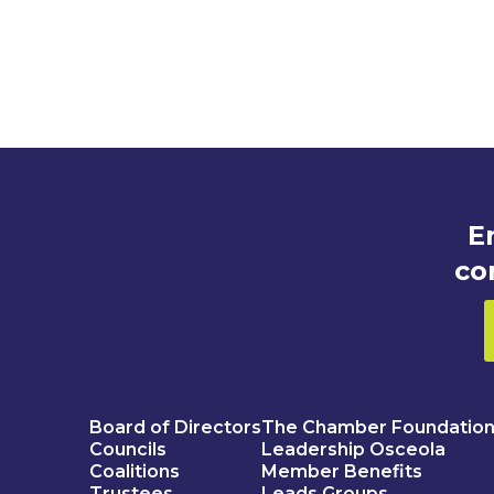
E
co
Board of Directors
The Chamber Foundatio
Councils
Leadership Osceola
Coalitions
Member Benefits
Trustees
Leads Groups