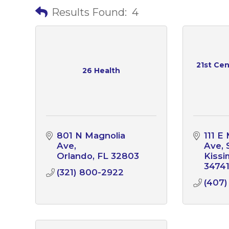
Results Found:
4
21st Cen
26 Health
801 N Magnolia 
111 E
Ave
Ave
Orlando
FL
32803
Kiss
3474
(321) 800-2922
(407)