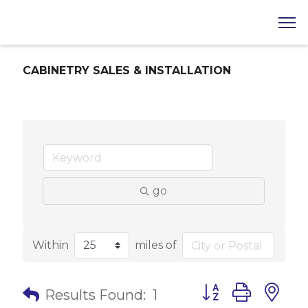
CABINETRY SALES & INSTALLATION
go
Within
miles of
Button group with 
Results Found:
1