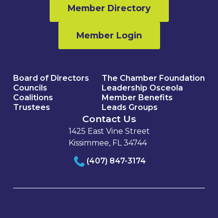
Member Directory
Member Login
Board of Directors
The Chamber Foundation
Councils
Leadership Osceola
Coalitions
Member Benefits
Trustees
Leads Groups
Contact Us
1425 East Vine Street
Kissimmee, FL 34744
(407) 847-3174