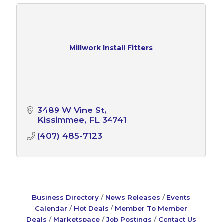
Millwork Install Fitters
3489 W Vine St
Kissimmee
FL
34741
(407) 485-7123
Business Directory
News Releases
Events
Calendar
Hot Deals
Member To Member
Deals
Marketspace
Job Postings
Contact Us