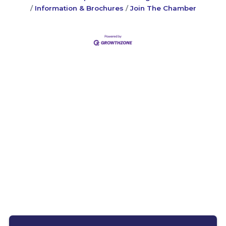
Information & Brochures
Join The Chamber