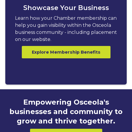
Showcase Your Business
Learn how your Chamber membership can
help you gain visibility within the Osceola
business community - including placement
on our website.
Explore Membership Benefits
Empowering Osceola's
businesses and community to
grow and thrive together.