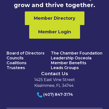
grow and thrive together.
Member Directory
Member Login
Board of Directors
The Chamber Foundation
Councils
Leadership Osceola
Coalitions
Member Benefits
Trustees
Leads Groups
Contact Us
1425 East Vine Street
Kissimmee, FL 34744
(407) 847-3174