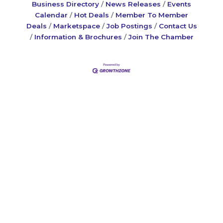
Business Directory
News Releases
Events
Calendar
Hot Deals
Member To Member
Deals
Marketspace
Job Postings
Contact Us
Information & Brochures
Join The Chamber