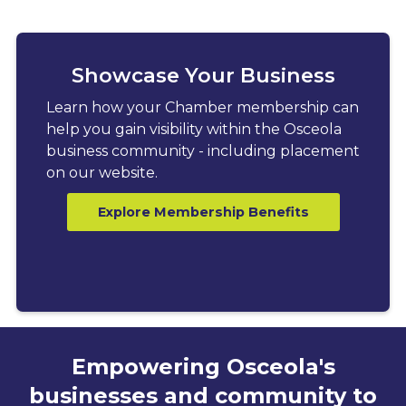
Showcase Your Business
Learn how your Chamber membership can
help you gain visibility within the Osceola
business community - including placement
on our website.
Explore Membership Benefits
Empowering Osceola's
businesses and community to