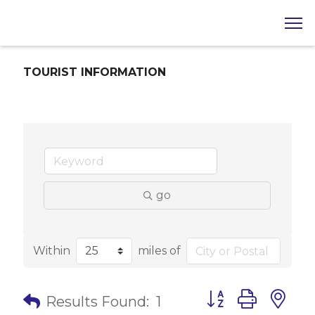
TOURIST INFORMATION
go
Within
miles of
Button group with 
Results Found:
1