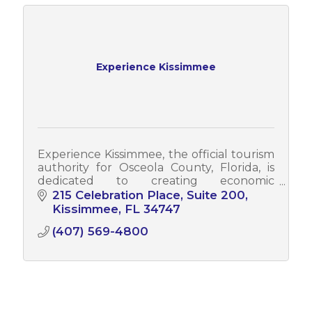
Experience Kissimmee
Experience Kissimmee, the official tourism
authority for Osceola County, Florida, is
dedicated to creating economic
opportunities by driving tourism to the
215 Celebration Place, Suite 200
region. With a vision to be a trailblazer i
Kissimmee
FL
34747
(407) 569-4800