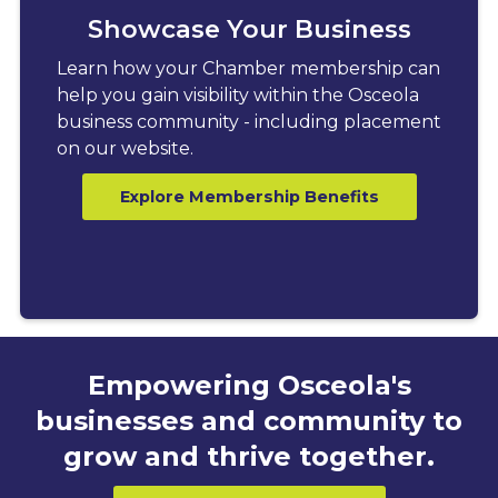
Showcase Your Business
Learn how your Chamber membership can
help you gain visibility within the Osceola
business community - including placement
on our website.
Explore Membership Benefits
Empowering Osceola's
businesses and community to
grow and thrive together.