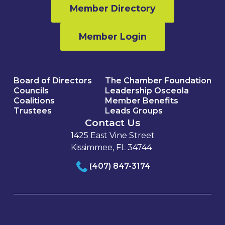
Member Directory
Member Login
Board of Directors
The Chamber Foundation
Councils
Leadership Osceola
Coalitions
Member Benefits
Trustees
Leads Groups
Contact Us
1425 East Vine Street
Kissimmee, FL 34744
(407) 847-3174