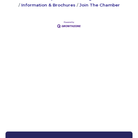
Information & Brochures
Join The Chamber