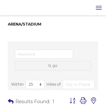
ARENA/STADIUM
go
Within
miles of
Button group with 
Results Found:
1