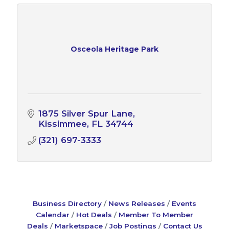
Osceola Heritage Park
1875 Silver Spur Lane
Kissimmee
FL
34744
(321) 697-3333
Business Directory
News Releases
Events
Calendar
Hot Deals
Member To Member
Deals
Marketspace
Job Postings
Contact Us