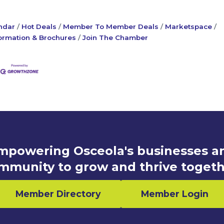
ndar
Hot Deals
Member To Member Deals
Marketspace
ormation & Brochures
Join The Chamber
mpowering Osceola's businesses a
mmunity to grow and thrive togeth
Member Directory
Member Login