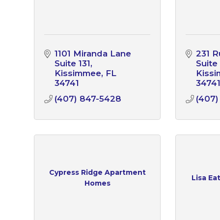
1101 Miranda Lane 
231 R
Suite 131
Suite
Kissimmee
FL
Kiss
34741
3474
(407) 847-5428
(407)
Cypress Ridge Apartment
Lisa Ea
Homes