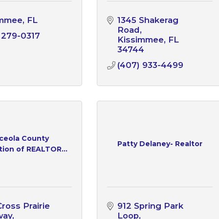
immee
FL
1345 Shakerag 
Road
 279-0317
Kissimmee
FL
34744
(407) 933-4499
ceola County
Patty Delaney- Realtor
tion of REALTOR...
ross Prairie 
912 Spring Park 
way
Loop