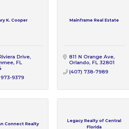
ry K. Cooper
Mainframe Real Estate
Riviera Drive
811 N Orange Ave
immee
FL
Orlando
FL
32801
4
(407) 738-7989
 973-9379
Legacy Realty of Central
an Connect Realty
Florida