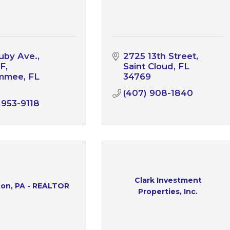
uby Ave.
2725 13th Street
 F
Saint Cloud
FL
immee
FL
34769
1
(407) 908-1840
 953-9118
Clark Investment
ton, PA - REALTOR
Properties, Inc.