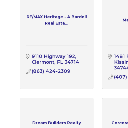
RE/MAX Heritage - A Bardell
Ma
Real Esta...
9110 Highway 192
1481 
Clermont
FL
34714
Kiss
3474
(863) 424-2309
(407)
Dream Builders Realty
Corcor