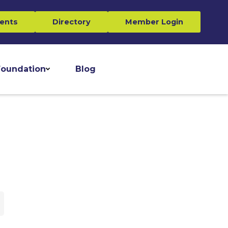
ents
Directory
Member Login
oundation
Blog