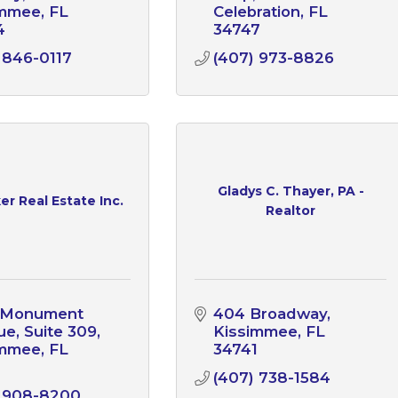
immee
FL
Celebration
FL
4
34747
 846-0117
(407) 973-8826
Gladys C. Thayer, PA -
r Real Estate Inc.
Realtor
. Monument 
404 Broadway
e, Suite 309
Kissimmee
FL
immee
FL
34741
1
(407) 738-1584
) 908-8200