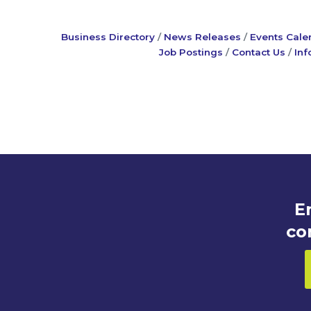
Business Directory
News Releases
Events Cale
Job Postings
Contact Us
Inf
E
co