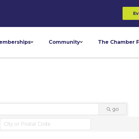
Ev
emberships
Community
The Chamber F
go