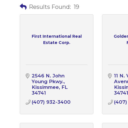
Results Found:
19
First International Real
Golden
Estate Corp.
2546 N. John 
11 N. 
Young Pkwy.
Aven
Kissimmee
FL
Kiss
34741
3474
(407) 932-3400
(407