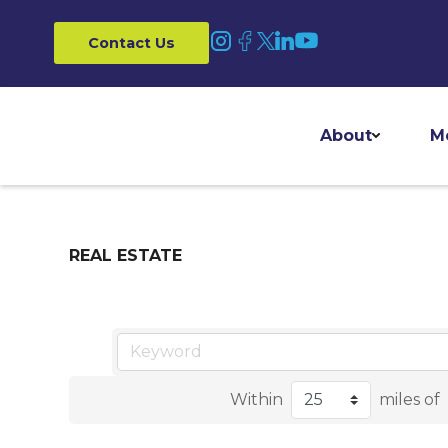
Contact Us
About
M
REAL ESTATE
Within
miles of