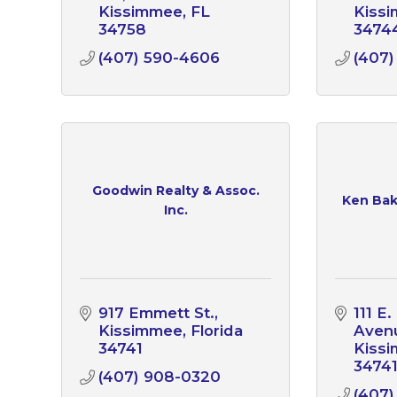
Kissimmee
FL
Kiss
34758
3474
(407) 590-4606
(407)
Goodwin Realty & Assoc.
Ken Bake
Inc.
917 Emmett St.
111 E
Kissimmee
Florida
Avenu
34741
Kiss
3474
(407) 908-0320
(407