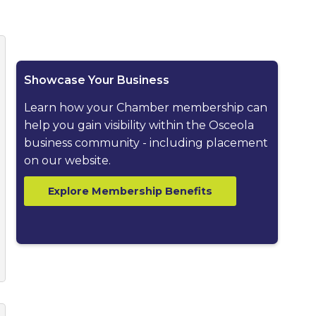
ested dropdown
Showcase Your Business
Learn how your Chamber membership can
help you gain visibility within the Osceola
business community - including placement
on our website.
Explore Membership Benefits