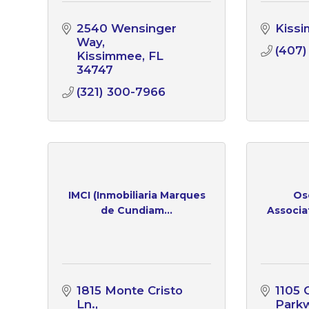
2540 Wensinger 
Kiss
Way
(407)
Kissimmee
FL
34747
(321) 300-7966
IMCI (Inmobiliaria Marques
Os
de Cundiam...
Associa
1815 Monte Cristo 
1105 C
Ln.
Park