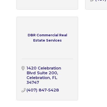
DBR Commercial Real
Estate Services
1420 Celebration 
Blvd Suite 200
Celebration
FL
34747
(407) 847-5428