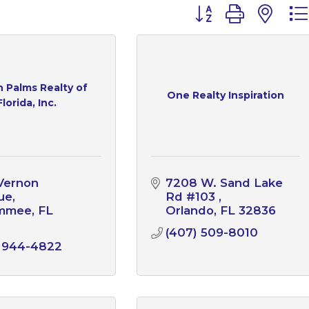
Button group with n
 Palms Realty of
One Realty Inspiration
Florida, Inc.
Vernon 
7208 W. Sand Lake 
ue
Rd #103 
immee
FL
Orlando
FL
32836
1
(407) 509-8010
) 944-4822