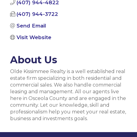
(407) 944-4822
(407) 944-3722
Send Email
Visit Website
About Us
Olde Kissimmee Realty is a well established real
estate firm specializing in both residential and
commercial sales. We also handle commercial
leasing and management. All our agents live
here in Osceola County and are engaged in the
community. Let our knowledge, skill and
professionalism help you meet your real estate,
business and investments goals.