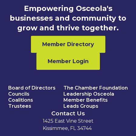
Empowering Osceola's
businesses and community to
grow and thrive together.
Member Directory
Member Login
Board of Directors
The Chamber Foundation
Councils
Leadership Osceola
Coalitions
Member Benefits
Trustees
Leads Groups
Contact Us
1425 East Vine Street
Kissimmee, FL 34744