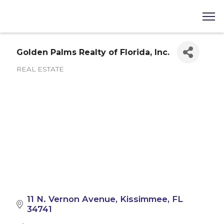
Golden Palms Realty of Florida, Inc.
REAL ESTATE
Categories
11 N. Vernon Avenue
Kissimmee
FL
34741