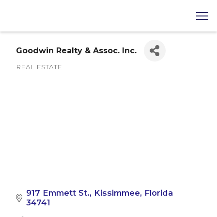
Goodwin Realty & Assoc. Inc.
REAL ESTATE
Categories
917 Emmett St.
Kissimmee
Florida
34741