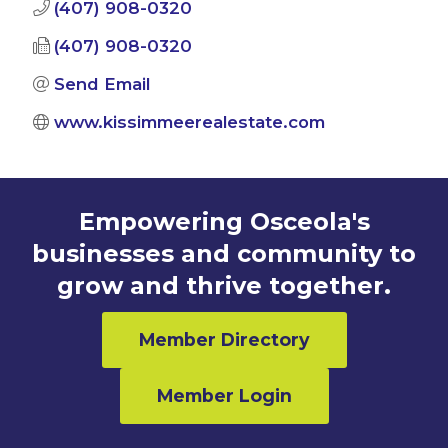
(407) 908-0320
(407) 908-0320
Send Email
www.kissimmeerealestate.com
Empowering Osceola's
businesses and community to
grow and thrive together.
Member Directory
Member Login