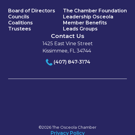
Board of Directors
The Chamber Foundation
Councils
Leadership Osceola
Coalitions
Member Benefits
Trustees
Leads Groups
Contact Us
1425 East Vine Street
Kissimmee, FL 34744
(407) 847-3174
©2026 The Osceola Chamber
Privacy Policy