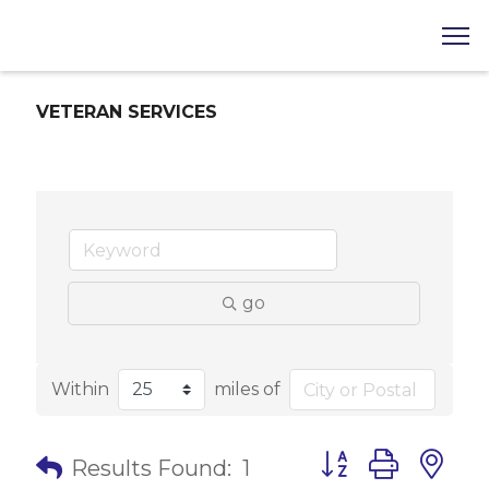
VETERAN SERVICES
go
Within
miles of
Button group with 
Results Found:
1