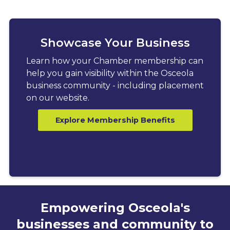
Showcase Your Business
Learn how your Chamber membership can
help you gain visibility within the Osceola
business community - including placement
on our website.
Explore Membership Benefits
Empowering Osceola's
businesses and community to