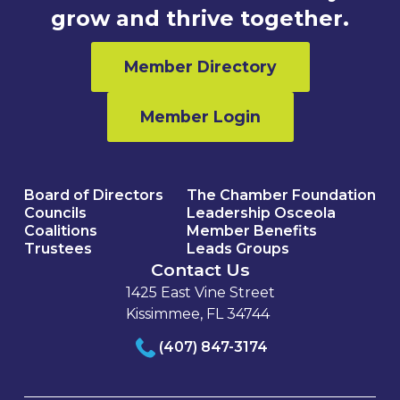
grow and thrive together.
Member Directory
Member Login
Board of Directors
The Chamber Foundation
Councils
Leadership Osceola
Coalitions
Member Benefits
Trustees
Leads Groups
Contact Us
1425 East Vine Street
Kissimmee, FL 34744
(407) 847-3174