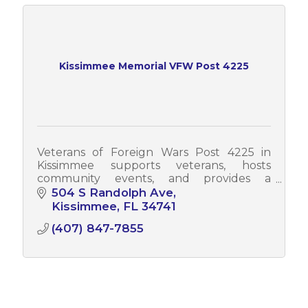
Kissimmee Memorial VFW Post 4225
Veterans of Foreign Wars Post 4225 in
Kissimmee supports veterans, hosts
community events, and provides a
welcoming place for service members,
504 S Randolph Ave
families, and the local community to
Kissimmee
FL
34741
connect and serve.
(407) 847-7855