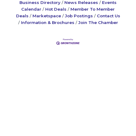
Business Directory
News Releases
Events
Calendar
Hot Deals
Member To Member
Deals
Marketspace
Job Postings
Contact Us
Information & Brochures
Join The Chamber