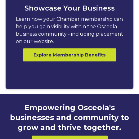
Showcase Your Business
Learn how your Chamber membership can
help you gain visibility within the Osceola
business community - including placement
on our website.
Explore Membership Benefits
Empowering Osceola's
businesses and community to
grow and thrive together.