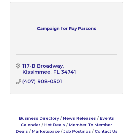
Campaign for Ray Parsons
117-B Broadway
Kissimmee
FL
34741
(407) 908-0501
Business Directory
News Releases
Events
Calendar
Hot Deals
Member To Member
Deals
Marketspace
Job Postings
Contact Us