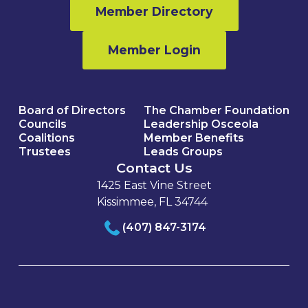
Member Directory
Member Login
Board of Directors
The Chamber Foundation
Councils
Leadership Osceola
Coalitions
Member Benefits
Trustees
Leads Groups
Contact Us
1425 East Vine Street
Kissimmee, FL 34744
(407) 847-3174