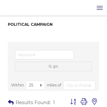
POLITICAL CAMPAIGN
go
Within
miles of
Button group with 
Results Found:
1