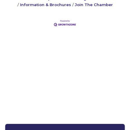
Information & Brochures
Join The Chamber