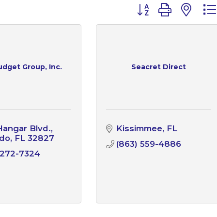
Button group with n
udget Group, Inc.
Seacret Direct
angar Blvd.
Kissimmee
FL
ndo
FL
32827
(863) 559-4886
 272-7324