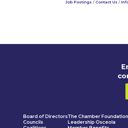
Job Postings
Contact Us
Inf
E
co
Board of Directors
The Chamber Foundatio
Councils
Leadership Osceola
Coalitions
Member Benefits