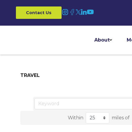
Contact Us
About
M
TRAVEL
Within
miles of