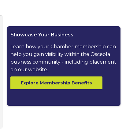
ested dropdown
Showcase Your Business
Learn how your Chamber membership can
help you gain visibility within the Osceola
business community - including placement
on our website.
Explore Membership Benefits