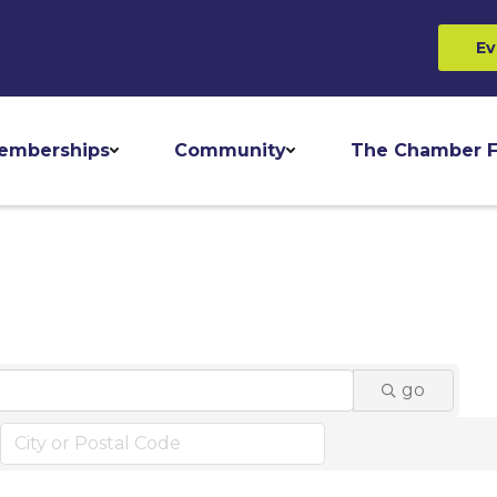
Ev
emberships
Community
The Chamber F
go