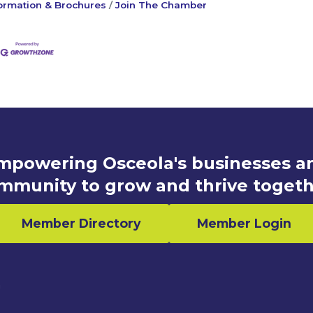
ormation & Brochures
Join The Chamber
mpowering Osceola's businesses a
mmunity to grow and thrive togeth
Member Directory
Member Login
n