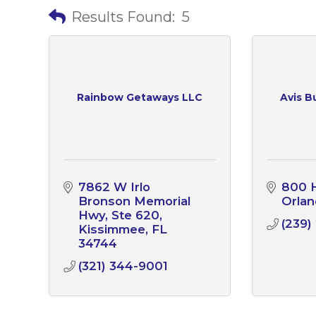
Results Found:
5
Rainbow Getaways LLC
Avis B
7862 W Irlo 
800 H
Bronson Memorial 
Orla
Hwy
Ste 620
(239)
Kissimmee
FL
34744
(321) 344-9001