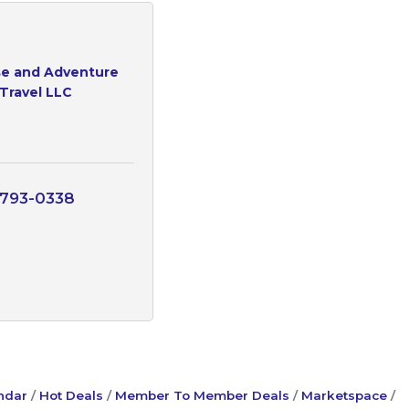
e and Adventure
Travel LLC
 793-0338
ndar
Hot Deals
Member To Member Deals
Marketspace