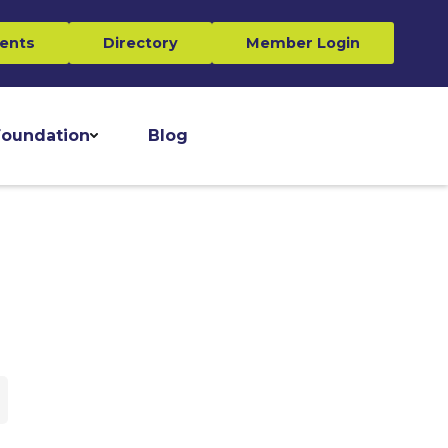
ents
Directory
Member Login
oundation
Blog