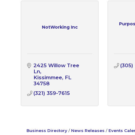
Purpos
NotWorking Inc
2425 Willow Tree 
(305)
Ln
Kissimmee
FL
34758
(321) 359-7615
Business Directory
News Releases
Events Cale