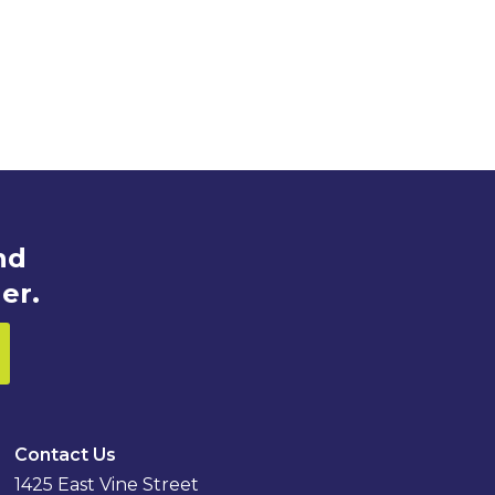
nd
er.
Contact Us
1425 East Vine Street