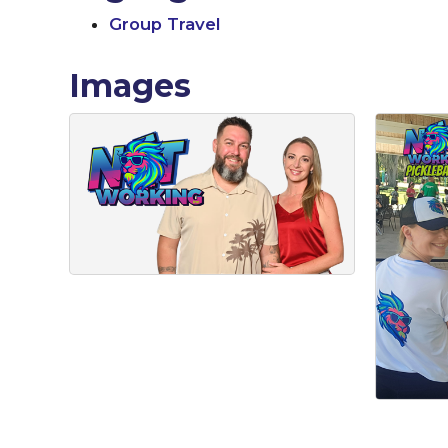
Group Travel
Images