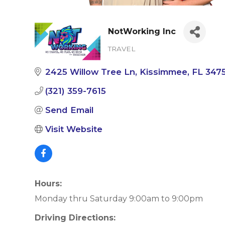
NotWorking Inc
TRAVEL
Categories
2425 Willow Tree Ln
Kissimmee
FL
347
(321) 359-7615
Send Email
Visit Website
Hours:
Monday thru Saturday 9:00am to 9:00pm
Driving Directions: