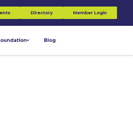
ents
Directory
Member Login
oundation
Blog