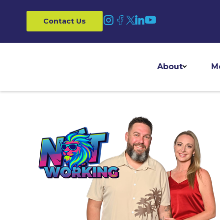
Contact Us
About
M