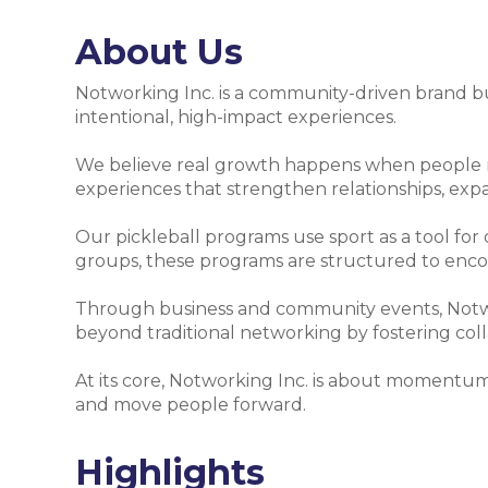
About Us
Notworking Inc. is a community-driven brand bui
intentional, high-impact experiences.
We believe real growth happens when people mo
experiences that strengthen relationships, ex
Our pickleball programs use sport as a tool for
groups, these programs are structured to enc
Through business and community events, Notwor
beyond traditional networking by fostering collab
At its core, Notworking Inc. is about momentum
and move people forward.
Highlights