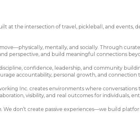
lt at the intersection of travel, pickleball, and events
ve—physically, mentally, and socially. Through curated
pand perspective, and build meaningful connections bey
 discipline, confidence, leadership, and community build
ourage accountability, personal growth, and connectio
king Inc. creates environments where conversations tu
oration, visibility, and real outcomes for individuals, e
. We don’t create passive experiences—we build platfor