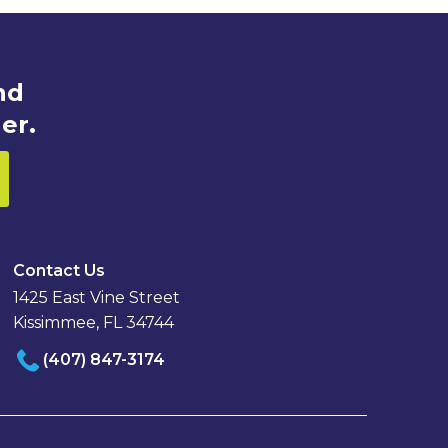
nd
er.
Contact Us
1425 East Vine Street
Kissimmee, FL 34744
(407) 847-3174