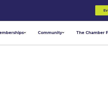
Ev
emberships
Community
The Chamber F