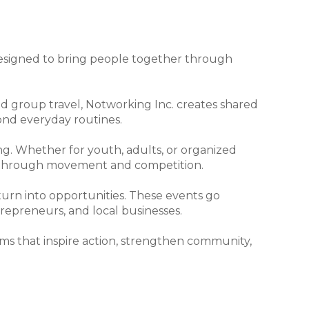
, designed to bring people together through
 group travel, Notworking Inc. creates shared
ond everyday routines.
ing. Whether for youth, adults, or organized
n through movement and competition.
rn into opportunities. These events go
ntrepreneurs, and local businesses.
ms that inspire action, strengthen community,