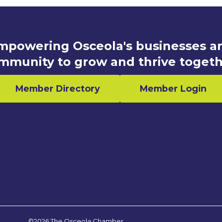
mpowering Osceola's businesses a
mmunity to grow and thrive togeth
Member Directory
Member Login
n
©2026 The Osceola Chamber