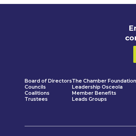
E
co
Board of Directors
The Chamber Foundatio
Councils
Leadership Osceola
Coalitions
Member Benefits
Trustees
Leads Groups