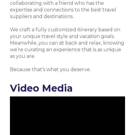
collaborating with a friend who has the
expertise and connections to the best travel
suppliers and destinations.
We craft a fully customized itinerary based on
your unique travel style and vacation goals.
Meanwhile, you can sit back and relax, knowing
we’re curating an experience that is as unique
as you are.
Because that’s what you deserve.
Video Media