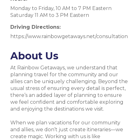
Monday to Friday, 10 AM to 7 PM Eastern
Saturday 11 AM to 3 PM Eastern
Driving Directions:
https://www.rainbowgetaways.net/consultation
About Us
At Rainbow Getaways, we understand that
planning travel for the community and our
allies can be uniquely challenging. Beyond the
usual stress of ensuring every detail is perfect,
there’s an added layer of planning to ensure
we feel confident and comfortable exploring
and enjoying the destinations we visit.
When we plan vacations for our community
and allies, we don’t just create itineraries—we
create magic. Working with us is like