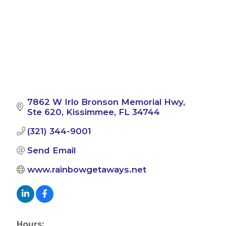
7862 W Irlo Bronson Memorial Hwy
Ste 620
Kissimmee
FL
34744
(321) 344-9001
Send Email
www.rainbowgetaways.net
Hours: