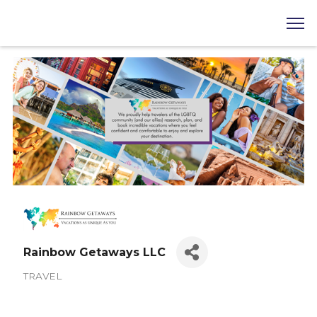
Rainbow Getaways LLC
TRAVEL
Categories