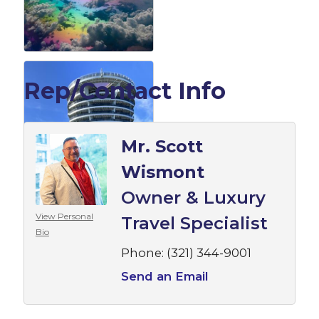
Rep/Contact Info
Mr. Scott
Wismont
Owner & Luxury
View Personal
Travel Specialist
Bio
Phone:
(321) 344-9001
Send an Email