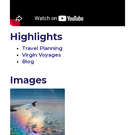
Highlights
Travel Planning
Virgin Voyages
Blog
Images