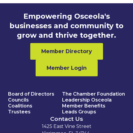
Empowering Osceola's
businesses and community to
grow and thrive together.
Member Directory
Member Login
Board of Directors
The Chamber Foundation
Councils
Leadership Osceola
Coalitions
Member Benefits
Trustees
Leads Groups
Contact Us
1425 East Vine Street