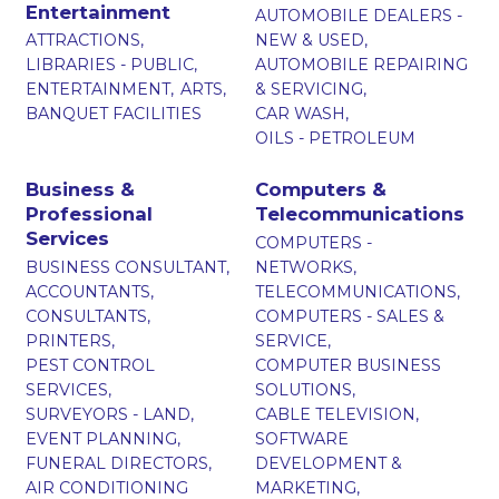
Entertainment
AUTOMOBILE DEALERS -
ATTRACTIONS,
NEW & USED,
LIBRARIES - PUBLIC,
AUTOMOBILE REPAIRING
ENTERTAINMENT,
ARTS,
& SERVICING,
BANQUET FACILITIES
CAR WASH,
OILS - PETROLEUM
Business &
Computers &
Professional
Telecommunications
Services
COMPUTERS -
BUSINESS CONSULTANT,
NETWORKS,
ACCOUNTANTS,
TELECOMMUNICATIONS,
CONSULTANTS,
COMPUTERS - SALES &
PRINTERS,
SERVICE,
PEST CONTROL
COMPUTER BUSINESS
SERVICES,
SOLUTIONS,
SURVEYORS - LAND,
CABLE TELEVISION,
EVENT PLANNING,
SOFTWARE
FUNERAL DIRECTORS,
DEVELOPMENT &
AIR CONDITIONING
MARKETING,