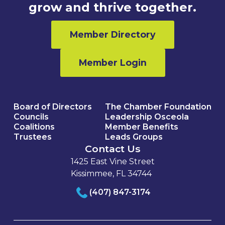
grow and thrive together.
Member Directory
Member Login
Board of Directors
The Chamber Foundation
Councils
Leadership Osceola
Coalitions
Member Benefits
Trustees
Leads Groups
Contact Us
1425 East Vine Street
Kissimmee, FL 34744
(407) 847-3174