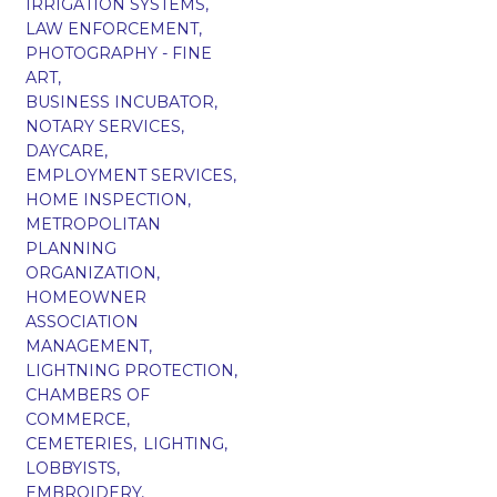
IRRIGATION SYSTEMS,
LAW ENFORCEMENT,
PHOTOGRAPHY - FINE
ART,
BUSINESS INCUBATOR,
NOTARY SERVICES,
DAYCARE,
EMPLOYMENT SERVICES,
HOME INSPECTION,
METROPOLITAN
PLANNING
ORGANIZATION,
HOMEOWNER
ASSOCIATION
MANAGEMENT,
LIGHTNING PROTECTION,
CHAMBERS OF
COMMERCE,
CEMETERIES,
LIGHTING,
LOBBYISTS,
EMBROIDERY,