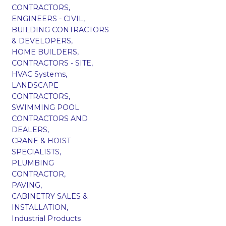
CONTRACTORS,
ENGINEERS - CIVIL,
BUILDING CONTRACTORS
& DEVELOPERS,
HOME BUILDERS,
CONTRACTORS - SITE,
HVAC Systems,
LANDSCAPE
CONTRACTORS,
SWIMMING POOL
CONTRACTORS AND
DEALERS,
CRANE & HOIST
SPECIALISTS,
PLUMBING
CONTRACTOR,
PAVING,
CABINETRY SALES &
INSTALLATION,
Industrial Products