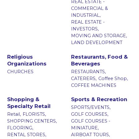
REAL ESTATE -
COMMERCIAL &
INDUSTRIAL,
REAL ESTATE -
INVESTORS,
MOVING AND STORAGE,
LAND DEVELOPMENT
Religious
Restaurants, Food &
Organizations
Beverages
CHURCHES
RESTAURANTS,
CATERERS,
Coffee Shop,
COFFEE MACHINES
Shopping &
Sports & Recreation
Specialty Retail
SPORTS/EVENTS,
Retail,
FLORISTS,
GOLF COURSES,
SHOPPING CENTERS,
GOLF COURSES -
FLOORING,
MINIATURE,
RENTAL STORES,
AIRBOAT TOURS,