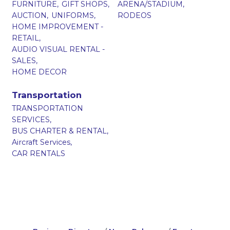
FURNITURE,
GIFT SHOPS,
ARENA/STADIUM,
AUCTION,
UNIFORMS,
RODEOS
HOME IMPROVEMENT -
RETAIL,
AUDIO VISUAL RENTAL -
SALES,
HOME DECOR
Transportation
TRANSPORTATION
SERVICES,
BUS CHARTER & RENTAL,
Aircraft Services,
CAR RENTALS