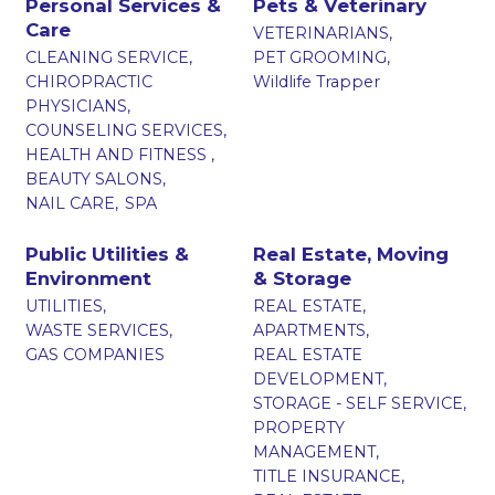
Personal Services &
Pets & Veterinary
Care
VETERINARIANS,
CLEANING SERVICE,
PET GROOMING,
CHIROPRACTIC
Wildlife Trapper
PHYSICIANS,
COUNSELING SERVICES,
HEALTH AND FITNESS ,
BEAUTY SALONS,
NAIL CARE,
SPA
Public Utilities &
Real Estate, Moving
Environment
& Storage
UTILITIES,
REAL ESTATE,
WASTE SERVICES,
APARTMENTS,
GAS COMPANIES
REAL ESTATE
DEVELOPMENT,
STORAGE - SELF SERVICE,
PROPERTY
MANAGEMENT,
TITLE INSURANCE,