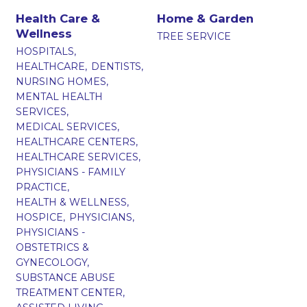
Health Care &
Home & Garden
Wellness
TREE SERVICE
HOSPITALS,
HEALTHCARE,
DENTISTS,
NURSING HOMES,
MENTAL HEALTH
SERVICES,
MEDICAL SERVICES,
HEALTHCARE CENTERS,
HEALTHCARE SERVICES,
PHYSICIANS - FAMILY
PRACTICE,
HEALTH & WELLNESS,
HOSPICE,
PHYSICIANS,
PHYSICIANS -
OBSTETRICS &
GYNECOLOGY,
SUBSTANCE ABUSE
TREATMENT CENTER,