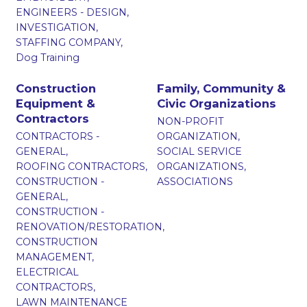
ENGINEERS - DESIGN,
INVESTIGATION,
STAFFING COMPANY,
Dog Training
Construction
Family, Community &
Equipment &
Civic Organizations
Contractors
NON-PROFIT
CONTRACTORS -
ORGANIZATION,
GENERAL,
SOCIAL SERVICE
ROOFING CONTRACTORS,
ORGANIZATIONS,
CONSTRUCTION -
ASSOCIATIONS
GENERAL,
CONSTRUCTION -
RENOVATION/RESTORATION,
CONSTRUCTION
MANAGEMENT,
ELECTRICAL
CONTRACTORS,
LAWN MAINTENANCE