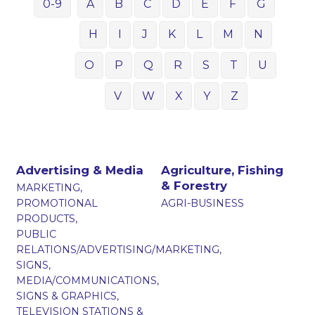
0-9
A
B
C
D
E
F
G
H
I
J
K
L
M
N
O
P
Q
R
S
T
U
V
W
X
Y
Z
Advertising & Media
Agriculture, Fishing
& Forestry
MARKETING,
PROMOTIONAL
AGRI-BUSINESS
PRODUCTS,
PUBLIC
RELATIONS/ADVERTISING/MARKETING,
SIGNS,
MEDIA/COMMUNICATIONS,
SIGNS & GRAPHICS,
TELEVISION STATIONS &