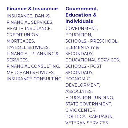
Finance & Insurance
Government,
Education &
INSURANCE,
BANKS,
Individuals
FINANCIAL SERVICES,
HEALTH INSURANCE,
GOVERNMENT,
CREDIT UNION,
EDUCATION,
MORTGAGES,
SCHOOLS - PRESCHOOL,
PAYROLL SERVICES,
ELEMENTARY &
FINANCIAL PLANNING &
SECONDARY,
SERVICES,
EDUCATIONAL SERVICES,
FINANCIAL CONSULTING,
SCHOOLS - POST
MERCHANT SERVICES,
SECONDARY,
INSURANCE CONSULTING
ECONOMIC
DEVELOPMENT,
ASSOCIATES,
EDUCATION FUNDING,
STATE GOVERNMENT,
CIVIC CENTER,
POLITICAL CAMPAIGN,
VETERAN SERVICES