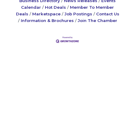
Business Directory
News Releases
Events
Calendar
Hot Deals
Member To Member
Deals
Marketspace
Job Postings
Contact Us
Information & Brochures
Join The Chamber