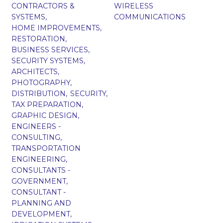
CONTRACTORS &
WIRELESS
SYSTEMS,
COMMUNICATIONS
HOME IMPROVEMENTS,
RESTORATION,
BUSINESS SERVICES,
SECURITY SYSTEMS,
ARCHITECTS,
PHOTOGRAPHY,
DISTRIBUTION,
SECURITY,
TAX PREPARATION,
GRAPHIC DESIGN,
ENGINEERS -
CONSULTING,
TRANSPORTATION
ENGINEERING,
CONSULTANTS -
GOVERNMENT,
CONSULTANT -
PLANNING AND
DEVELOPMENT,