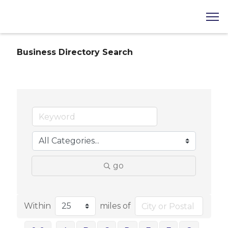
Business Directory Search
go
Within
miles of