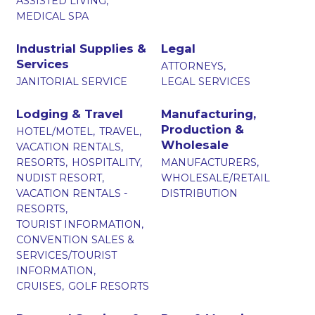
ASSISTED LIVING,
MEDICAL SPA
Industrial Supplies &
Legal
Services
ATTORNEYS,
JANITORIAL SERVICE
LEGAL SERVICES
Lodging & Travel
Manufacturing,
Production &
HOTEL/MOTEL,
TRAVEL,
Wholesale
VACATION RENTALS,
RESORTS,
HOSPITALITY,
MANUFACTURERS,
NUDIST RESORT,
WHOLESALE/RETAIL
VACATION RENTALS -
DISTRIBUTION
RESORTS,
TOURIST INFORMATION,
CONVENTION SALES &
SERVICES/TOURIST
INFORMATION,
CRUISES,
GOLF RESORTS