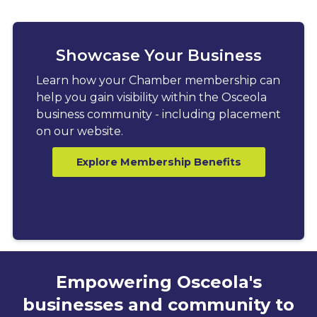
Showcase Your Business
Learn how your Chamber membership can
help you gain visibility within the Osceola
business community - including placement
on our website.
Explore Membership Benefits
Empowering Osceola's
businesses and community to