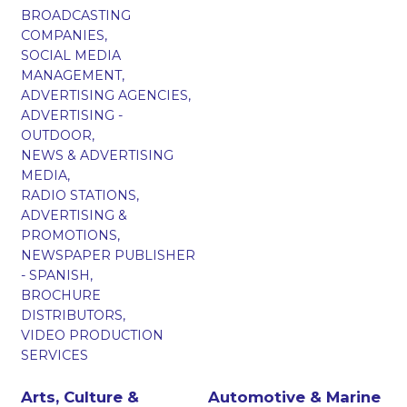
BROADCASTING
COMPANIES,
SOCIAL MEDIA
MANAGEMENT,
ADVERTISING AGENCIES,
ADVERTISING -
OUTDOOR,
NEWS & ADVERTISING
MEDIA,
RADIO STATIONS,
ADVERTISING &
PROMOTIONS,
NEWSPAPER PUBLISHER
- SPANISH,
BROCHURE
DISTRIBUTORS,
VIDEO PRODUCTION
SERVICES
Arts, Culture &
Automotive & Marine