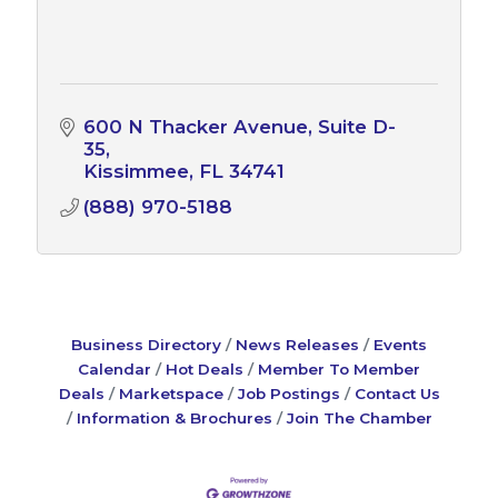
600 N Thacker Avenue
Suite D-
35
Kissimmee
FL
34741
(888) 970-5188
Business Directory
News Releases
Events
Calendar
Hot Deals
Member To Member
Deals
Marketspace
Job Postings
Contact Us
Information & Brochures
Join The Chamber