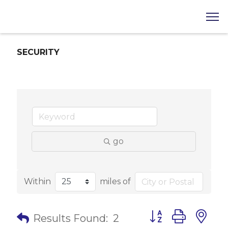
SECURITY
go
Within
miles of
Button group with 
Results Found:
2