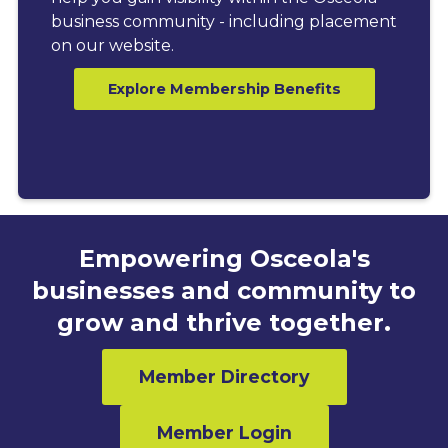
business community - including placement
on our website.
Explore Membership Benefits
Empowering Osceola's
businesses and community to
grow and thrive together.
Member Directory
Member Login