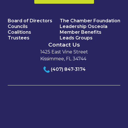
Board of Directors
The Chamber Foundation
Councils
Leadership Osceola
Coalitions
Member Benefits
Trustees
Leads Groups
Contact Us
1425 East Vine Street
Kissimmee, FL 34744
(407) 847-3174