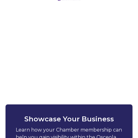
Showcase Your Business
Learn how your Chamber membership can
help you gain visibility within the Osceola