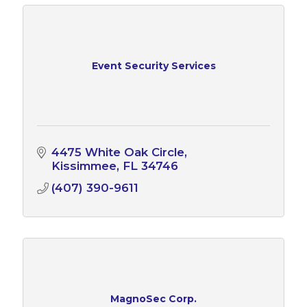
Event Security Services
4475 White Oak Circle
Kissimmee
FL
34746
(407) 390-9611
MagnoSec Corp.