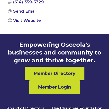
(614) 359-5329
Send Email
Visit Website
Empowering Osceola's
businesses and community to
grow and thrive together.
Member Directory
Member Login
Board of Directors
The Chamber Foundation