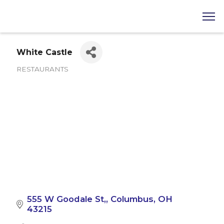
White Castle
RESTAURANTS
Categories
555 W Goodale St,
Columbus
OH
43215