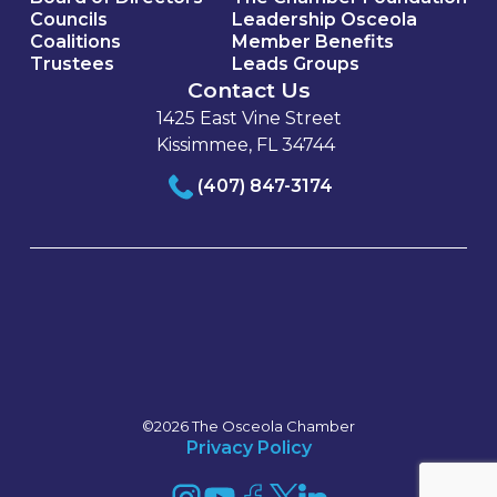
Councils
Leadership Osceola
Coalitions
Member Benefits
Trustees
Leads Groups
Contact Us
1425 East Vine Street
Kissimmee, FL 34744
(407) 847-3174
©2026 The Osceola Chamber
Privacy Policy